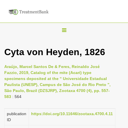
T
o
g
Cyta von Heyden, 1826
g
l
Araújo, Marcel Santos De & Feres, Reinaldo José
e
Fazzio, 2019, Catalog of the mite (Acari) type
n
specimens deposited at the “ Universidade Estadual
Paulista (UNESP), Campus de São José do Rio Preto ”,
a
São Paulo, Brazil (DZSJRP), Zootaxa 4700 (4), pp. 557-
v
583
: 564
i
g
publication
https://doi.org/10.11646/zootaxa.4700.4.11
a
ID
t