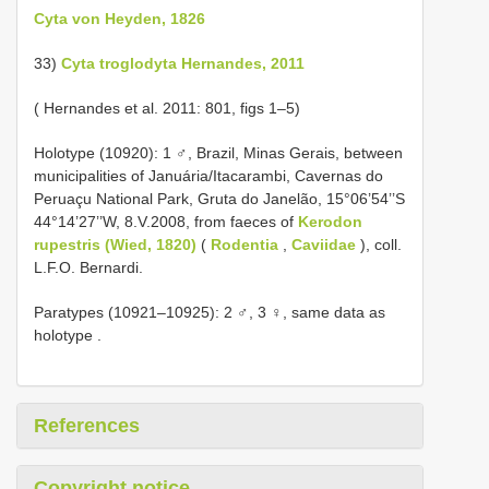
Cyta von Heyden, 1826
33)
Cyta troglodyta Hernandes, 2011
( Hernandes et al. 2011: 801, figs 1–5)
Holotype (10920): 1 ♂, Brazil, Minas Gerais, between
municipalities of Januária/Itacarambi, Cavernas do
Peruaçu National Park, Gruta do Janelão, 15°06’54’’S
44°14’27’’W, 8.V.2008, from faeces of
Kerodon
rupestris (Wied, 1820)
(
Rodentia
,
Caviidae
), coll.
L.F.O. Bernardi.
Paratypes (10921–10925): 2 ♂, 3 ♀, same data as
holotype
.
References
Copyright notice