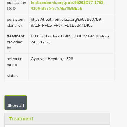
publication
lsid:zoobank.org:pub:95262D77-1752-
i
4106-B875-975AE70BBE5B
LSID
o
persistent
https://treatment.plazi.org/id/03B687B9-
n
identifier
9A1F-FFE5-FF64-FB1E5B441405
treatment
Plazi
(2019-11-29 13:48:11, last updated 2024-11-
provided
29 10:12:56)
by
scientific
Cyta von Heyden, 1826
name
status
Show all
Treatment