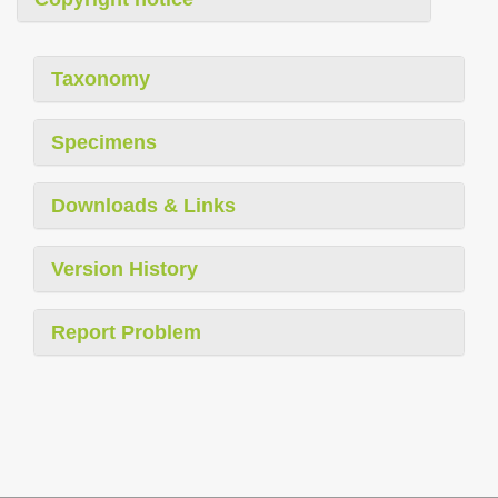
Taxonomy
Specimens
Downloads & Links
Version History
Report Problem