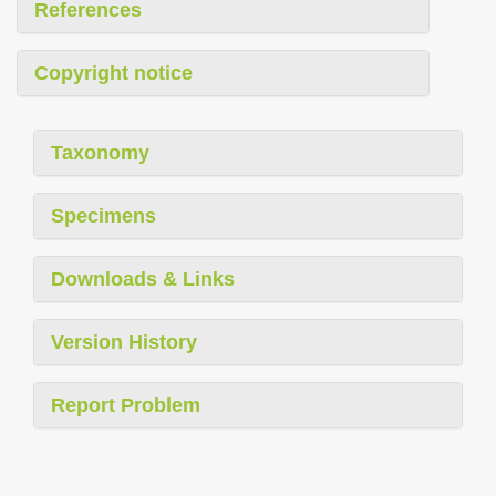
References
Copyright notice
Taxonomy
Specimens
Downloads & Links
Version History
Report Problem