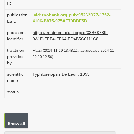
ID
i
o
publication
lsid:zoobank.org:pub:95262D77-1752-
4106-B875-975AE70BBE5B
LSID
n
persistent
https://treatment.plazi.org/id/03B687B9-
identifier
9A1E-FFE4-FF64-FD4B5C6111C8
treatment
Plazi
(2019-11-29 13:48:11, last updated 2024-11-
provided
29 10:12:56)
by
scientific
Typhloseiopsis De Leon, 1959
name
status
Show all