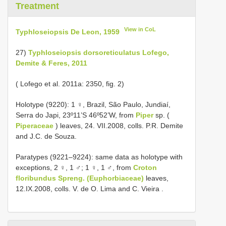
Treatment
View in CoL
Typhloseiopsis De Leon, 1959
27)
Typhloseiopsis dorsoreticulatus Lofego,
Demite & Feres, 2011
( Lofego et al. 2011a: 2350, fig. 2)
Holotype (9220): 1 ♀, Brazil, São Paulo, Jundiaí,
Serra do Japi, 23º11’S 46º52’W, from
Piper
sp. (
Piperaceae
) leaves, 24. VII.2008, colls. P.R. Demite
and J.C. de Souza.
Paratypes (9221–9224): same data as holotype with
exceptions, 2 ♀, 1 ♂; 1 ♀, 1 ♂, from
Croton
floribundus Spreng. (Euphorbiaceae)
leaves,
12.IX.2008, colls. V. de O. Lima and C. Vieira
.