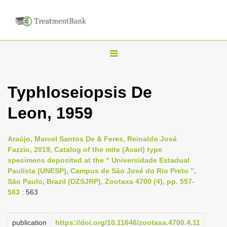
T
o
g
Typhloseiopsis De
g
Leon, 1959
l
e
n
Araújo, Marcel Santos De & Feres, Reinaldo José
Fazzio, 2019, Catalog of the mite (Acari) type
a
specimens deposited at the “ Universidade Estadual
v
Paulista (UNESP), Campus de São José do Rio Preto ”,
i
São Paulo, Brazil (DZSJRP), Zootaxa 4700 (4), pp. 557-
583
: 563
g
a
publication
https://doi.org/10.11646/zootaxa.4700.4.11
t