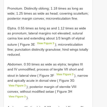
Pronotum. Distinctly oblong; 1.18 times as long as
wide; 1.25 times as wide as head; covering scutellum;
posterior margin convex; microreticulation fine.
Elytra. 0.55 times as long as and 1.12 times as wide
as pronotum; lateral margins not elevated; sutural
carina low and extending about 1/3 length of elytral
View Figure 3
suture ( Figure 3E
); microreticulation
fine; punctation distinctly granulose; hind wings totally
reduced.
Abdomen. 0.93 times as wide as elytra; tergites III
and IV unmodified; process of tergite VII short and
View Figure 3
stout in lateral view ( Figure 3F
), narrow
and apically acute in dorsal view ( Figure 3G
View Figure 3
); posterior margin of sternite VIII
convex, without modified setae ( Figure 3H
View Figure 3
).