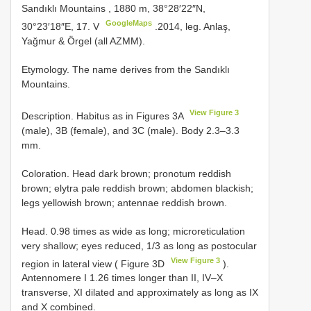
Sandıklı Mountains
,
1880 m, 38°28′22″N,
GoogleMaps
30°23′18″E, 17. V
.2014, leg. Anlaş,
Yağmur & Örgel (all AZMM).
Etymology. The name derives from the Sandıklı
Mountains.
View Figure 3
Description. Habitus as in Figures 3A
(male), 3B (female), and 3C (male). Body 2.3–3.3
mm.
Coloration. Head dark brown; pronotum reddish
brown; elytra pale reddish brown; abdomen blackish;
legs yellowish brown; antennae reddish brown.
Head. 0.98 times as wide as long; microreticulation
very shallow; eyes reduced, 1/3 as long as postocular
View Figure 3
region in lateral view ( Figure 3D
).
Antennomere I 1.26 times longer than II, IV–X
transverse, XI dilated and approximately as long as IX
and X combined.