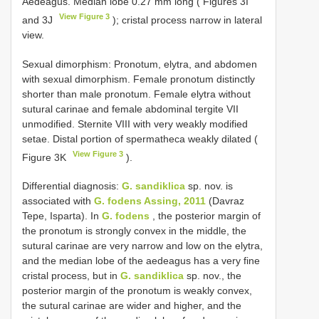
Aedeagus. Median lobe 0.27 mm long ( Figures 3I
View Figure 3
and 3J
); cristal process narrow in lateral
view.
Sexual dimorphism: Pronotum, elytra, and abdomen
with sexual dimorphism. Female pronotum distinctly
shorter than male pronotum. Female elytra without
sutural carinae and female abdominal tergite VII
unmodified. Sternite VIII with very weakly modified
setae. Distal portion of spermatheca weakly dilated (
View Figure 3
Figure 3K
).
Differential diagnosis:
G. sandiklica
sp. nov. is
associated with
G. fodens Assing, 2011
(Davraz
Tepe, Isparta). In
G. fodens
, the posterior margin of
the pronotum is strongly convex in the middle, the
sutural carinae are very narrow and low on the elytra,
and the median lobe of the aedeagus has a very fine
cristal process, but in
G. sandiklica
sp. nov., the
posterior margin of the pronotum is weakly convex,
the sutural carinae are wider and higher, and the