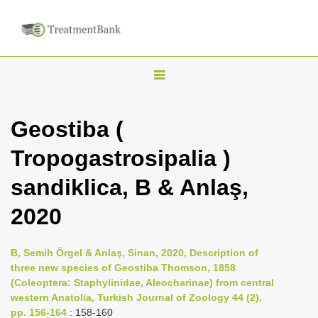
T
o
g
Geostiba (
g
Tropogastrosipalia )
l
e
sandiklica, B & Anlaş,
n
2020
a
v
i
B, Semih Örgel & Anlaş, Sinan, 2020, Description of
three new species of Geostiba Thomson, 1858
g
(Coleoptera: Staphylinidae, Aleocharinae) from central
a
western Anatolia, Turkish Journal of Zoology 44 (2),
t
pp. 156-164
: 158-160