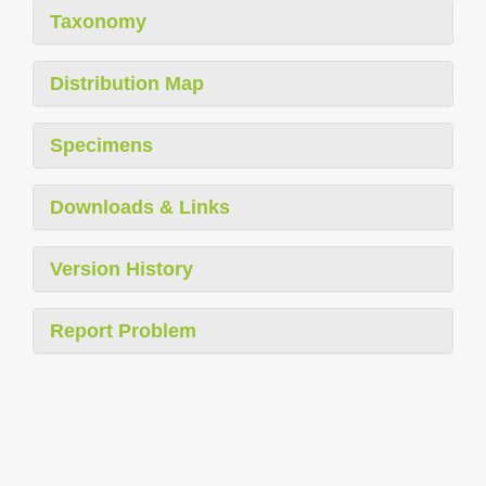
Taxonomy
Distribution Map
Specimens
Downloads & Links
Version History
Report Problem