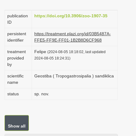
i
o
publication
https://doi.org/10.3906/zoo-1907-35
ID
n
persistent
https://treatment.plazi.org/id/03B5487A-
identifier
FFE5-FF9E-FF01-1B2B8D6CF968
treatment
Felipe
(2024-08-05 18:18:02, last updated
provided
2024-08-05 18:24:31)
by
scientific
Geostiba ( Tropogastrosipalia ) sandiklica
name
status
sp. nov.
Show all