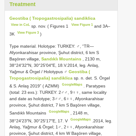
Treatment
Geostiba ( Tropogastrosipalia) sandiklica
View in CoL
View Figure 1
sp. nov. ( Figures 1
and 3A–
View Figure 3
3K
)
Type material.
Holotype: TURKEY: ♂, “TR—
Afyonkarahisar province, Şuhut district, 6 km S
Başören village,
Sandıklı Mountains
, 2130 m,
38°24′32″N, 30°25′04″E, 18.V.2014, leg. Anlaş,
Yağmur & Örgel / Holotypus ♂
Geostiba (
Tropogastrosipalia) sandiklica
sp. n. det. S. Örgel
GoogleMaps
& S. Anlaş 2019” ( AZMM)
.
Paratypes
(total: 23 exs.): TURKEY: 2♂♂, 9♀♀, same locality
and date as holotype; 3♂♂, 6♀♀, Afyonkarahisar
province, Şuhut district, 7 km S Başören village,
GoogleMaps
Sandıklı Mountains
,
2148 m,
GoogleMaps
38°24′23″N, 30°25′17″E, 17. V
.2014, leg.
Anlaş, Yağmur & Örgel; 1♂, 2♀♀, Afyonkarahisar
province, Şuhut district, 4 km W Başören village,