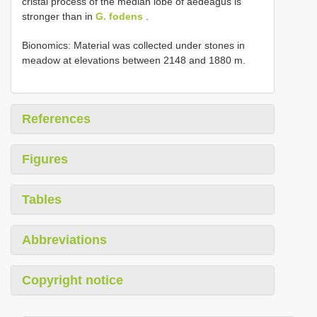
cristal process of the median lobe of aedeagus is
stronger than in
G. fodens
.
Bionomics: Material was collected under stones in
meadow at elevations between 2148 and 1880 m.
References
Figures
Tables
Abbreviations
Copyright notice