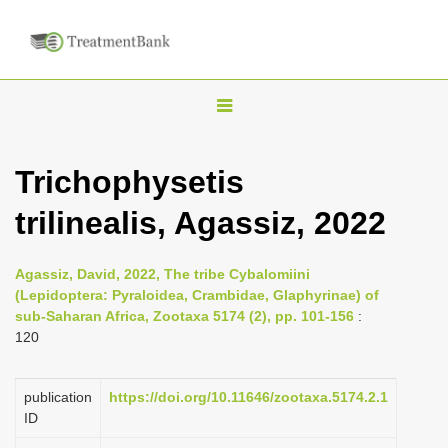
T
o
g
Trichophysetis
g
trilinealis, Agassiz, 2022
l
e
n
Agassiz, David, 2022, The tribe Cybalomiini
(Lepidoptera: Pyraloidea, Crambidae, Glaphyrinae) of
a
sub-Saharan Africa, Zootaxa 5174 (2), pp. 101-156
:
v
120
i
g
publication
https://doi.org/10.11646/zootaxa.5174.2.1
a
ID
t