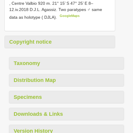
, Centre Valbio 920 m. 21° 15’ S 47° 25’ E 8–
12.iv.2018 D.J.L. Agassiz. Two paratypes ♂ same
GoogleMaps
data as holotype ( DJLA).
Copyright notice
Taxonomy
Distribution Map
Specimens
Downloads & Links
Version History