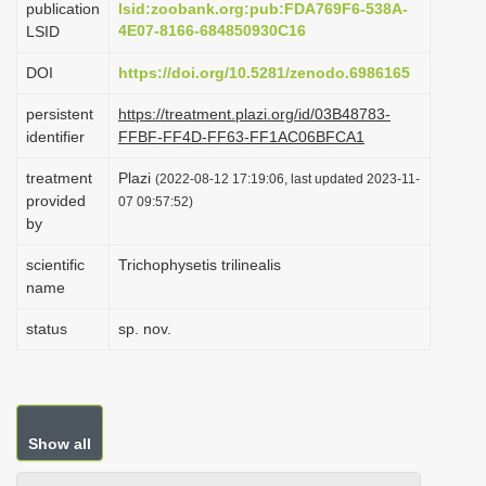
publication
lsid:zoobank.org:pub:FDA769F6-538A-
i
4E07-8166-684850930C16
LSID
o
DOI
https://doi.org/10.5281/zenodo.6986165
n
persistent
https://treatment.plazi.org/id/03B48783-
identifier
FFBF-FF4D-FF63-FF1AC06BFCA1
treatment
Plazi
(2022-08-12 17:19:06, last updated 2023-11-
provided
07 09:57:52)
by
scientific
Trichophysetis trilinealis
name
status
sp. nov.
Show all