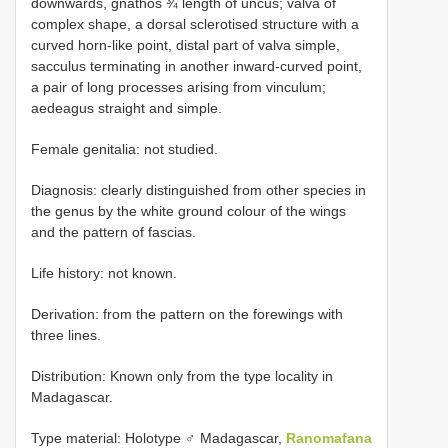
downwards, gnathos ¾ length of uncus; valva of
complex shape, a dorsal sclerotised structure with a
curved horn-like point, distal part of valva simple,
sacculus terminating in another inward-curved point,
a pair of long processes arising from vinculum;
aedeagus straight and simple.
Female genitalia: not studied.
Diagnosis: clearly distinguished from other species in
the genus by the white ground colour of the wings
and the pattern of fascias.
Life history: not known.
Derivation: from the pattern on the forewings with
three lines.
Distribution: Known only from the type locality in
Madagascar.
Type material:
Holotype ♂ Madagascar,
Ranomafana