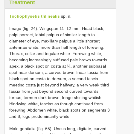
Treatment
Trichophysetis trilinealis
sp. n.
Imago (fig. 24): Wingspan 11–12 mm. Head black,
palpi porrect, labial palpus of similar length to
diameter of eye, maxillary palpus a little shorter;
antennae white, more than half length of forewing.
Thorax, collar and tegulae white. Forewing white,
becoming increasingly suffused pale brown towards
apex, a black spot on costa at ¼, another subbasal
spot near dorsum, a curved brown linear fascia from
black spot on costa to dorsum, a second fascia
meeting costa just beyond halfway, a very weak third
fascia from just beyond second curved towards
tornus, termen dark brown, fringe shining whitish.
Hindwing white, fascias as though continued from
forewing. Abdomen white, black spots on segments 3
and 8; legs predominantly white.
Male genitalia (fig. 65): Uncus long, digitate, curved