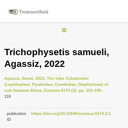
T
o
g
Trichophysetis samueli,
g
Agassiz, 2022
l
e
n
Agassiz, David, 2022, The tribe Cybalomiini
(Lepidoptera: Pyraloidea, Crambidae, Glaphyrinae) of
a
sub-Saharan Africa, Zootaxa 5174 (2), pp. 101-156
:
v
118
i
g
publication
https://doi.org/10.11646/zootaxa.5174.2.1
a
ID
t