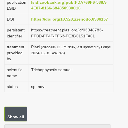
publication
lsid:zoobank.org:pub:FDA769F6-538A-
i
4E07-8166-684850930C16
LSID
o
DOI
https://doi.org/10.5281/zenodo.6986157
n
persistent
https://treatment.plazi.org/id/03B48783-
identifier
FFBD-FF4F-FF63-FE3BC151FA61
treatment
Plazi
(2022-08-12 17:19:06, last updated by Felipe
provided
2024-11-18 14:41:46)
by
scientific
Trichophysetis samueli
name
status
sp. nov.
Show all