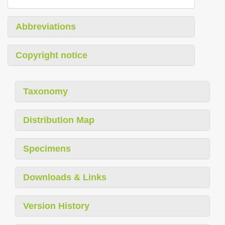
Abbreviations
Copyright notice
Taxonomy
Distribution Map
Specimens
Downloads & Links
Version History