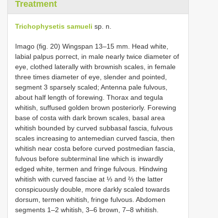
Treatment
Trichophysetis samueli
sp. n.
Imago (fig. 20) Wingspan 13–15 mm. Head white,
labial palpus porrect, in male nearly twice diameter of
eye, clothed laterally with brownish scales, in female
three times diameter of eye, slender and pointed,
segment 3 sparsely scaled; Antenna pale fulvous,
about half length of forewing. Thorax and tegula
whitish, suffused golden brown posteriorly. Forewing
base of costa with dark brown scales, basal area
whitish bounded by curved subbasal fascia, fulvous
scales increasing to antemedian curved fascia, then
whitish near costa before curved postmedian fascia,
fulvous before subterminal line which is inwardly
edged white, termen and fringe fulvous. Hindwing
whitish with curved fasciae at ⅓ and ⅔ the latter
conspicuously double, more darkly scaled towards
dorsum, termen whitish, fringe fulvous. Abdomen
segments 1–2 whitish, 3–6 brown, 7–8 whitish.