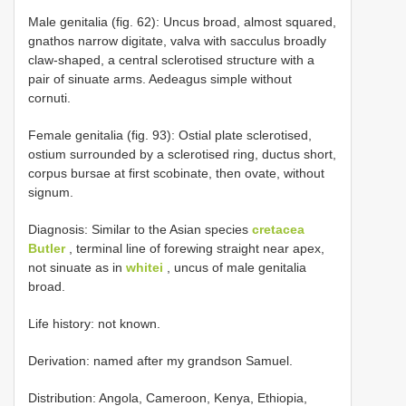
Male genitalia (fig. 62): Uncus broad, almost squared,
gnathos narrow digitate, valva with sacculus broadly
claw-shaped, a central sclerotised structure with a
pair of sinuate arms. Aedeagus simple without
cornuti.
Female genitalia (fig. 93): Ostial plate sclerotised,
ostium surrounded by a sclerotised ring, ductus short,
corpus bursae at first scobinate, then ovate, without
signum.
Diagnosis: Similar to the Asian species
cretacea
Butler
, terminal line of forewing straight near apex,
not sinuate as in
whitei
, uncus of male genitalia
broad.
Life history: not known.
Derivation: named after my grandson Samuel.
Distribution: Angola, Cameroon, Kenya, Ethiopia,