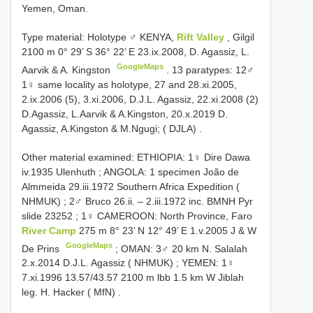
Yemen, Oman.
Type material:
Holotype ♂ KENYA,
Rift Valley
, Gilgil
2100 m 0° 29’ S 36° 22’ E 23.ix.2008, D. Agassiz, L.
GoogleMaps
Aarvik & A. Kingston
.
13 paratypes: 12♂
1♀ same locality as holotype, 27 and 28.xi.2005,
2.ix.2006 (5), 3.xi.2006, D.J.L. Agassiz, 22.xi.2008 (2)
D.Agassiz, L.Aarvik & A.Kingston, 20.x.2019 D.
Agassiz, A.Kingston & M.Ngugi; ( DJLA)
.
Other material examined:
ETHIOPIA: 1♀ Dire Dawa
iv.1935 Ulenhuth
;
ANGOLA: 1 specimen João de
Almmeida 29.iii.1972 Southern Africa Expedition (
NHMUK)
;
2♂ Bruco 26.ii. – 2.iii.1972 inc. BMNH Pyr
slide 23252
;
1♀ CAMEROON: North Province, Faro
River Camp
275 m 8° 23’ N 12° 49’ E 1.v.2005 J & W
GoogleMaps
De Prins
;
OMAN: 3♂ 20 km N. Salalah
2.x.2014 D.J.L. Agassiz ( NHMUK)
;
YEMEN: 1♀
7.xi.1996 13.57/43.57 2100 m lbb 1.5 km W Jiblah
leg. H. Hacker ( MfN)
.