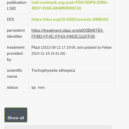
publication
lsid:zoobank.org:pub:FDA769F6-538A-
i
4E07-8166-684850930C16
LSID
o
DOI
https://doi.org/10.5281/zenodo.6986161
n
persistent
https://treatment.plazi.org/id/03B48783-
identifier
FFBD-FF4C-FF63-FA63C111FF05
treatment
Plazi
(2022-08-12 17:19:06, last updated by Felipe
provided
2024-11-18 14:41:46)
by
scientific
Trichophysetis ethiopica
name
status
sp. nov.
Show all