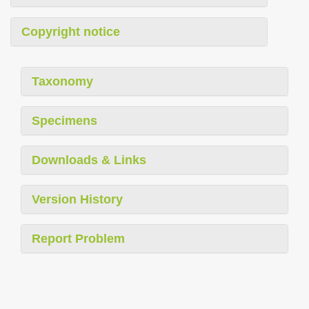
Copyright notice
Taxonomy
Specimens
Downloads & Links
Version History
Report Problem