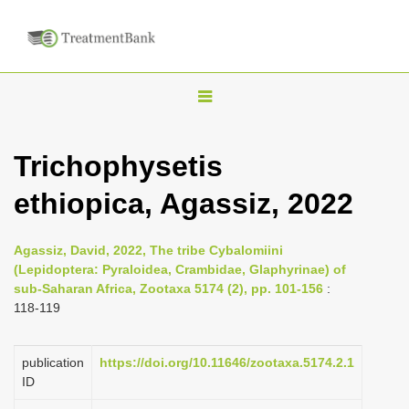
T
o
g
Trichophysetis
g
ethiopica, Agassiz, 2022
l
e
n
Agassiz, David, 2022, The tribe Cybalomiini
(Lepidoptera: Pyraloidea, Crambidae, Glaphyrinae) of
a
sub-Saharan Africa, Zootaxa 5174 (2), pp. 101-156
:
v
118-119
i
g
publication
https://doi.org/10.11646/zootaxa.5174.2.1
a
ID
t