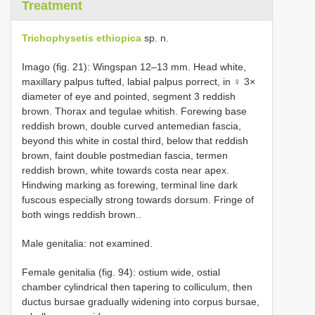
Treatment
Trichophysetis ethiopica
sp. n.
Imago (fig. 21): Wingspan 12–13 mm. Head white,
maxillary palpus tufted, labial palpus porrect, in ♀ 3×
diameter of eye and pointed, segment 3 reddish
brown. Thorax and tegulae whitish. Forewing base
reddish brown, double curved antemedian fascia,
beyond this white in costal third, below that reddish
brown, faint double postmedian fascia, termen
reddish brown, white towards costa near apex.
Hindwing marking as forewing, terminal line dark
fuscous especially strong towards dorsum. Fringe of
both wings reddish brown..
Male genitalia: not examined.
Female genitalia (fig. 94): ostium wide, ostial
chamber cylindrical then tapering to colliculum, then
ductus bursae gradually widening into corpus bursae,