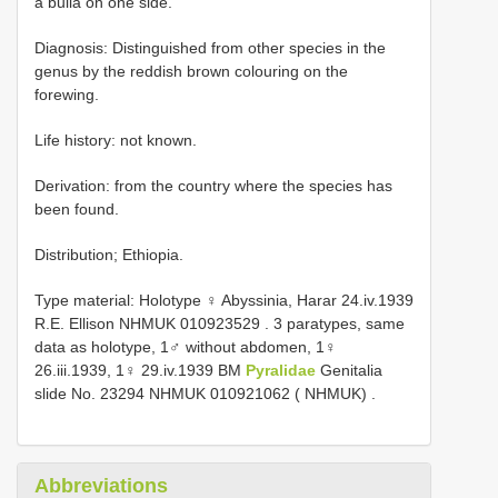
a bulla on one side.
Diagnosis: Distinguished from other species in the
genus by the reddish brown colouring on the
forewing.
Life history: not known.
Derivation: from the country where the species has
been found.
Distribution; Ethiopia.
Type material:
Holotype ♀ Abyssinia, Harar 24.iv.1939
R.E. Ellison NHMUK 010923529
.
3 paratypes, same
data as holotype, 1♂ without abdomen, 1♀
26.iii.1939, 1♀ 29.iv.1939 BM
Pyralidae
Genitalia
slide No. 23294 NHMUK 010921062 ( NHMUK)
.
Abbreviations