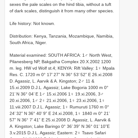
sexes the pale scales on the hind tibia, without a tuft
of dark scales, distinguish it from many other species.
Life history: Not known.
Distribution: Kenya, Tanzania, Mozambique, Namibia,
South Africa, Niger.
Material examined: SOUTH AFRICA: 1♂ North West,
Pilanesberg NP, Bakgatha Complex 20.X.2002 1200
m. leg. HW vd Wolf st.4; KENYA: Rift Valley: 1♀ Mpala
Res. C. 1720 m 0° 17’ 27” N 36° 53’ 52” E 26.xi.2008
D. Agassiz, L. Aarvik & A. Kingston; 2♂ 11 &
15.xi.2009 D.J.L. Agassiz; Lake Bogoria 1000 m 0°
21’ N 36° 04’ E 1♂ 15.xi.2006 1♀ 19.xi.2006, 3♂
20.xi.2006, 1♂ 2♀ 21.xi.2006, 1♀ 23.xi.2006, 1♀
11.viii.2007 D.J.L. Agassiz; 1♀ Rumuruti 1760 m 0°
24’ 32” N 36° 40’ 9” E 24.xi.2008, 1♀ 1840 m 0° 21’
57” N 36° 7’ 41” E 25.xi.2008 D. Agassiz, L. Aarvik &
A. Kingston; Lake Baringo 0° 36’ 39” N 36° 01’ 10”E
3.v.2015 D.J.L. Agassiz; Eastern: 2♀ Tsavo Safari