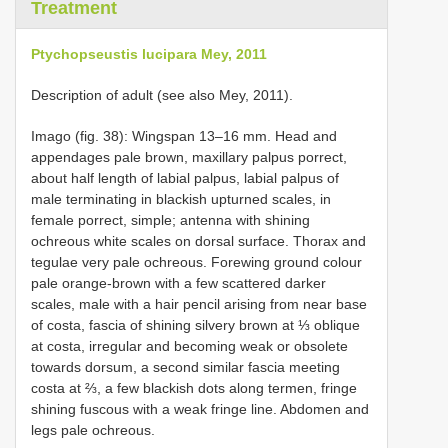
Treatment
Ptychopseustis lucipara Mey, 2011
Description of adult (see also Mey, 2011).
Imago (fig. 38): Wingspan 13–16 mm. Head and
appendages pale brown, maxillary palpus porrect,
about half length of labial palpus, labial palpus of
male terminating in blackish upturned scales, in
female porrect, simple; antenna with shining
ochreous white scales on dorsal surface. Thorax and
tegulae very pale ochreous. Forewing ground colour
pale orange-brown with a few scattered darker
scales, male with a hair pencil arising from near base
of costa, fascia of shining silvery brown at ⅓ oblique
at costa, irregular and becoming weak or obsolete
towards dorsum, a second similar fascia meeting
costa at ⅔, a few blackish dots along termen, fringe
shining fuscous with a weak fringe line. Abdomen and
legs pale ochreous.