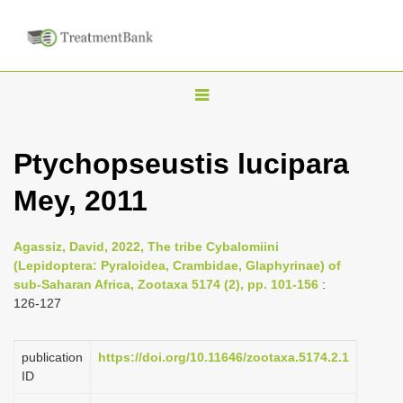
T
o
g
Ptychopseustis lucipara
g
Mey, 2011
l
e
n
Agassiz, David, 2022, The tribe Cybalomiini
(Lepidoptera: Pyraloidea, Crambidae, Glaphyrinae) of
a
sub-Saharan Africa, Zootaxa 5174 (2), pp. 101-156
:
v
126-127
i
g
publication
https://doi.org/10.11646/zootaxa.5174.2.1
a
ID
t