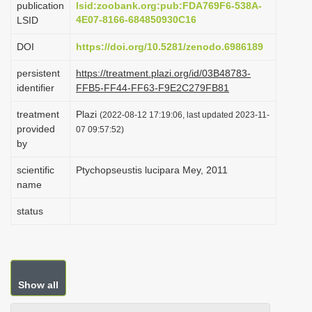
publication
lsid:zoobank.org:pub:FDA769F6-538A-
i
4E07-8166-684850930C16
LSID
o
DOI
https://doi.org/10.5281/zenodo.6986189
n
persistent
https://treatment.plazi.org/id/03B48783-
identifier
FFB5-FF44-FF63-F9E2C279FB81
treatment
Plazi
(2022-08-12 17:19:06, last updated 2023-11-
provided
07 09:57:52)
by
scientific
Ptychopseustis lucipara Mey, 2011
name
status
Show all