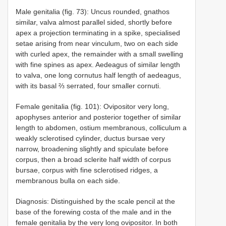
Male genitalia (fig. 73): Uncus rounded, gnathos
similar, valva almost parallel sided, shortly before
apex a projection terminating in a spike, specialised
setae arising from near vinculum, two on each side
with curled apex, the remainder with a small swelling
with fine spines as apex. Aedeagus of similar length
to valva, one long cornutus half length of aedeagus,
with its basal ⅔ serrated, four smaller cornuti.
Female genitalia (fig. 101): Ovipositor very long,
apophyses anterior and posterior together of similar
length to abdomen, ostium membranous, colliculum a
weakly sclerotised cylinder, ductus bursae very
narrow, broadening slightly and spiculate before
corpus, then a broad sclerite half width of corpus
bursae, corpus with fine sclerotised ridges, a
membranous bulla on each side.
Diagnosis: Distinguished by the scale pencil at the
base of the forewing costa of the male and in the
female genitalia by the very long ovipositor. In both