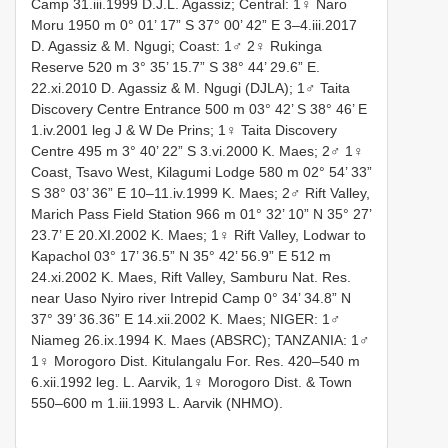
Camp 31.iii.1999 D.J.L. Agassiz; Central: 1♀ Naro
Moru 1950 m 0° 01’ 17” S 37° 00’ 42” E 3–4.iii.2017
D. Agassiz & M. Ngugi; Coast: 1♂ 2♀ Rukinga
Reserve 520 m 3° 35’ 15.7” S 38° 44’ 29.6” E.
22.xi.2010 D. Agassiz & M. Ngugi (DJLA); 1♂ Taita
Discovery Centre Entrance 500 m 03° 42’ S 38° 46’ E
1.iv.2001 leg J & W De Prins; 1♀ Taita Discovery
Centre 495 m 3° 40’ 22” S 3.vi.2000 K. Maes; 2♂ 1♀
Coast, Tsavo West, Kilagumi Lodge 580 m 02° 54’ 33”
S 38° 03’ 36” E 10–11.iv.1999 K. Maes; 2♂ Rift Valley,
Marich Pass Field Station 966 m 01° 32’ 10” N 35° 27’
23.7’ E 20.XI.2002 K. Maes; 1♀ Rift Valley, Lodwar to
Kapachol 03° 17’ 36.5” N 35° 42’ 56.9” E 512 m
24.xi.2002 K. Maes, Rift Valley, Samburu Nat. Res.
near Uaso Nyiro river Intrepid Camp 0° 34’ 34.8” N
37° 39’ 36.36” E 14.xii.2002 K. Maes; NIGER: 1♂
Niameg 26.ix.1994 K. Maes (ABSRC); TANZANIA: 1♂
1♀ Morogoro Dist. Kitulangalu For. Res. 420–540 m
6.xii.1992 leg. L. Aarvik, 1♀ Morogoro Dist. & Town
550–600 m 1.iii.1993 L. Aarvik (NHMO).