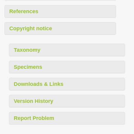
References
Copyright notice
Taxonomy
Specimens
Downloads & Links
Version History
Report Problem