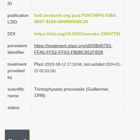
ID
i
o
publication
lsid:zoobank.org:pub:FDA769F6-538A-
4E07-8166-684850930C16
LSID
n
DOI
https://doi.org/10.5281/zenodo.10547791
persistent
https://treatment.plazi.org/id/03B48783-
identifier
FFA0-FF52-FF63-FB0BC661F8D8
treatment
Plazi
(2022-08-12 17:19:06, last updated 2024-01-
provided
22 05:33:16)
by
scientific
Trichophysetis preciosalis (Guillermet,
1996)
name
status