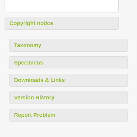
Copyright notice
Taxonomy
Specimens
Downloads & Links
Version History
Report Problem