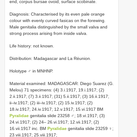
end, corpus bursae ovoid, surface scobinate.
Diagnosis: Characterised by its even pale orange
colour with evenly curved fasicas on the forewing.
Male genitalia distinguished by the small valva and
strong process arising from inside valva.
Life history: not known.
Distribution: Madagascar and La Réunion.
Holotype ♂ in MNHNP.
Material examined: MADAGASCAR: Diego Suarez (G.
Melou) 71 specimens: (4) 3.i.1917, 19.i.1917; (2)
2.ii.1917; (7) 3.ii.1917; (31) 5.ii.1917; (3) 16.ii.1917;
ii–iv.1917; (2) iii–iv.1917; (2) 15.iv.1917; (2)
18.iv.1917; 24.iv.1917; 12.v.1917; 15.vi.1917 BM
Pyralidae
genitalia slide 23258 ♂; 18.vi.1917; (3)
24.vi.1917; (2) 24– 26.vi.1917; 12.vii.1917; (2)
16.vii.1917 inc. BM
Pyralidae
genitalia slide 23259 ♀;
23.viii.1917; 25.viii.1917;