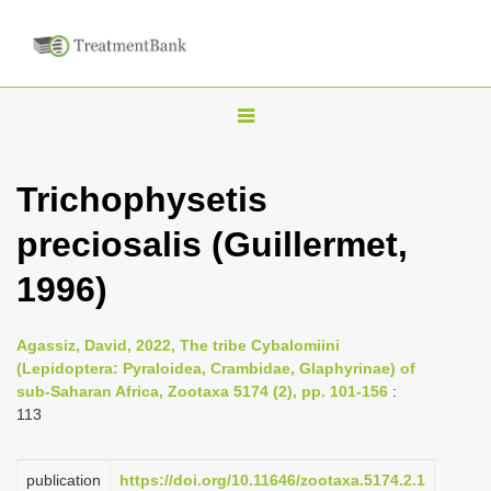
T
o
g
Trichophysetis
g
preciosalis (Guillermet,
l
e
1996)
n
a
Agassiz, David, 2022, The tribe Cybalomiini
v
(Lepidoptera: Pyraloidea, Crambidae, Glaphyrinae) of
i
sub-Saharan Africa, Zootaxa 5174 (2), pp. 101-156
:
113
g
a
publication
https://doi.org/10.11646/zootaxa.5174.2.1
t