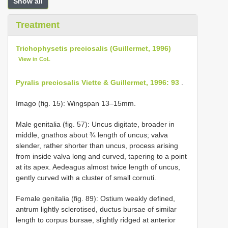
Show all
Treatment
Trichophysetis preciosalis (Guillermet, 1996)
View in CoL
Pyralis preciosalis Viette & Guillermet, 1996: 93
.
Imago (fig. 15): Wingspan 13–15mm.
Male genitalia (fig. 57): Uncus digitate, broader in
middle, gnathos about ¾ length of uncus; valva
slender, rather shorter than uncus, process arising
from inside valva long and curved, tapering to a point
at its apex. Aedeagus almost twice length of uncus,
gently curved with a cluster of small cornuti.
Female genitalia (fig. 89): Ostium weakly defined,
antrum lightly sclerotised, ductus bursae of similar
length to corpus bursae, slightly ridged at anterior