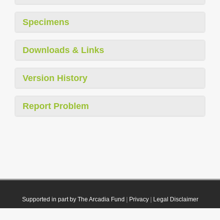
Specimens
Downloads & Links
Version History
Report Problem
Supported in part by The Arcadia Fund
|
Privacy
|
Legal Disclaimer