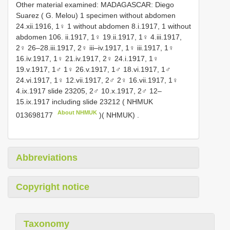
Other material examined:
MADAGASCAR: Diego
Suarez ( G. Melou)
1 specimen without abdomen
24.xii.1916, 1♀ 1 without abdomen 8.i.1917, 1 without
abdomen 106. ii.1917, 1♀ 19.ii.1917, 1♀ 4.iii.1917,
2♀ 26–28.iii.1917, 2♀ iii–iv.1917, 1♀ iii.1917, 1♀
16.iv.1917, 1♀ 21.iv.1917, 2♀ 24.i.1917, 1♀
19.v.1917, 1♂ 1♀ 26.v.1917, 1♂ 18.vi.1917, 1♂
24.vi.1917, 1♀ 12.vii.1917, 2♂ 2♀ 16.vii.1917, 1♀
4.ix.1917 slide 23205, 2♂ 10.x.1917,
2♂ 12–
15.ix.1917 including slide 23212 (
NHMUK
About NHMUK
013698177
)( NHMUK)
.
Abbreviations
Copyright notice
Taxonomy