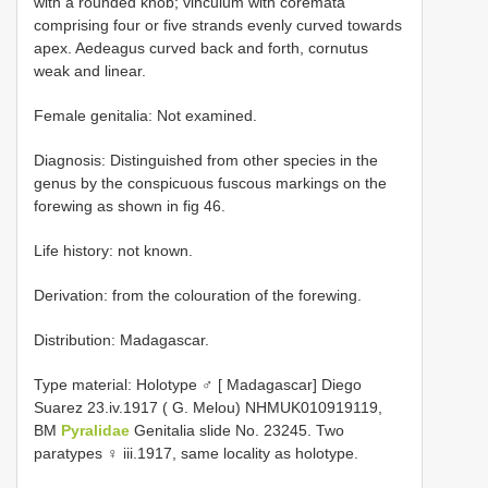
with a rounded knob; vinculum with coremata
comprising four or five strands evenly curved towards
apex. Aedeagus curved back and forth, cornutus
weak and linear.
Female genitalia: Not examined.
Diagnosis: Distinguished from other species in the
genus by the conspicuous fuscous markings on the
forewing as shown in fig 46.
Life history: not known.
Derivation: from the colouration of the forewing.
Distribution: Madagascar.
Type material:
Holotype ♂ [ Madagascar] Diego
Suarez 23.iv.1917 ( G. Melou) NHMUK010919119,
BM
Pyralidae
Genitalia slide No. 23245. Two
paratypes ♀ iii.1917, same locality as holotype.