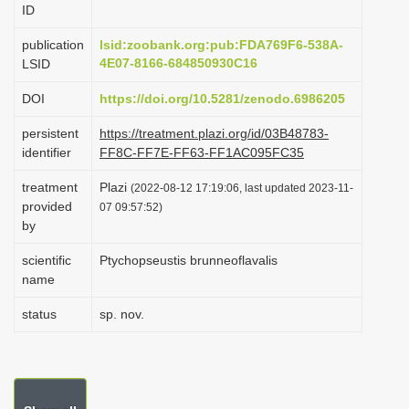
ID
i
o
publication
lsid:zoobank.org:pub:FDA769F6-538A-
4E07-8166-684850930C16
LSID
n
DOI
https://doi.org/10.5281/zenodo.6986205
persistent
https://treatment.plazi.org/id/03B48783-
identifier
FF8C-FF7E-FF63-FF1AC095FC35
treatment
Plazi
(2022-08-12 17:19:06, last updated 2023-11-
provided
07 09:57:52)
by
scientific
Ptychopseustis brunneoflavalis
name
status
sp. nov.