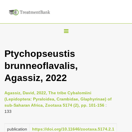
T
o
g
Ptychopseustis
g
brunneoflavalis,
l
e
Agassiz, 2022
n
a
Agassiz, David, 2022, The tribe Cybalomiini
v
(Lepidoptera: Pyraloidea, Crambidae, Glaphyrinae) of
i
sub-Saharan Africa, Zootaxa 5174 (2), pp. 101-156
:
133
g
a
publication
https://doi.org/10.11646/zootaxa.5174.2.1
t