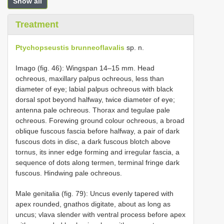
Show all
Treatment
Ptychopseustis brunneoflavalis
sp. n.
Imago (fig. 46): Wingspan 14–15 mm. Head
ochreous, maxillary palpus ochreous, less than
diameter of eye; labial palpus ochreous with black
dorsal spot beyond halfway, twice diameter of eye;
antenna pale ochreous. Thorax and tegulae pale
ochreous. Forewing ground colour ochreous, a broad
oblique fuscous fascia before halfway, a pair of dark
fuscous dots in disc, a dark fuscous blotch above
tornus, its inner edge forming and irregular fascia, a
sequence of dots along termen, terminal fringe dark
fuscous. Hindwing pale ochreous.
Male genitalia (fig. 79): Uncus evenly tapered with
apex rounded, gnathos digitate, about as long as
uncus; vlava slender with ventral process before apex