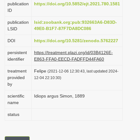
publication
https://doi.org/10.5852/ejt.2021.780.1581
i
ID
o
publication
lsid:zoobank.org:pub:932663A6-D83D-
n
49E0-B1F7-87F7DA8DC086
LSID
DOI
https://doi.org/10.5281/zenodo.5762227
persistent
https://treatment.plazi.org/id/03B4126E-
identifier
E863-FFA0-EECD-FADFFD44FA60
treatment
Felipe
(2021-12-06 12:30:43, last updated 2024-
provided
12-04 22:10:30)
by
scientific
Idiops argus Simon, 1889
name
status