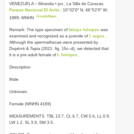
VENEZUELA – Miranda • juv.; La Silla de Caracas,
Parque Nacional El Ávila
; 10°32′0″ N, 66°52′0″ W;
GoogleMaps
1889; MNHN
.
Remark: The type specimen of
Idiops fulvipes
was
examined and recognized as a juvenile of
I. argus
.
Although the spermathecae were presented by
Dupérré & Tapia (2021: fig. 15c–d), we detected that
it is a pre-adult female of
I. fulvipes
.
Description
Male
Unknown.
Female (MNHN 4169)
MEASUREMENTS. TBL 13.7, CL 6.7, CW 5.6, LL 0.9,
LW 1.2, SL 3.9, SW 3.5.