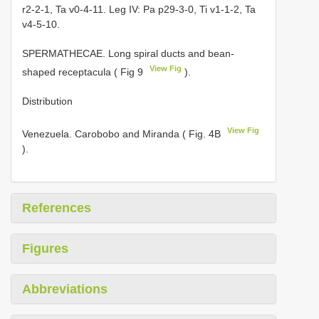
r2-2-1, Ta v0-4-11. Leg IV: Pa p29-3-0, Ti v1-1-2, Ta
v4-5-10.
SPERMATHECAE. Long spiral ducts and bean-
View Fig
shaped receptacula ( Fig 9
).
Distribution
View Fig
Venezuela. Carobobo and Miranda ( Fig. 4B
).
References
Figures
Abbreviations