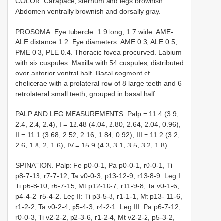
COLOR. Carapace, sternum and legs brownish.
Abdomen ventrally brownish and dorsally gray.
PROSOMA. Eye tubercle: 1.9 long; 1.7 wide. AME-
ALE distance 1.2. Eye diameters: AME 0.3, ALE 0.5,
PME 0.3, PLE 0.4. Thoracic fovea procurved. Labium
with six cuspules. Maxilla with 54 cuspules, distributed
over anterior ventral half. Basal segment of
chelicerae with a prolateral row of 8 large teeth and 6
retrolateral small teeth, grouped in basal half.
PALP AND LEG MEASUREMENTS. Palp = 11.4 (3.9,
2.4, 2.4, 2.4), I = 12.48 (4.04, 2.80, 2.64, 2.04, 0.96),
II = 11.1 (3.68, 2.52, 2.16, 1.84, 0.92), III = 11.2 (3.2,
2.6, 1.8, 2, 1.6), IV = 15.9 (4.3, 3.1, 3.5, 3.2, 1.8).
SPINATION. Palp: Fe p0-0-1, Pa p0-0-1, r0-0-1, Ti
p8-7-13, r7-7-12, Ta v0-0-3, p13-12-9, r13-8-9. Leg I:
Ti p6-8-10, r6-7-15, Mt p12-10-7, r11-9-8, Ta v0-1-6,
p4-4-2, r5-4-2. Leg II: Ti p3-5-8, r1-1-1, Mt p13- 11-6,
r1-2-2, Ta v0-2-4, p5-4-3, r4-2-1. Leg III: Pa p6-7-12,
r0-0-3, Ti v2-2-2, p2-3-6, r1-2-4, Mt v2-2-2, p5-3-2,