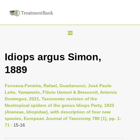
T
o
g
Idiops argus Simon,
g
1889
l
e
n
Fonseca-Ferreira, Rafael, Guadanucci, José Paulo
Leite, Yamamoto, Flávio Uemori & Brescovit, Antonio
a
Domingos, 2021, Taxonomic revision of the
v
Neotropical spiders of the genus Idiops Perty, 1833
i
(Araneae, Idiopidae), with description of four new
species, European Journal of Taxonomy 780 (1), pp. 1-
g
71
: 15-16
a
t