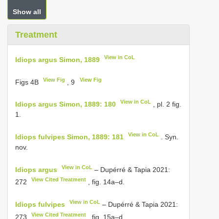
Show all
Treatment
View in CoL
Idiops argus Simon, 1889
View Fig
View Fig
Figs 4B
, 9
View in CoL
Idiops argus Simon, 1889: 180
, pl. 2 fig.
1.
View in CoL
Idiops fulvipes Simon, 1889: 181
. Syn.
nov.
View in CoL
Idiops argus
– Dupérré & Tapia 2021:
View Cited Treatment
272
, fig. 14a–d.
View in CoL
Idiops fulvipes
– Dupérré & Tapia 2021:
View Cited Treatment
273
, fig. 15a–d.