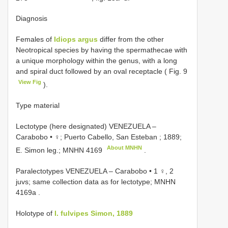
Diagnosis
Females of
Idiops argus
differ from the other
Neotropical species by having the spermathecae with
a unique morphology within the genus, with a long
and spiral duct followed by an oval receptacle ( Fig. 9
View Fig
).
Type material
Lectotype (here designated) VENEZUELA –
Carabobo • ♀; Puerto Cabello, San Esteban ; 1889;
About MNHN
E. Simon leg.;
MNHN 4169
.
Paralectotypes VENEZUELA – Carabobo • 1 ♀, 2
juvs; same collection data as for lectotype;
MNHN
4169a
.
Holotype of
I. fulvipes Simon, 1889