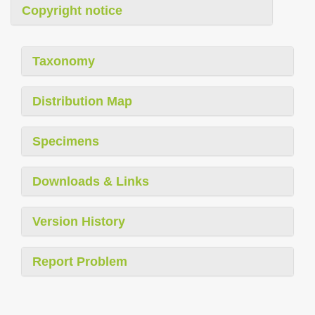
Copyright notice
Taxonomy
Distribution Map
Specimens
Downloads & Links
Version History
Report Problem