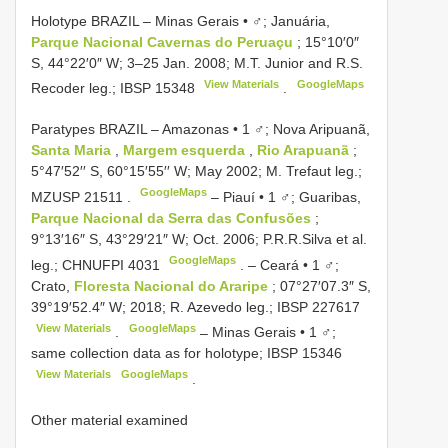
Holotype BRAZIL – Minas Gerais • ♂; Januária,
Parque Nacional Cavernas do Peruaçu
; 15°10′0″
S, 44°22′0″ W; 3–25 Jan. 2008; M.T. Junior and R.S.
View Materials
GoogleMaps
Recoder leg.;
IBSP 15348
.
Paratypes BRAZIL – Amazonas • 1 ♂; Nova Aripuanã,
Santa Maria
,
Margem esquerda
,
Rio Arapuanã
;
5°47′52′′ S, 60°15′55′′ W; May 2002; M. Trefaut leg.;
GoogleMaps
MZUSP 21511
.
–
Piauí • 1 ♂; Guaribas,
Parque Nacional da Serra das Confusões
;
9°13′16″ S, 43°29′21″ W; Oct. 2006; P.R.R.Silva et al.
GoogleMaps
leg.;
CHNUFPI 4031
. –
Ceará • 1 ♂;
Crato,
Floresta Nacional do Araripe
; 07°27′07.3″ S,
39°19′52.4″ W; 2018; R. Azevedo leg.;
IBSP 227617
View Materials
GoogleMaps
.
–
Minas Gerais • 1 ♂;
same collection data as for holotype;
IBSP 15346
View Materials
GoogleMaps
.
Other material examined