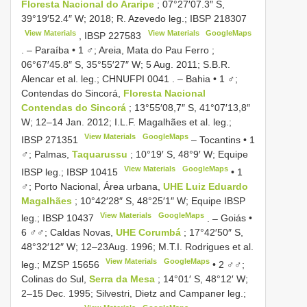
Floresta Nacional do Araripe
; 07°27′07.3″ S,
39°19′52.4″ W; 2018; R. Azevedo leg.;
IBSP 218307
View Materials
View Materials
GoogleMaps
,
IBSP 227583
. –
Paraíba • 1 ♂; Areia, Mata do Pau Ferro ;
06°67′45.8″ S, 35°55′27″ W; 5 Aug. 2011; S.B.R.
Alencar et al. leg.;
CHNUFPI 0041
. –
Bahia • 1 ♂;
Contendas do Sincorá,
Floresta Nacional
Contendas do Sincorá
; 13°55′08,7″ S, 41°07′13,8″
W; 12–14 Jan. 2012; I.L.F. Magalhães et al. leg.;
View Materials
GoogleMaps
IBSP 271351
–
Tocantins • 1
♂; Palmas,
Taquarussu
; 10°19′ S, 48°9′ W; Equipe
View Materials
GoogleMaps
IBSP leg.;
IBSP 10415
•
1
♂; Porto Nacional, Área urbana,
UHE Luiz Eduardo
Magalhães
; 10°42′28″ S, 48°25′1″ W; Equipe IBSP
View Materials
GoogleMaps
leg.;
IBSP 10437
. –
Goiás •
6 ♂♂; Caldas Novas,
UHE Corumbá
; 17°42′50″ S,
48°32′12″ W; 12–23Aug. 1996; M.T.I. Rodrigues et al.
View Materials
GoogleMaps
leg.;
MZSP 15656
•
2 ♂♂;
Colinas do Sul,
Serra da Mesa
; 14°01′ S, 48°12′ W;
2–15 Dec. 1995; Silvestri, Dietz and Campaner leg.;