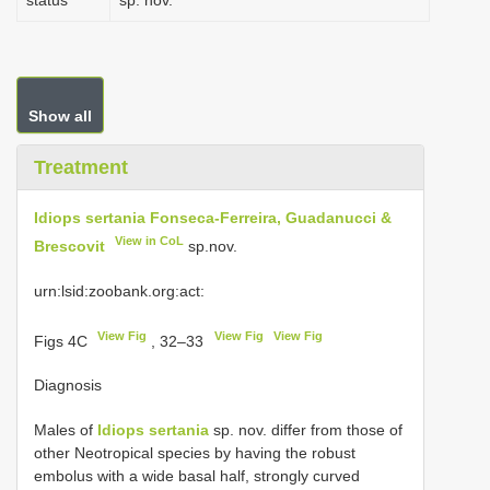
status
sp. nov.
Show all
Treatment
Idiops sertania Fonseca-Ferreira, Guadanucci &
View in CoL
Brescovit
sp.nov.
urn:lsid:zoobank.org:act:
View Fig
View Fig
View Fig
Figs 4C
, 32–33
Diagnosis
Males of
Idiops sertania
sp. nov. differ from those of
other Neotropical species by having the robust
embolus with a wide basal half, strongly curved