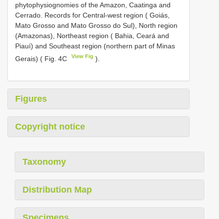
phytophysiognomies of the Amazon, Caatinga and
Cerrado. Records for Central-west region ( Goiás,
Mato Grosso and Mato Grosso do Sul), North region
(Amazonas), Northeast region ( Bahia, Ceará and
Piauí) and Southeast region (northern part of Minas
View Fig
Gerais) ( Fig. 4C
).
Figures
Copyright notice
Taxonomy
Distribution Map
Specimens