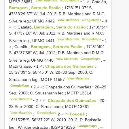
View Materials
GoogleMaps
MZSP 28851
•
1 ♂; Catalão,
Barragem
,
Serra do Facão
; 17°31′51.07″ S,
47°33′29.57″ W; Jul. 2013; R.B. Martines and R.M.C.
View Materials
GoogleMaps
Silveira leg.;
UFMG 4442
•
4
♂♂; Catalão,
Barragem
,
Serra do Facão
; 17°35′34″
S, 47°37′16″ W; Jul. 2011; R.B. Martines and R.M.C.
View Materials
GoogleMaps
Silveira leg.;
UFMG 4441
•
1
♂; Catalão,
Barragem
,
Serra do Facão
; 17°51′40″
S, 47°37′38″ W; Jul. 2012; R.B. Martines and R.M.C.
View Materials
GoogleMaps
Silveira leg.
UFMG 4440
. –
Mato Grosso • 1 ♂;
Chapada dos Guimarães
;
15°27′39″ S, 55°45′0″ W; 20–30 Sep. 2000; C.
View Materials
Strussmann leg.;
MCTP 11557
GoogleMaps
•
2 ♂♂; Chapada dos Guimarães ; 20–29
Sep. 2000; C. Strussmann leg.;
MCTP 13614
View Materials
•
2 ♂♂;
Chapada dos Guimarães
; 20–
28 Sep. 2000; C. Strussmann;
MCTP 13661
View Materials
GoogleMaps
;
2 ♂♂;
Poconé
;
16°15′25″S, 56°37′22″ W; 2010–2012; D. Batistella
GoogleMaps
leg., Winkler extractor;
IBSP 249196
. –