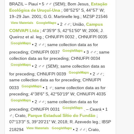
BRAZIL – Piauí • 5 ♂♂ (SEM); Bom Jesus,
Estação
Ecológica de Uruçuí-Una
; 08°52′5″ S, 44°57′ W;
19–29 Jan. 2001; G.G. Martinelle leg.;
MZSP 21546
View Materials
GoogleMaps
•
2 ♂♂; União,
Campus
COMVAPI Ltda
; 4°35′9″ S, 42°51′50″ W; 2006; J.
Queiroz et al. leg.;
CHNUFPI 0032
,
CHNUFPI 0035
GoogleMaps
•
2 ♂♂; same collection data as for
GoogleMaps
preceding;
CHNUFPI 0037
•
3 ♂♂; same
collection data as for preceding;
CHNUFPI 0034
GoogleMaps
•
2 ♂♂ (SEM); same collection data as
GoogleMaps
for preceding;
CHNUFPI 0039
•
2 ♂♂;
same collection data as for preceding;
CHNUFPI
GoogleMaps
0033
•
1 ♂; same collection data as for
preceding; 4°38′6″ S, 42°50′19″ W;
CHNUFPI 4035
GoogleMaps
•
2 ♂♂; same collection data as for
GoogleMaps
preceding;
CHNUFPI 0031
. –
Ceará • 1
♂; Crato,
Parque Estadual Sítio do Fundão
;
07°13′3″ S, 39°20′21″ W; 2018; R. Azevedo leg.;
IBSP
View Materials
GoogleMaps
218294
•
2 ♂♂; Crato,