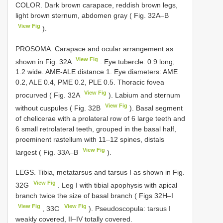
COLOR. Dark brown carapace, reddish brown legs,
light brown sternum, abdomen gray ( Fig. 32A–B
View Fig
).
PROSOMA. Carapace and ocular arrangement as
View Fig
shown in Fig. 32A
. Eye tubercle: 0.9 long;
1.2 wide. AME-ALE distance 1. Eye diameters: AME
0.2, ALE 0.4, PME 0.2, PLE 0.5. Thoracic fovea
View Fig
procurved ( Fig. 32A
). Labium and sternum
View Fig
without cuspules ( Fig. 32B
). Basal segment
of chelicerae with a prolateral row of 6 large teeth and
6 small retrolateral teeth, grouped in the basal half,
proeminent rastellum with 11–12 spines, distals
View Fig
largest ( Fig. 33A–B
).
LEGS. Tibia, metatarsus and tarsus I as shown in Fig.
View Fig
32G
. Leg I with tibial apophysis with apical
branch twice the size of basal branch ( Figs 32H–I
View Fig
View Fig
, 33C
). Pseudoscopula: tarsus I
weakly covered, II–IV totally covered.