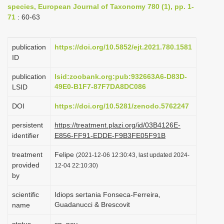
species, European Journal of Taxonomy 780 (1), pp. 1-
i
71
: 60-63
o
n
publication
https://doi.org/10.5852/ejt.2021.780.1581
ID
publication
lsid:zoobank.org:pub:932663A6-D83D-
49E0-B1F7-87F7DA8DC086
LSID
DOI
https://doi.org/10.5281/zenodo.5762247
persistent
https://treatment.plazi.org/id/03B4126E-
identifier
E856-FF91-EDDE-F9B3FE05F91B
treatment
Felipe
(2021-12-06 12:30:43, last updated 2024-
provided
12-04 22:10:30)
by
scientific
Idiops sertania Fonseca-Ferreira,
Guadanucci & Brescovit
name