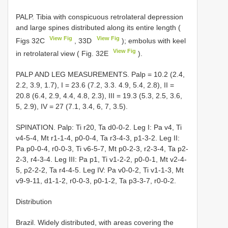
PALP. Tibia with conspicuous retrolateral depression
and large spines distributed along its entire length (
View Fig
View Fig
Figs 32C
, 33D
); embolus with keel
View Fig
in retrolateral view ( Fig. 32E
).
PALP AND LEG MEASUREMENTS. Palp = 10.2 (2.4,
2.2, 3.9, 1.7), I = 23.6 (7.2, 3.3. 4.9, 5.4, 2.8), II =
20.8 (6.4, 2.9, 4.4, 4.8, 2.3), III = 19.3 (5.3, 2.5, 3.6,
5, 2.9), IV = 27 (7.1, 3.4, 6, 7, 3.5).
SPINATION. Palp: Ti r20, Ta d0-0-2. Leg I: Pa v4, Ti
v4-5-4, Mt r1-1-4, p0-0-4, Ta r3-4-3, p1-3-2. Leg II:
Pa p0-0-4, r0-0-3, Ti v6-5-7, Mt p0-2-3, r2-3-4, Ta p2-
2-3, r4-3-4. Leg III: Pa p1, Ti v1-2-2, p0-0-1, Mt v2-4-
5, p2-2-2, Ta r4-4-5. Leg IV: Pa v0-0-2, Ti v1-1-3, Mt
v9-9-11, d1-1-2, r0-0-3, p0-1-2, Ta p3-3-7, r0-0-2.
Distribution
Brazil. Widely distributed, with areas covering the