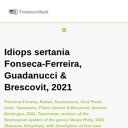
T
o
g
Idiops sertania
g
Fonseca-Ferreira,
l
e
Guadanucci &
n
Brescovit, 2021
a
v
i
Fonseca-Ferreira, Rafael, Guadanucci, José Paulo
Leite, Yamamoto, Flávio Uemori & Brescovit, Antonio
g
Domingos, 2021, Taxonomic revision of the
a
Neotropical spiders of the genus Idiops Perty, 1833
t
(Araneae, Idiopidae), with description of four new