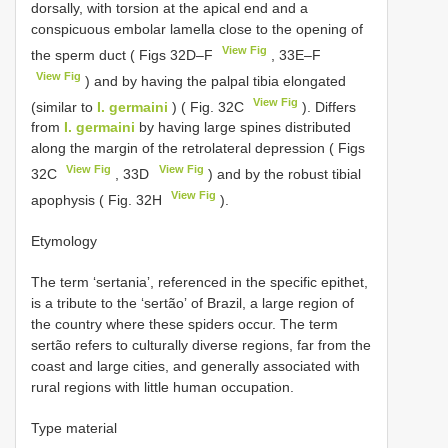
dorsally, with torsion at the apical end and a
conspicuous embolar lamella close to the opening of
View Fig
the sperm duct ( Figs 32D–F
, 33E–F
View Fig
) and by having the palpal tibia elongated
View Fig
(similar to
I. germaini
) ( Fig. 32C
). Differs
from
I. germaini
by having large spines distributed
along the margin of the retrolateral depression ( Figs
View Fig
View Fig
32C
, 33D
) and by the robust tibial
View Fig
apophysis ( Fig. 32H
).
Etymology
The term ʻsertaniaʼ, referenced in the specific epithet,
is a tribute to the ʻsertãoʼ of Brazil, a large region of
the country where these spiders occur. The term
sertão refers to culturally diverse regions, far from the
coast and large cities, and generally associated with
rural regions with little human occupation.
Type material