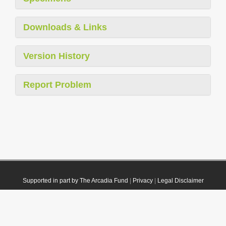
Downloads & Links
Version History
Report Problem
Supported in part by The Arcadia Fund
|
Privacy
|
Legal Disclaimer
© 2021 Plazi. Published under
CC0 Public Domain Dedication