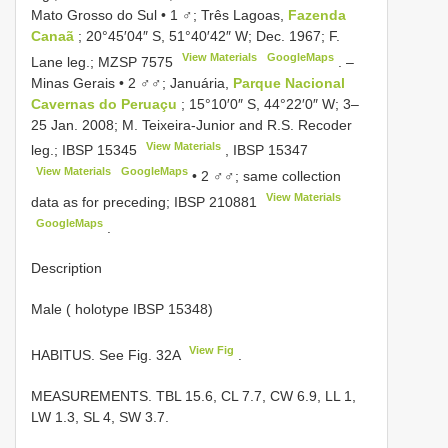
Mato Grosso do Sul • 1 ♂; Três Lagoas,
Fazenda
Canaã
; 20°45′04″ S, 51°40′42″ W; Dec. 1967; F.
View Materials
GoogleMaps
Lane leg.;
MZSP 7575
. –
Minas Gerais • 2 ♂♂; Januária,
Parque Nacional
Cavernas do Peruaçu
; 15°10′0″ S, 44°22′0″ W; 3–
25 Jan. 2008; M. Teixeira-Junior and R.S. Recoder
View Materials
leg.;
IBSP 15345
,
IBSP 15347
View Materials
GoogleMaps
•
2 ♂♂; same collection
View Materials
data as for preceding;
IBSP 210881
GoogleMaps
.
Description
Male ( holotype IBSP 15348)
View Fig
HABITUS. See Fig. 32A
.
MEASUREMENTS. TBL 15.6, CL 7.7, CW 6.9, LL 1,
LW 1.3, SL 4, SW 3.7.