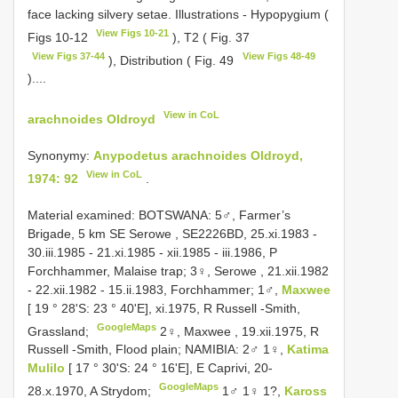
face lacking silvery setae. Illustrations - Hypopygium (
View Figs 10-21
Figs 10-12
), T2 ( Fig. 37
View Figs 37-44
View Figs 48-49
), Distribution ( Fig. 49
)....
View in CoL
arachnoides Oldroyd
Synonymy:
Anypodetus arachnoides Oldroyd,
View in CoL
1974: 92
.
Material examined:
BOTSWANA: 5♂, Farmer’s
Brigade, 5 km SE Serowe , SE2226BD, 25.xi.1983 -
30.iii.1985 - 21.xi.1985 - xii.1985 - iii.1986, P
Forchhammer, Malaise trap;
3♀, Serowe , 21.xii.1982
- 22.xii.1982 - 15.ii.1983, Forchhammer;
1♂,
Maxwee
[ 19 ° 28'S: 23 ° 40'E], xi.1975, R Russell -Smith,
GoogleMaps
Grassland;
2♀, Maxwee , 19.xii.1975, R
Russell -Smith, Flood plain;
NAMIBIA: 2♂ 1♀,
Katima
Mulilo
[ 17 ° 30'S: 24 ° 16'E], E Caprivi, 20-
GoogleMaps
28.x.1970, A Strydom;
1♂ 1♀ 1?,
Kaross