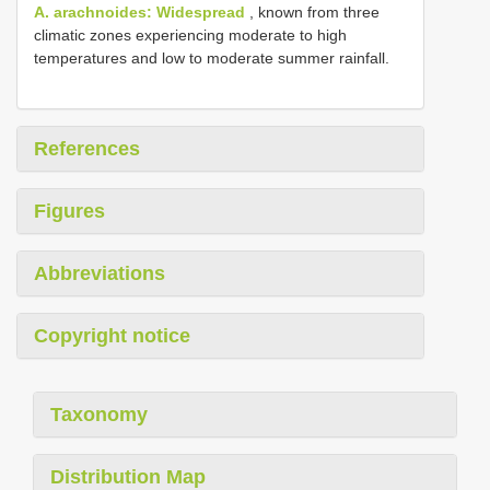
A. arachnoides: Widespread
, known from three
climatic zones experiencing moderate to high
temperatures and low to moderate summer rainfall.
References
Figures
Abbreviations
Copyright notice
Taxonomy
Distribution Map