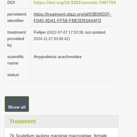
DOI
https://doi.org/10.5281/zenodo.7467704
i
persistent
https://treatment.plazi.org/id/03B39D2F-
o
identifier
F045-9D41-FF58-FBE3D93A44FD
n
treatment
Felipe
(2022-07-07 17:53:39, last updated
provided
2024-11-27 03:06:42)
by
scientific
Anypodetus arachnoides
name
status
Show all
Treatment
7b Scutellum lacking marginal macrosetae; female