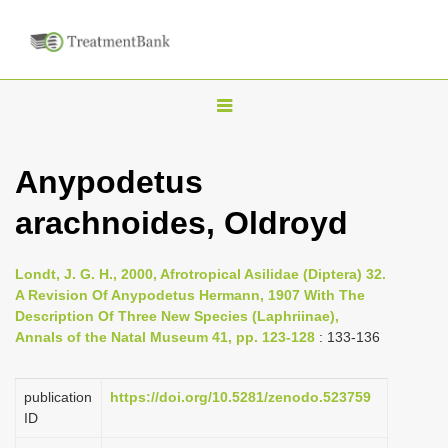
T
o
g
Anypodetus
g
arachnoides, Oldroyd
l
e
n
Londt, J. G. H., 2000, Afrotropical Asilidae (Diptera) 32.
A Revision Of Anypodetus Hermann, 1907 With The
a
Description Of Three New Species (Laphriinae),
v
Annals of the Natal Museum 41, pp. 123-128
: 133-136
i
g
publication
https://doi.org/10.5281/zenodo.523759
a
ID
t