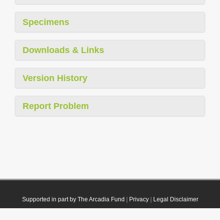
Specimens
Downloads & Links
Version History
Report Problem
Supported in part by The Arcadia Fund
|
Privacy
|
Legal Disclaimer