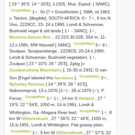
[ 19 ° 30'S: 14 ° 20'E], ii.1925, Mus. Exped. ( SAMC);
GoogleMaps
1♂, Gr [? = Grootfontein ], SWA, xii.1963,
v. Teichm. [illegible];
SOUTH AFRICA: 5♂ 7♀, 6 km N
Vivo, 2229CC, 23- 24.ii.1980, Londt & Schoeman,
Bushveld veget & old lands [ 1♀ - SANC];
1♂,
Messina Nature Res.
, 22.22S 30.02E, 554 m, 11-
GoogleMaps
12.ii.1985, MW Mansell [ SANC];
5♂ 6♀,
Soutpan, Soutpansberge , 2229CD, 23-24.ii.1980,
Londt & Schoeman, Bushveld vegetation;
1♀,
Zoutpan [ 23 ° 10'S: 28 ° 25'E], Zpbg [=
Zoutpansberg Mountains
], 15-30.xi.1932, G van
GoogleMaps
Son [Engel labeled this
fasciatus
];
3♂,
Nylsvley Reserve
[ 24 ° 39'S: 28 ° 42'E],
Naboomspruit, 13.x.1976 (2♂) - 28.xi.1978 (♂), P.
GoogleMaps
Ferrar;
1♂ 1♀, 14 km S
Hotazel
, 27 °
19'S: 22 ° 54'E, 1050 m, 14.iii.1991, Londt &
GoogleMaps
Whittington, Ga -Mogara River bed;
1♀, 8
km W
Olifantshoek
, 27 ° 56'S: 22 ° 40'E, 1550 m,
15.iii.1991, Londt & Whittington, Flat grassy plain;
GoogleMaps
1♂, 5 km W
Olifantshoek
, 27 ° 57'S: 22