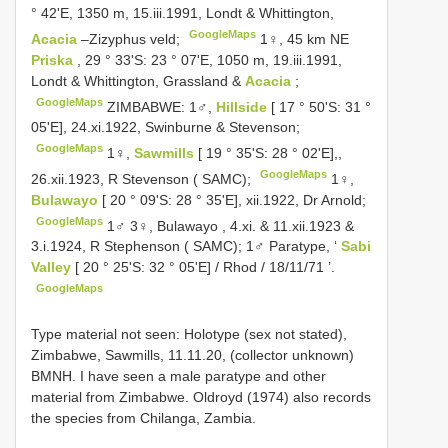
° 42'E, 1350 m, 15.iii.1991, Londt & Whittington,
GoogleMaps
Acacia
–Zizyphus veld;
1♀, 45 km NE
Priska
, 29 ° 33'S: 23 ° 07'E, 1050 m, 19.iii.1991,
Londt & Whittington, Grassland &
Acacia
;
GoogleMaps
ZIMBABWE: 1♂,
Hillside
[ 17 ° 50'S: 31 °
05'E], 24.xi.1922, Swinburne & Stevenson;
GoogleMaps
1♀,
Sawmills
[ 19 ° 35'S: 28 ° 02'E],,
GoogleMaps
26.xii.1923, R Stevenson ( SAMC);
1♀,
Bulawayo
[ 20 ° 09'S: 28 ° 35'E], xii.1922, Dr Arnold;
GoogleMaps
1♂ 3♀, Bulawayo , 4.xi. & 11.xii.1923 &
3.i.1924, R Stephenson ( SAMC);
1♂ Paratype, ‘
Sabi
Valley
[ 20 ° 25'S: 32 ° 05'E] / Rhod / 18/11/71 ’.
GoogleMaps
Type material not seen: Holotype (sex not stated),
Zimbabwe, Sawmills, 11.11.20, (collector unknown)
BMNH. I have seen a male paratype and other
material from Zimbabwe. Oldroyd (1974) also records
the species from Chilanga, Zambia.