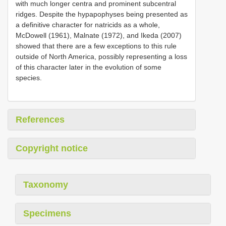
with much longer centra and prominent subcentral
ridges. Despite the hypapophyses being presented as
a definitive character for natricids as a whole,
McDowell (1961), Malnate (1972), and Ikeda (2007)
showed that there are a few exceptions to this rule
outside of North America, possibly representing a loss
of this character later in the evolution of some
species.
References
Copyright notice
Taxonomy
Specimens