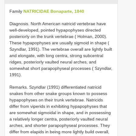
Family
NATRICIDAE Bonaparte, 1840
Diagnosis. North American natricid vertebrae have
well-developed, pointed hypapophyses directed
posteriorly on the trunk vertebrae ( Holman, 2000).
These hypapophyses are usually sigmoid in shape (
Szyndlar, 1991). The vertebrae overall are lightly built
and elongate, with long centra, strong subcentral
ridges, posteriorly vaulted neural arches, and
somewhat short parapophyseal processes ( Szyndlar,
1991).
Remarks. Szyndlar (1991) differentiated natricid
snakes from other snake groups known to possess
hypapophyses on their trunk vertebrae. Natricids
differ from viperids in exhibiting hypapophyses that
are somewhat sigmoidal in shape, and in possessing
a relatively longer centra, posteriorly vaulted neural
arches, and shorter parapophyseal processes. They
differ from elapids in being more lightly build overall,