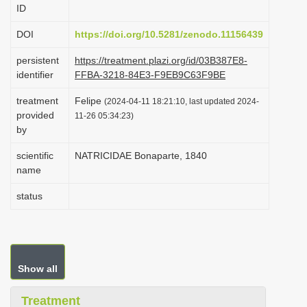
ID
i
o
DOI
https://doi.org/10.5281/zenodo.11156439
n
persistent
https://treatment.plazi.org/id/03B387E8-
identifier
FFBA-3218-84E3-F9EB9C63F9BE
treatment
Felipe
(2024-04-11 18:21:10, last updated 2024-
provided
11-26 05:34:23)
by
scientific
NATRICIDAE Bonaparte, 1840
name
status
Show all
Treatment