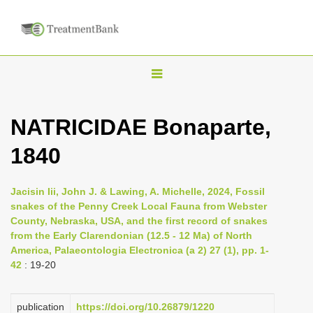
T
o
g
NATRICIDAE Bonaparte,
g
1840
l
e
n
Jacisin Iii, John J. & Lawing, A. Michelle, 2024, Fossil
snakes of the Penny Creek Local Fauna from Webster
a
County, Nebraska, USA, and the first record of snakes
v
from the Early Clarendonian (12.5 - 12 Ma) of North
i
America, Palaeontologia Electronica (a 2) 27 (1), pp. 1-
42
: 19-20
g
a
publication
https://doi.org/10.26879/1220
t