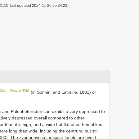
1:10, last updated 2024-11-26 05:34:23)
 CoL
View at ENA
(in Sonnini and Latreille, 1801) or
n
and Paleoheterodon can exhibit a very depressed to
atively depressed overall compared to other
er than it is high, and a wide but flattened hemal keel
ore long than wide, including the centrum, but still
0). The zygpophyseal articular facets are ovoid,