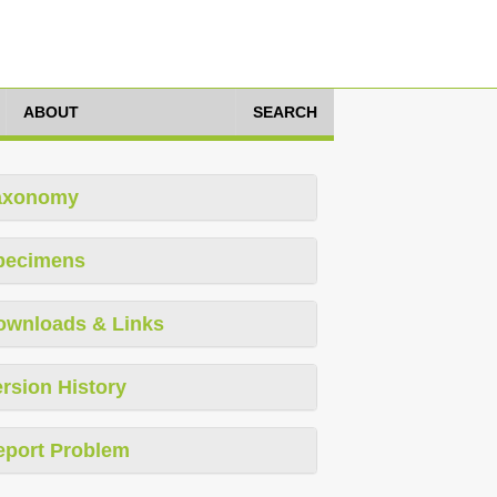
ABOUT
SEARCH
axonomy
pecimens
ownloads & Links
rsion History
eport Problem