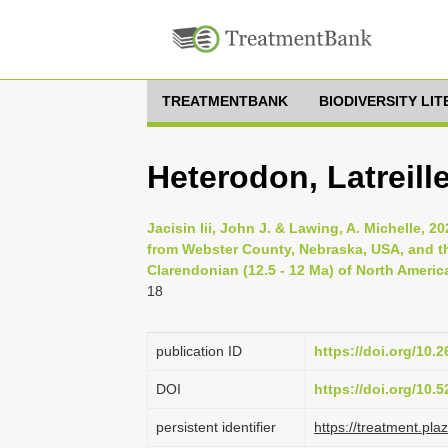
TREATMENTBANK
BIODIVERSITY LI
Heterodon, Latreill
Jacisin Iii, John J. & Lawing, A. Michelle, 
from Webster County, Nebraska, USA, and the
Clarendonian (12.5 - 12 Ma) of North America
18
publication ID
https://doi.org/10.
DOI
https://doi.org/10
persistent identifier
https://treatment.p