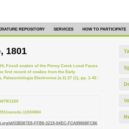
TERATURE REPOSITORY
SERVICES
HOW TO PARTICIPATE
e, 1801
T
2024, Fossil snakes of the Penny Creek Local Fauna
S
 first record of snakes from the Early
, Palaeontologia Electronica (a 2) 27 (1), pp. 1-42
:
D
Ve
26879/1220
.5281/zenodo.11034064
R
lazi.org/id/03B387E8-FFB9-3219-84EC-FCA99868FC86