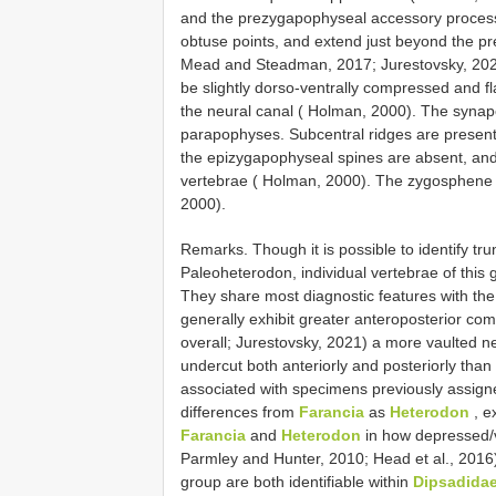
and the prezygapophyseal accessory proces
obtuse points, and extend just beyond the pr
Mead and Steadman, 2017; Jurestovsky, 2021
be slightly dorso-ventrally compressed and fla
the neural canal ( Holman, 2000). The synap
parapophyses. Subcentral ridges are present 
the epizygapophyseal spines are absent, an
vertebrae ( Holman, 2000). The zygosphene 
2000).
Remarks. Though it is possible to identify tr
Paleoheterodon, individual vertebrae of this gr
They share most diagnostic features with th
generally exhibit greater anteroposterior com
overall; Jurestovsky, 2021) a more vaulted ne
undercut both anteriorly and posteriorly than
associated with specimens previously assi
differences from
Farancia
as
Heterodon
, e
Farancia
and
Heterodon
in how depressed/v
Parmley and Hunter, 2010; Head et al., 2016
group are both identifiable within
Dipsadida