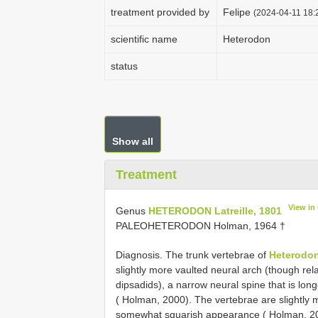
treatment provided by
Felipe
(2024-04-11 18:2
scientific name
Heterodon
status
Show all
Treatment
View in
Genus
HETERODON Latreille, 1801
PALEOHETERODON Holman, 1964 †
Diagnosis. The trunk vertebrae of
Heterodo
slightly more vaulted neural arch (though rel
dipsadids), a narrow neural spine that is long
( Holman, 2000). The vertebrae are slightly m
somewhat squarish appearance ( Holman, 200