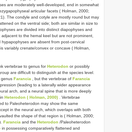
ses are moderately well-developed, end in somewhat
ezygapophyseal articular facets ( Holman, 2000;
). The condyle and cotyle are mostly round but may
ttened on the ventral side; both are similar in size to
ophyses are divided into distinct diapophyses and
adjacent to the hemal keel but are not prominent,
d hypapophyses are absent from post-cervical
is variably crenate/convex or concave ( Holman,
unk vertebrae to genus for
Heterodon
or possibly
oup are difficult to distinguish at the species level.
e genus
Farancia
, but the vertebrae of
Farancia
pression (leading to a laterally wider appearance
ural arch, and a neural spine that is more deeply
 in
Heterodon ( Holman, 2000)
. Vertebrae
gned to Paleoheterodon may show the same
xcept in the neural arch, which overlaps with both
aulted the shape of that region is ( Holman, 2000;
).
Farancia
and the
Heterodon
/Paleoheterodon
e
in possessing comparatively flattened and