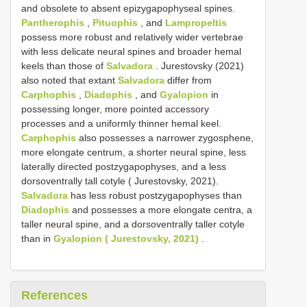
and obsolete to absent epizygapophyseal spines.
Pantherophis
,
Pituophis
, and
Lampropeltis
possess more robust and relatively wider vertebrae
with less delicate neural spines and broader hemal
keels than those of
Salvadora
. Jurestovsky (2021)
also noted that extant
Salvadora
differ from
Carphophis
,
Diadophis
, and
Gyalopion
in
possessing longer, more pointed accessory
processes and a uniformly thinner hemal keel.
Carphophis
also possesses a narrower zygosphene,
more elongate centrum, a shorter neural spine, less
laterally directed postzygapophyses, and a less
dorsoventrally tall cotyle ( Jurestovsky, 2021).
Salvadora
has less robust postzygapophyses than
Diadophis
and possesses a more elongate centra, a
taller neural spine, and a dorsoventrally taller cotyle
than in
Gyalopion ( Jurestovsky, 2021)
.
References