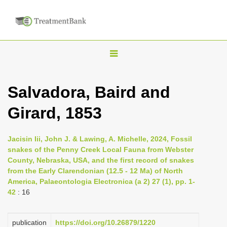
T
o
g
Salvadora, Baird and
g
Girard, 1853
l
e
n
Jacisin Iii, John J. & Lawing, A. Michelle, 2024, Fossil
snakes of the Penny Creek Local Fauna from Webster
a
County, Nebraska, USA, and the first record of snakes
v
from the Early Clarendonian (12.5 - 12 Ma) of North
i
America, Palaeontologia Electronica (a 2) 27 (1), pp. 1-
42
: 16
g
a
publication
https://doi.org/10.26879/1220
t