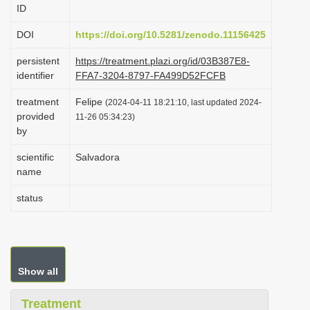
ID
i
o
DOI
https://doi.org/10.5281/zenodo.11156425
n
persistent
https://treatment.plazi.org/id/03B387E8-
identifier
FFA7-3204-8797-FA499D52FCFB
treatment
Felipe
(2024-04-11 18:21:10, last updated 2024-
provided
11-26 05:34:23)
by
scientific
Salvadora
name
status
Show all
Treatment