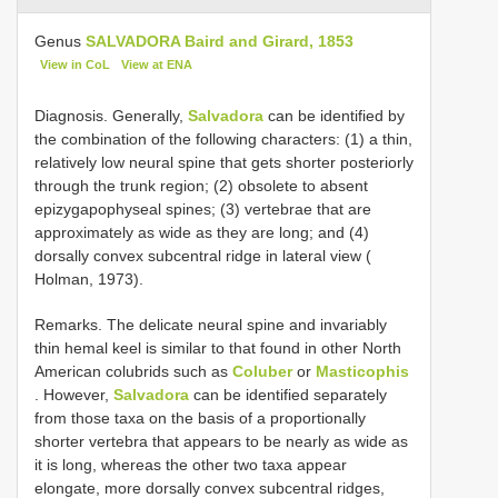
Genus
SALVADORA Baird and Girard, 1853
View in CoL
View at ENA
Diagnosis. Generally,
Salvadora
can be identified by
the combination of the following characters: (1) a thin,
relatively low neural spine that gets shorter posteriorly
through the trunk region; (2) obsolete to absent
epizygapophyseal spines; (3) vertebrae that are
approximately as wide as they are long; and (4)
dorsally convex subcentral ridge in lateral view (
Holman, 1973).
Remarks. The delicate neural spine and invariably
thin hemal keel is similar to that found in other North
American colubrids such as
Coluber
or
Masticophis
. However,
Salvadora
can be identified separately
from those taxa on the basis of a proportionally
shorter vertebra that appears to be nearly as wide as
it is long, whereas the other two taxa appear
elongate, more dorsally convex subcentral ridges,