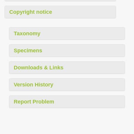
Copyright notice
Taxonomy
Specimens
Downloads & Links
Version History
Report Problem