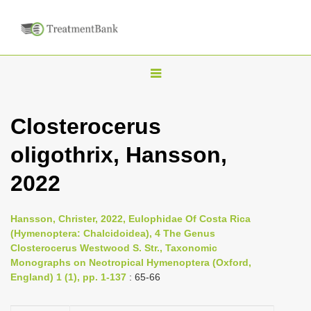
T
o
g
Closterocerus
g
oligothrix, Hansson,
l
e
2022
n
a
Hansson, Christer, 2022, Eulophidae Of Costa Rica
v
(Hymenoptera: Chalcidoidea), 4 The Genus
i
Closterocerus Westwood S. Str., Taxonomic
Monographs on Neotropical Hymenoptera (Oxford,
g
England) 1 (1), pp. 1-137
: 65-66
a
t