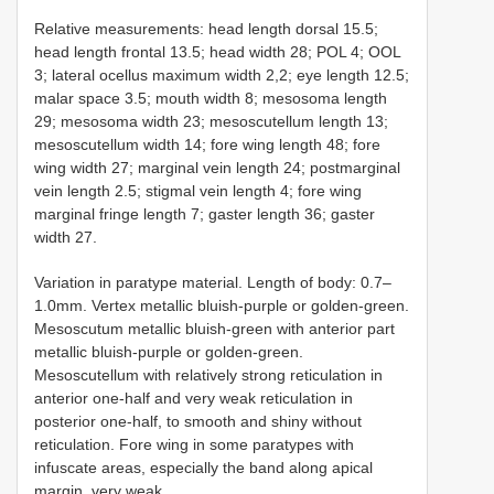
Relative measurements: head length dorsal 15.5;
head length frontal 13.5; head width 28; POL 4; OOL
3; lateral ocellus maximum width 2,2; eye length 12.5;
malar space 3.5; mouth width 8; mesosoma length
29; mesosoma width 23; mesoscutellum length 13;
mesoscutellum width 14; fore wing length 48; fore
wing width 27; marginal vein length 24; postmarginal
vein length 2.5; stigmal vein length 4; fore wing
marginal fringe length 7; gaster length 36; gaster
width 27.
Variation in paratype material. Length of body: 0.7–
1.0mm. Vertex metallic bluish-purple or golden-green.
Mesoscutum metallic bluish-green with anterior part
metallic bluish-purple or golden-green.
Mesoscutellum with relatively strong reticulation in
anterior one-half and very weak reticulation in
posterior one-half, to smooth and shiny without
reticulation. Fore wing in some paratypes with
infuscate areas, especially the band along apical
margin, very weak.