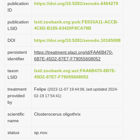
publication
https://doi.org/10.5281/zenodo.6464279
i
ID
o
publication
lsid:zoobank.org:pub:FE033A11-ACCB-
n
4C6D-B185-63420F8CA79B
LSID
DOI
https://doi.org/10.5281/zenodo.10165088
persistent
https://treatment.plazi.org/id/FAA6B470-
identifier
6B7E-45D2-87E7-F79055608052
taxon
lsid:zoobank.org:act:FAA6B470-6B7E-
45D2-87E7-F79055608052
LSID
treatment
Felipe
(2023-11-07 19:44:06, last updated 2024-
provided
02-19 17:54:41)
by
scientific
Closterocerus oligothrix
name
status
sp.nov.