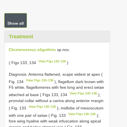
Show all
Treatment
Closterocerus oligothrix
sp.nov.
View Figs 130–136
( Figs 133, 134
)
Diagnosis. Antenna flattened, scape widest at apex (
View Figs 130–136
Fig. 134
); flagellum dark brown with
F5 white, flagellomeres with few long and erect setae
View Figs 130–136
attached at base ( Figs 133, 134
);
pronotal collar without a carina along anterior margin
View Figs 130–136
( Fig. 133
); midlobe of mesoscutum
View Figs 130–136
with one pair of setae ( Fig. 133
);
fore wing hyaline with weak infuscation along apical