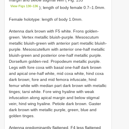
margin and below stigmal vein ( Fig. 133
View Figs 130–136
); length of body female 0.7–1.0mm.
Female holotype: length of body 1.0mm.
Antenna dark brown with F5 white. Frons golden-
green. Vertex metallic bluish-purple. Mesoscutum
metallic bluish-green with anterior part metallic bluish-
purple. Mesoscutellum with anterior one-half metallic
bluish-green and posterior one-half metallic purple.
Dorsellum golden-red. Propodeum metallic purple.
Legs with fore coxa with basal one-half dark brown
and apical one-half white, mid coxa white, hind coxa
dark brown; fore and mid femora infuscate, hind
femur white with median part dark brown with metallic
tinges; tarsi white. Fore wing hyaline with weak
infuscation along apical margin and below stigmal
vein; hind wing hyaline. Petiole dark brown. Gaster
dark brown with metallic purple, green, blue and
golden tinges.
Antenna predominantly flattened, F4 less flattened