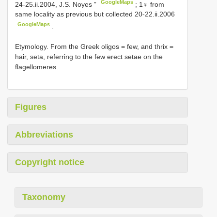
GoogleMaps
24-25.ii.2004, J.S. Noyes ”
;
1♀ from
same locality as previous but collected 20-22.ii.2006
GoogleMaps
.
Etymology. From the Greek oligos = few, and thrix =
hair, seta, referring to the few erect setae on the
flagellomeres.
Figures
Abbreviations
Copyright notice
Taxonomy