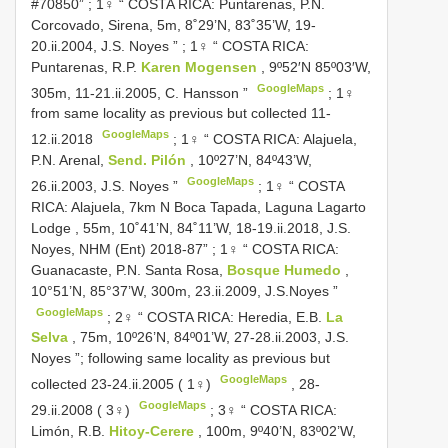
#70850”
;
1♀ “ COSTA RICA: Puntarenas, P.N.
Corcovado, Sirena, 5m, 8˚29’N, 83˚35’W, 19-
20.ii.2004, J.S. Noyes ”
;
1♀ “ COSTA RICA:
Puntarenas, R.P.
Karen Mogensen
, 9º52′N 85º03′W,
GoogleMaps
305m, 11-21.ii.2005, C. Hansson ”
;
1♀
from same locality as previous but collected 11-
GoogleMaps
12.ii.2018
;
1♀ “ COSTA RICA: Alajuela,
P.N. Arenal,
Send. Pilón
, 10º27’N, 84º43’W,
GoogleMaps
26.ii.2003, J.S. Noyes ”
;
1♀ “ COSTA
RICA: Alajuela, 7km N Boca Tapada, Laguna Lagarto
Lodge , 55m, 10˚41’N, 84˚11’W, 18-19.ii.2018, J.S.
Noyes, NHM (Ent) 2018-87”
;
1♀ “ COSTA RICA:
Guanacaste, P.N. Santa Rosa,
Bosque Humedo
,
10°51’N, 85°37’W, 300m, 23.ii.2009, J.S.Noyes ”
GoogleMaps
;
2♀ “ COSTA RICA: Heredia, E.B.
La
Selva
, 75m, 10º26’N, 84º01’W, 27-28.ii.2003, J.S.
Noyes ”; following same locality as previous but
GoogleMaps
collected 23-24.ii.2005 ( 1♀)
,
28-
GoogleMaps
29.ii.2008 ( 3♀)
;
3♀ “ COSTA RICA:
Limón, R.B.
Hitoy-Cerere
, 100m, 9º40’N, 83º02’W,