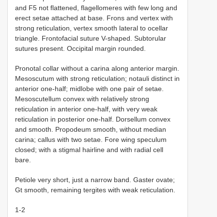
and F5 not flattened, flagellomeres with few long and
erect setae attached at base. Frons and vertex with
strong reticulation, vertex smooth lateral to ocellar
triangle. Frontofacial suture V-shaped. Subtorular
sutures present. Occipital margin rounded.
Pronotal collar without a carina along anterior margin.
Mesoscutum with strong reticulation; notauli distinct in
anterior one-half; midlobe with one pair of setae.
Mesoscutellum convex with relatively strong
reticulation in anterior one-half, with very weak
reticulation in posterior one-half. Dorsellum convex
and smooth. Propodeum smooth, without median
carina; callus with two setae. Fore wing speculum
closed; with a stigmal hairline and with radial cell
bare.
Petiole very short, just a narrow band. Gaster ovate;
Gt smooth, remaining tergites with weak reticulation.
1-2