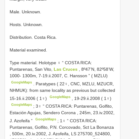
Male. Unknown.
Hosts. Unknown.
Distribution. Costa Rica.
Material examined.
Type material.
Holotype ♀ “ COSTA RICA:
Puntarenas, San Vito,
Las Cruces
, 8º47’N, 82º58’W,
1000- 1300m, 7-19.ii.2007, C. Hansson ” ( MZLU)
GoogleMaps
.
Paratypes ( 22♀, CNC, MZLU, MZUCR,
NHMUK): from same locality as previous but collected
GoogleMaps
15-16.ii.2006 ( 1♀)
,
19-29.ii.2008 ( 1♀)
GoogleMaps
;
3♀ “ COSTA RICA: Puntarenas, Golfito,
Estación Agujas, Sendero Corona , 245m, 23.iv.2002,
GoogleMaps
J. Azofeifa ”
;
1♀ “ COSTA RICA:
Puntarenas, Golfito, P.N. Corcovado, Sct La Bonanza
, 500m, 20.iv.2002, J. Azofeifa, LS 275700_524800,