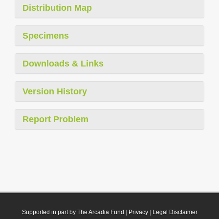
Distribution Map
Specimens
Downloads & Links
Version History
Report Problem
Supported in part by The Arcadia Fund
|
Privacy
|
Legal Disclaimer