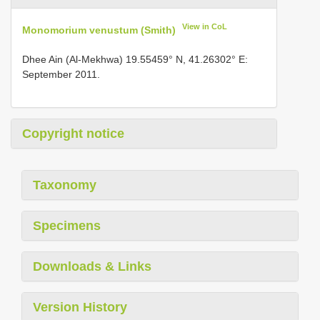
View in CoL
Monomorium venustum (Smith)
Dhee Ain (Al-Mekhwa) 19.55459° N, 41.26302° E:
September 2011.
Copyright notice
Taxonomy
Specimens
Downloads & Links
Version History