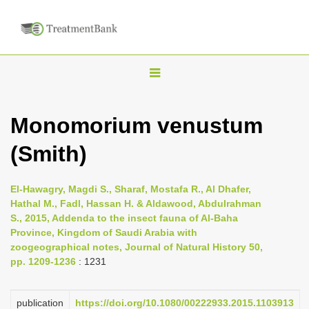
T
o
g
Monomorium venustum
g
(Smith)
l
e
n
El-Hawagry, Magdi S., Sharaf, Mostafa R., Al Dhafer,
Hathal M., Fadl, Hassan H. & Aldawood, Abdulrahman
a
S., 2015, Addenda to the insect fauna of Al-Baha
v
Province, Kingdom of Saudi Arabia with
i
zoogeographical notes, Journal of Natural History 50,
pp. 1209-1236
: 1231
g
a
publication
https://doi.org/10.1080/00222933.2015.1103913
t