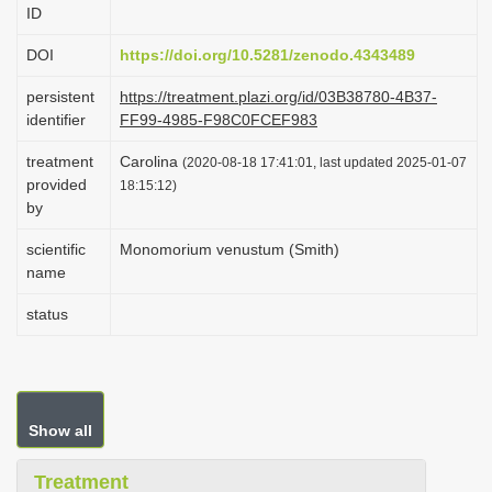
ID
i
o
DOI
https://doi.org/10.5281/zenodo.4343489
n
persistent
https://treatment.plazi.org/id/03B38780-4B37-
identifier
FF99-4985-F98C0FCEF983
treatment
Carolina
(2020-08-18 17:41:01, last updated 2025-01-07
provided
18:15:12)
by
scientific
Monomorium venustum (Smith)
name
status
Show all
Treatment