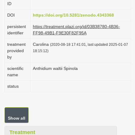
ID
i
o
DOI
https://doi.org/10.5281/zenodo.4343368
n
persistent
https://treatment.plazi.org/id/03B38780-4B36-
identifier
FF98-49B1-F9E30F82F95A
treatment
Carolina
(2020-08-18 17:41:01, last updated 2025-01-07
provided
18:15:12)
by
scientific
Anthidium waltii Spinola
name
status
Show all
Treatment