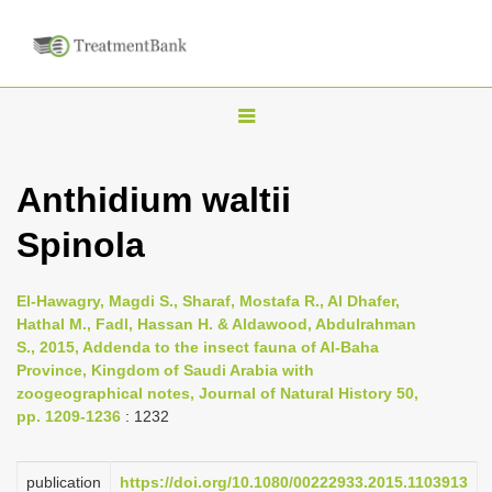
T
o
g
Anthidium waltii
g
Spinola
l
e
n
El-Hawagry, Magdi S., Sharaf, Mostafa R., Al Dhafer,
Hathal M., Fadl, Hassan H. & Aldawood, Abdulrahman
a
S., 2015, Addenda to the insect fauna of Al-Baha
v
Province, Kingdom of Saudi Arabia with
i
zoogeographical notes, Journal of Natural History 50,
pp. 1209-1236
: 1232
g
a
publication
https://doi.org/10.1080/00222933.2015.1103913
t