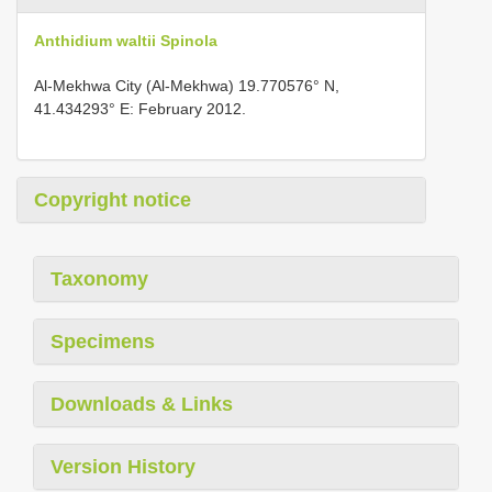
Anthidium waltii Spinola
Al-Mekhwa City (Al-Mekhwa) 19.770576° N,
41.434293° E: February 2012.
Copyright notice
Taxonomy
Specimens
Downloads & Links
Version History