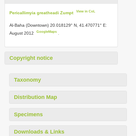
View in CoL
Pericallimyia greatheadi Zumpt
Al-Baha (Downtown) 20.018129° N, 41.470771° E:
GoogleMaps
August 2012
.
Copyright notice
Taxonomy
Distribution Map
Specimens
Downloads & Links