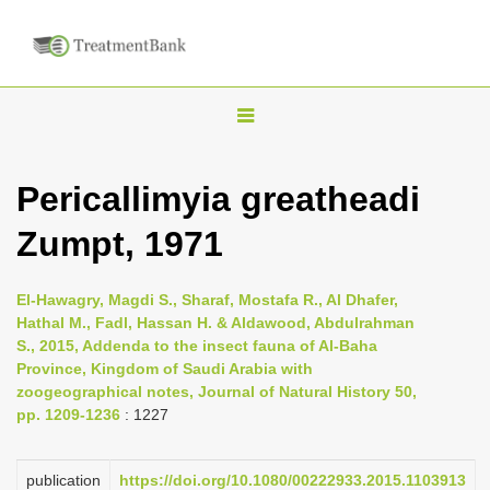
T
o
g
Pericallimyia greatheadi
g
Zumpt, 1971
l
e
n
El-Hawagry, Magdi S., Sharaf, Mostafa R., Al Dhafer,
Hathal M., Fadl, Hassan H. & Aldawood, Abdulrahman
a
S., 2015, Addenda to the insect fauna of Al-Baha
v
Province, Kingdom of Saudi Arabia with
i
zoogeographical notes, Journal of Natural History 50,
pp. 1209-1236
: 1227
g
a
publication
https://doi.org/10.1080/00222933.2015.1103913
t