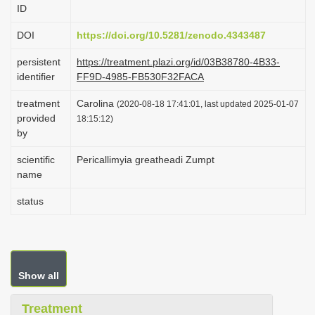
ID
i
o
DOI
https://doi.org/10.5281/zenodo.4343487
n
persistent
https://treatment.plazi.org/id/03B38780-4B33-
identifier
FF9D-4985-FB530F32FACA
treatment
Carolina
(2020-08-18 17:41:01, last updated 2025-01-07
provided
18:15:12)
by
scientific
Pericallimyia greatheadi Zumpt
name
status
Show all
Treatment