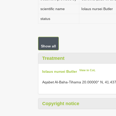
scientific name
Iolaus nursei Butler
status
Show all
Treatment
View in CoL
Iolaus nursei Butler
Aqabet Al-Baha-Tihama 20.00000° N, 41.43
Copyright notice