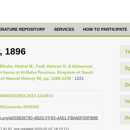
TERATURE REPOSITORY
SERVICES
HOW TO PARTICIPATE
, 1896
T
 Dhafer, Hathal M., Fadl, Hassan H. & Aldawood,
S
t fauna of Al-Baha Province, Kingdom of Saudi
of Natural History 50, pp. 1209-1236
: 1221
D
1080/00222933.2015.1103913
Ve
.5281/zenodo.4343342
R
lazi.org/id/03B38780-4B2D-FF83-4A51-FBA40F00FB9B
7:41:01, last updated 2025-01-07 18:15:12)