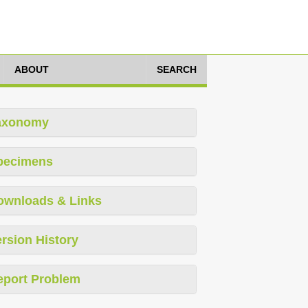
ABOUT
SEARCH
axonomy
pecimens
ownloads & Links
rsion History
eport Problem