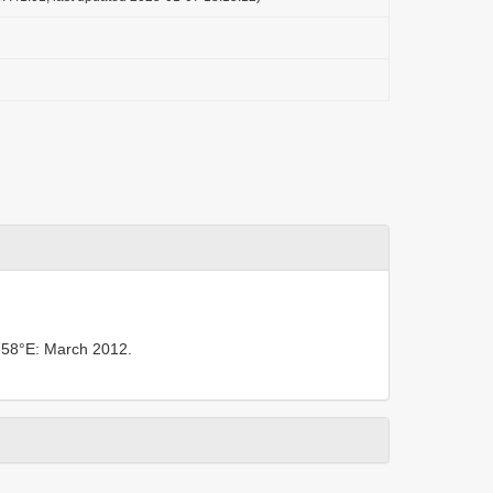
758°E: March 2012.