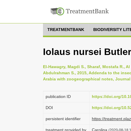
TREATMENTBANK
BIODIVERSITY LI
Iolaus nursei Butler
El-Hawagry, Magdi S., Sharaf, Mostafa R., Al
Abdulrahman S., 2015, Addenda to the insec
Arabia with zoogeographical notes, Journal 
publication ID
https://doi.org/10.
DOI
https://doi.org/10
persistent identifier
https://treatment.p
treatment provided by
Carolina
(2020-08-18 1