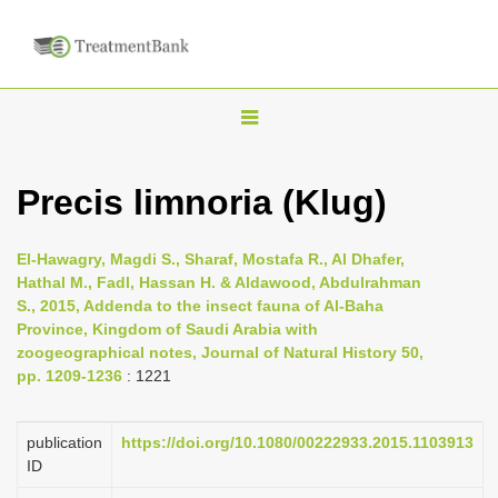
T
o
g
Precis limnoria (Klug)
g
l
El-Hawagry, Magdi S., Sharaf, Mostafa R., Al Dhafer,
e
Hathal M., Fadl, Hassan H. & Aldawood, Abdulrahman
n
S., 2015, Addenda to the insect fauna of Al-Baha
Province, Kingdom of Saudi Arabia with
a
zoogeographical notes, Journal of Natural History 50,
v
pp. 1209-1236
: 1221
i
g
publication
https://doi.org/10.1080/00222933.2015.1103913
a
ID
t