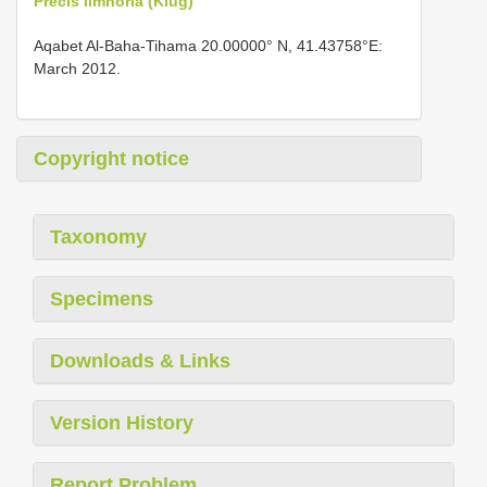
Precis limnoria (Klug)
Aqabet Al-Baha-Tihama 20.00000° N, 41.43758°E:
March 2012.
Copyright notice
Taxonomy
Specimens
Downloads & Links
Version History
Report Problem