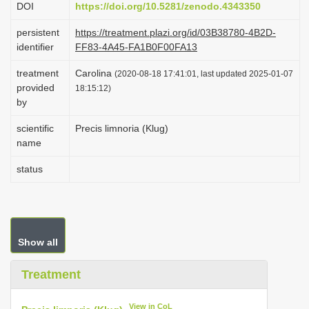
DOI
https://doi.org/10.5281/zenodo.4343350
i
persistent
https://treatment.plazi.org/id/03B38780-4B2D-
o
identifier
FF83-4A45-FA1B0F00FA13
n
treatment
Carolina
(2020-08-18 17:41:01, last updated 2025-01-07
provided
18:15:12)
by
scientific
Precis limnoria (Klug)
name
status
Show all
Treatment
View in CoL