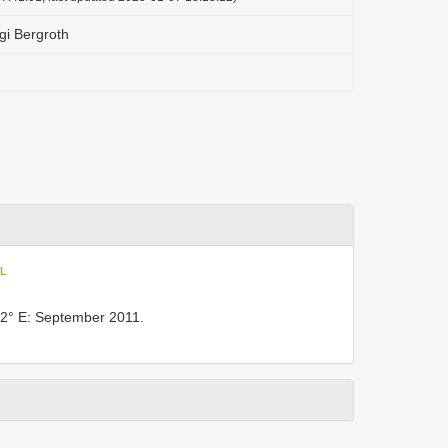
i Bergroth
oL
2° E: September 2011.