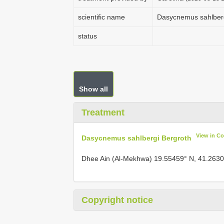
scientific name
Dasycnemus sahlberg
status
Show all
Treatment
View in C
Dasycnemus sahlbergi Bergroth
Dhee Ain (Al-Mekhwa) 19.55459° N, 41.2630
Copyright notice