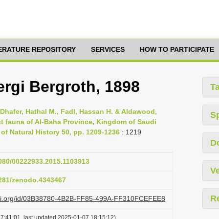
TERATURE REPOSITORY
SERVICES
HOW TO PARTICIPATE
rgi Bergroth, 1898
T
 Dhafer, Hathal M., Fadl, Hassan H. & Aldawood,
S
t fauna of Al-Baha Province, Kingdom of Saudi
of Natural History 50, pp. 1209-1236
: 1219
D
1080/00222933.2015.1103913
Ve
.5281/zenodo.4343467
R
lazi.org/id/03B38780-4B2B-FF85-499A-FF310FCEFEE8
7:41:01, last updated 2025-01-07 18:15:12)