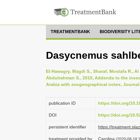
TREATMENTBANK
BIODIVERSITY LI
Dasycnemus sahlbe
El-Hawagry, Magdi S., Sharaf, Mostafa R., Al
Abdulrahman S., 2015, Addenda to the insec
Arabia with zoogeographical notes, Journal 
publication ID
https://doi.org/10.
DOI
https://doi.org/10
persistent identifier
https://treatment.p
treatment provided by
Carolina
(2020-08-18 1