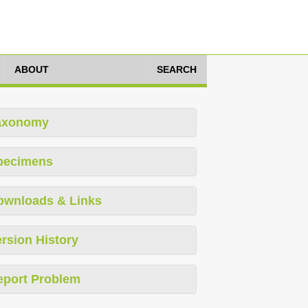
ABOUT
SEARCH
axonomy
pecimens
ownloads & Links
rsion History
eport Problem