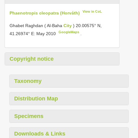
View in CoL
Phaenotropis cleopatra (Horváth)
Ghabet Raghdan ( Al-Baha
City
) 20.00575° N,
GoogleMaps
41.26974° E: May 2010
.
Copyright notice
Taxonomy
Distribution Map
Specimens
Downloads & Links