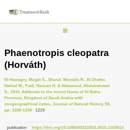
T
o
g
Phaenotropis cleopatra
g
(Horváth)
l
e
n
El-Hawagry, Magdi S., Sharaf, Mostafa R., Al Dhafer,
Hathal M., Fadl, Hassan H. & Aldawood, Abdulrahman
a
S., 2015, Addenda to the insect fauna of Al-Baha
v
Province, Kingdom of Saudi Arabia with
i
zoogeographical notes, Journal of Natural History 50,
pp. 1209-1236
: 1219
g
a
publication
https://doi.org/10.1080/00222933.2015.1103913
t