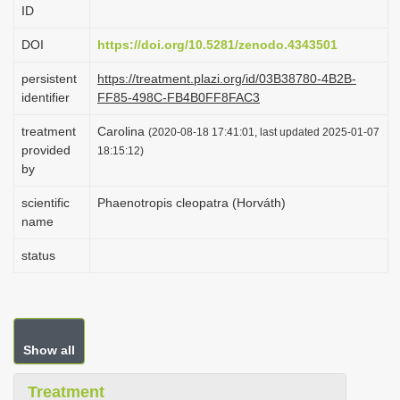
ID
i
o
DOI
https://doi.org/10.5281/zenodo.4343501
n
persistent
https://treatment.plazi.org/id/03B38780-4B2B-
identifier
FF85-498C-FB4B0FF8FAC3
treatment
Carolina
(2020-08-18 17:41:01, last updated 2025-01-07
provided
18:15:12)
by
scientific
Phaenotropis cleopatra (Horváth)
name
status
Show all
Treatment