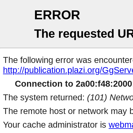
ERROR
The requested UR
The following error was encountere
http://publication.plazi.org/G
Connection to 2a00:f48:2000:
The system returned:
(101) Netwo
The remote host or network may b
Your cache administrator is
webma