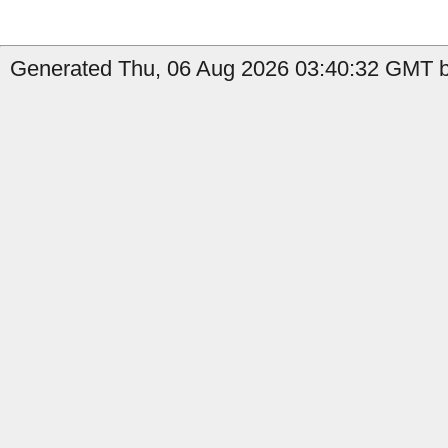
Generated Thu, 06 Aug 2026 03:40:32 GMT by