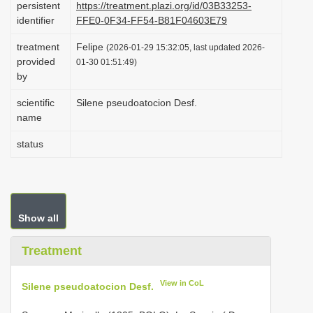
persistent
https://treatment.plazi.org/id/03B33253-
i
identifier
FFE0-0F34-FF54-B81F04603E79
o
treatment
Felipe
(2026-01-29 15:32:05, last updated 2026-
n
provided
01-30 01:51:49)
by
scientific
Silene pseudoatocion Desf.
name
status
Show all
Treatment
View in CoL
Silene pseudoatocion Desf.