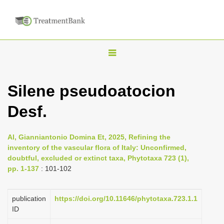
T
o
g
Silene pseudoatocion
g
Desf.
l
e
n
Al, Gianniantonio Domina Et, 2025, Refining the
inventory of the vascular flora of Italy: Unconfirmed,
a
doubtful, excluded or extinct taxa, Phytotaxa 723 (1),
v
pp. 1-137
: 101-102
i
g
publication
https://doi.org/10.11646/phytotaxa.723.1.1
a
ID
t