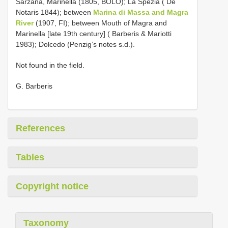
Sarzana, Marinella (1805, BOLO); La Spezia ( De
Notaris 1844); between
Marina di Massa and Magra
River
(1907, FI); between Mouth of Magra and
Marinella [late 19th century] ( Barberis & Mariotti
1983); Dolcedo (Penzig’s notes s.d.).
Not found in the field.
G. Barberis
References
Tables
Copyright notice
Taxonomy