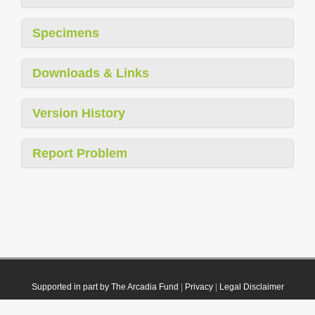
Specimens
Downloads & Links
Version History
Report Problem
Supported in part by The Arcadia Fund
|
Privacy
|
Legal Disclaimer