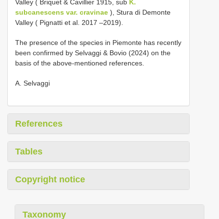
Valley ( Briquet & Cavillier 1915, sub
K.
subcanescens var. cravinae
), Stura di Demonte
Valley ( Pignatti et al. 2017 –2019).
The presence of the species in Piemonte has recently
been confirmed by Selvaggi & Bovio (2024) on the
basis of the above-mentioned references.
A. Selvaggi
References
Tables
Copyright notice
Taxonomy