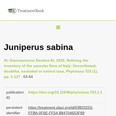
T
o
g
Juniperus sabina
g
l
Al, Gianniantonio Domina Et, 2025, Refining the
e
inventory of the vascular flora of Italy: Unconfirmed,
n
doubtful, excluded or extinct taxa, Phytotaxa 723 (1),
pp. 1-137
: 63-64
a
v
i
publication
https://doi.org/10.11646/phytotaxa.723.1.1
ID
g
a
persistent
https://treatment.plazi.org/id/03B33253-
identifier
FFBA-0F6E-FF54-B84704653F89
t