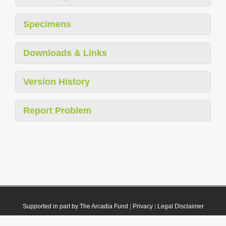
Specimens
Downloads & Links
Version History
Report Problem
Supported in part by The Arcadia Fund
|
Privacy
|
Legal Disclaimer