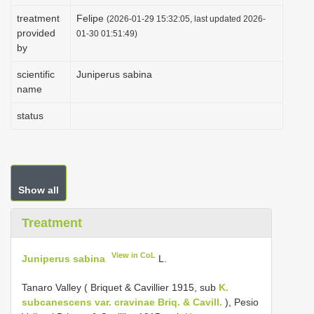
i
treatment
Felipe
(2026-01-29 15:32:05, last updated 2026-
provided
o
01-30 01:51:49)
by
n
scientific
Juniperus sabina
name
status
Show all
Treatment
View in CoL
Juniperus sabina
L.
Tanaro Valley ( Briquet & Cavillier 1915, sub
K.
subcanescens var. cravinae Briq. & Cavill.
), Pesio