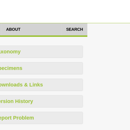
ABOUT
SEARCH
axonomy
pecimens
ownloads & Links
rsion History
eport Problem