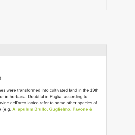
).
es were transformed into cultivated land in the 19th
 or in herbaria. Doubtful in Puglia, according to
vine dell’arco ionico refer to some other species of
a (e.g.
A. apulum Brullo, Guglielmo, Pavone &