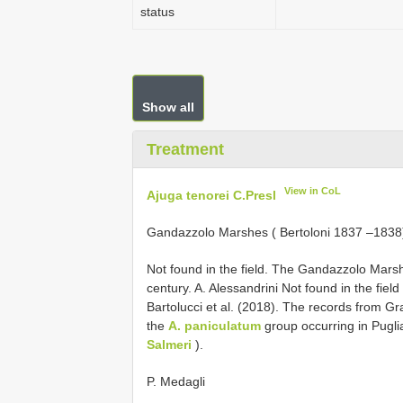
status
Show all
Treatment
View in CoL
Ajuga tenorei C.Presl
Gandazzolo Marshes ( Bertoloni 1837 –1838
Not found in the field. The Gandazzolo Marsh
century. A. Alessandrini Not found in the field
Bartolucci et al. (2018). The records from Gra
the
A. paniculatum
group occurring in Pugli
Salmeri
).
P. Medagli