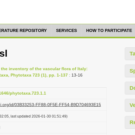
TERATURE REPOSITORY
SERVICES
HOW TO PARTICIPATE
sl
T
he inventory of the vascular flora of Italy:
S
axa, Phytotaxa 723 (1), pp. 1-137
: 13-16
D
11646/phytotaxa.723.1.1
lazi.org/id/03B33253-FF88-0F5E-FF54-B9D704693E15
Ve
32:05, last updated 2026-01-30 01:51:49)
R
l