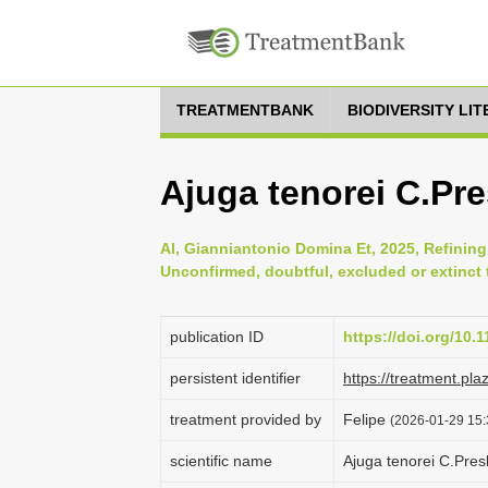
TREATMENTBANK
BIODIVERSITY LI
Ajuga tenorei C.Pre
Al, Gianniantonio Domina Et, 2025, Refining t
Unconfirmed, doubtful, excluded or extinct t
publication ID
https://doi.org/10.
persistent identifier
https://treatment.p
treatment provided by
Felipe
(2026-01-29 15:
scientific name
Ajuga tenorei C.Pres