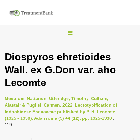
T
o
g
Diospyros ehretioides
g
Wall. ex G.Don var. aho
l
e
Lecomte
n
a
Meeprom, Nattanon, Utteridge, Timothy, Culham,
v
Alastair & Puglisi, Carmen, 2022, Lectotypification of
i
Indochinese Ebenaceae published by P. H. Lecomte
(1925 - 1930), Adansonia (3) 44 (12), pp. 1925-1930
:
g
119
a
t