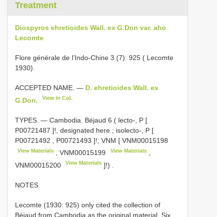
Treatment
Diospyros ehretioides Wall. ex G.Don var. aho
Lecomte
Flore générale de l’Indo-Chine 3 (7): 925 ( Lecomte
1930).
ACCEPTED NAME. —
D. ehretioides Wall. ex
View in CoL
G.Don.
TYPES. —
Cambodia. Béjaud 6 ( lecto-, P [
P00721487
]!, designated here
;
isolecto-, P [
P00721492
,
P00721493
]!; VNM [
VNM00015198
View Materials
View Materials
,
VNM00015199
,
View Materials
VNM00015200
]!)
.
NOTES
Lecomte (1930: 925) only cited the collection of
Béjaud from Cambodia as the original material. Six