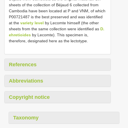
sheets of the collection of Béjaud 6 collected from
Cambodia have been located at P and VNM, of which
P00721487 is the best preserved and was identified
at the
variety level
by Lecomte himself (the other
sheets from the same collection were identified as
D.
ehretioides
by Lecomte). This specimen is,
therefore, designated here as the lectotype.
References
Abbreviations
Copyright notice
Taxonomy