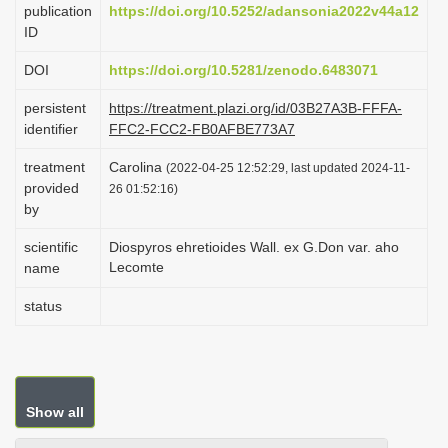
publication
https://doi.org/10.5252/adansonia2022v44a12
i
ID
o
DOI
https://doi.org/10.5281/zenodo.6483071
n
persistent
https://treatment.plazi.org/id/03B27A3B-FFFA-
identifier
FFC2-FCC2-FB0AFBE773A7
treatment
Carolina
(2022-04-25 12:52:29, last updated 2024-11-
provided
26 01:52:16)
by
scientific
Diospyros ehretioides Wall. ex G.Don var. aho
Lecomte
name
status
Show all