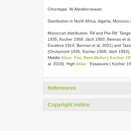
Chorotype. W-Mediterranean.
Distribution in North Africa. Algeria, Morocco
Moroccan distribution. Rif and Pré-Rif: Tan
1935; Kocher 1958; Jäch 1993; Bennas et al.
Escalera 1914; Bennas et al. 2001) and Taza 
(Orchymont 1935; Kocher 1958; Jäch 1993),
Middle
Atlas: Fès, Beni-Mellal ( Kocher 19
al. 2018). High
Atlas
: Essaouira ( Kocher 19
References
Copyright notice