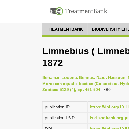
TREATMENTBANK
BIODIVERSITY LI
Limnebius ( Limneb
1872
Benamar, Loubna, Bennas, Nard, Hassoun, M
Moroccan aquatic beetles (Coleoptera: Hyd
Zootaxa 5129 (4), pp. 451-504
: 460
publication ID
https://doi.org/10.
publication LSID
lsid:zoobank.org:
DOI
https://doi.org/10.