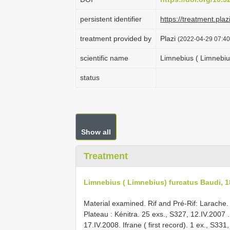
persistent identifier
https://treatment.p
treatment provided by
Plazi
(2022-04-29 07:40
scientific name
Limnebius ( Limnebiu
status
Show all
Treatment
Limnebius ( Limnebius) furcatus Baudi, 
Material examined. Rif and Pré-Rif: Larache.
Plateau : Kénitra. 25 exs., S327, 12.IV.2007
17.IV.2008.
Ifrane ( first record). 1 ex., S331