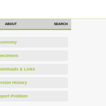
ABOUT
SEARCH
axonomy
pecimens
ownloads & Links
rsion History
eport Problem