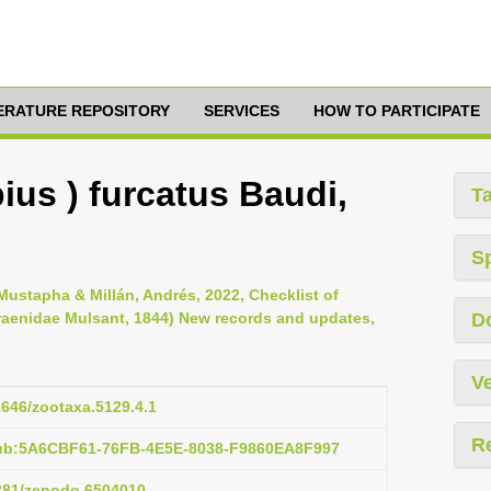
TERATURE REPOSITORY
SERVICES
HOW TO PARTICIPATE
ius ) furcatus Baudi,
T
S
ustapha & Millán, Andrés, 2022, Checklist of
raenidae Mulsant, 1844) New records and updates,
D
Ve
11646/zootaxa.5129.4.1
R
pub:5A6CBF61-76FB-4E5E-8038-F9860EA8F997
5281/zenodo.6504010