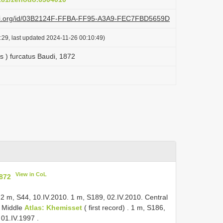
lazi.org/id/03B2124F-FFBA-FF95-A3A9-FEC7FBD5659D
:29, last updated 2024-11-26 00:10:49)
s ) furcatus Baudi, 1872
View in CoL
1872
 2 m, S44, 10.IV.2010. 1 m, S189, 02.IV.2010.
Central
.
Middle
Atlas: Khemisset
( first record)
. 1 m, S186,
, 01.IV.1997
.