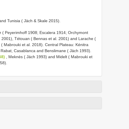
 and Tunisia ( Jäch & Skale 2015).
ger ( Peyerimhoff 1908; Escalera 1914; Orchymont
 2001), Tétouan ( Bennas et al. 2001) and Larache (
( Mabrouki et al. 2018). Central Plateau: Kénitra
 Rabat, Casablanca and Benslimane ( Jäch 1993).
58)
, Meknès ( Jäch 1993) and Midelt ( Mabrouki et
58).