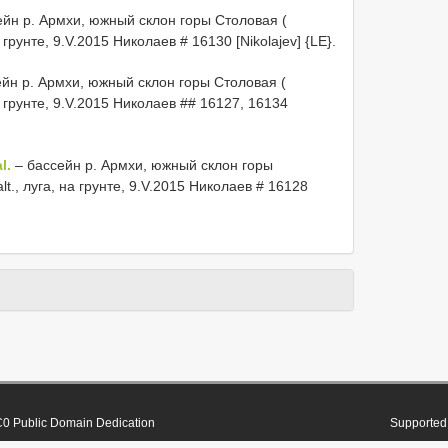
йн р. Армхи, южный склон горы Столовая (
а грунте, 9.V.2015 Николаев # 16130 [Nikolajev] {LE}.
йн р. Армхи, южный склон горы Столовая (
на грунте, 9.V.2015 Николаев ## 16127, 16134
l.
– бассейн р. Армхи, южный склон горы
lt., луга, на грунте, 9.V.2015 Николаев # 16128
0 Public Domain Dedication
Supported 