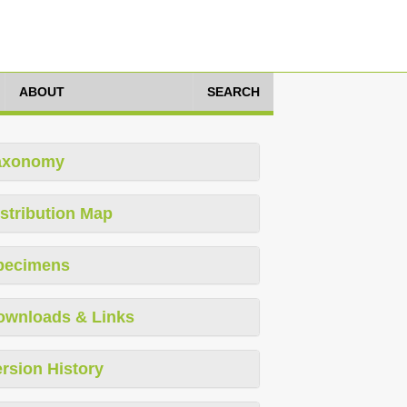
ABOUT
SEARCH
axonomy
stribution Map
pecimens
ownloads & Links
rsion History