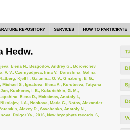
TERATURE REPOSITORY
SERVICES
HOW TO PARTICIPATE
a Hedw.
T
ejeva, Elena N., Bezgodov, Andrey G., Borovichev,
Di
 V. V., Czernyadjeva, Irina V., Doroshina, Galina
latberg, Kjell I., Galanina, O. V., Ginzburg, E. G.,
S
v, Michael S., Ignatova, Elena A., Koroteeva, Tatyana
, Jan, Kucherov, I. B., Kukurichkin, G. M.,
Lapshina, Elena D., Maksimov, Anatoly I.,
D
ikolajev, I. A., Noskova, Maria G., Notov, Alexander
, Potemkin, Alexey D., Savchenko, Anatoly N.,
anova, Dolgor Ya., 2016, New bryophyte records. 6,
Ve