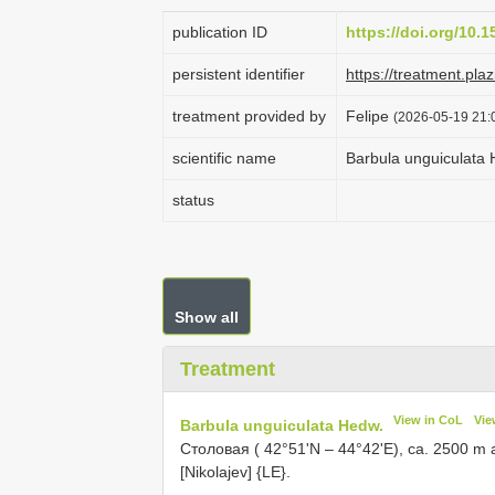
publication ID
https://doi.org/10.1
persistent identifier
https://treatment.p
treatment provided by
Felipe
(2026-05-19 21:0
scientific name
Barbula unguiculata
status
Show all
Treatment
View in CoL
Vie
Barbula unguiculata Hedw.
Столовая ( 42°51'N – 44°42'E), ca. 2500 m a
[Nikolajev] {LE}.