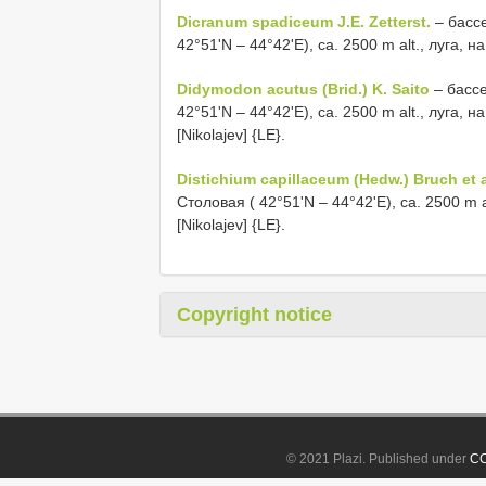
Dicranum spadiceum J.E. Zetterst.
– бассе
42°51'N – 44°42'E), ca. 2500 m alt., луга, н
Didymodon acutus (Brid.) K. Saito
– бассе
42°51'N – 44°42'E), ca. 2500 m alt., луга, 
[Nikolajev] {LE}.
Distichium capillaceum (Hedw.) Bruch et a
Столовая ( 42°51'N – 44°42'E), ca. 2500 m a
[Nikolajev] {LE}.
Copyright notice
© 2021 Plazi. Published under
CC