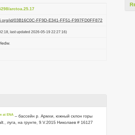
R
5298/arctoa.25.17
lazi.org/id/03B16C0C-FF9D-E341-FF51-F997FD0FF872
2:18, last updated 2026-05-19 22:27:16)
 Hedw.
w at ENA
– бассейн р. Армхи, южный склон горы
lt., луга, на грунте, 9.V.2015 Николаев # 16127