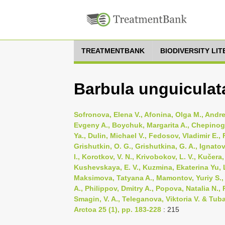
TREATMENTBANK
BIODIVERSITY LI
Barbula unguiculat
Sofronova, Elena V., Afonina, Olga M., Andr
Evgeny A., Boychuk, Margarita A., Chepinoga,
Ya., Dulin, Michael V., Fedosov, Vladimir E., F
Grishutkin, O. G., Grishutkina, G. A., Ignato
I., Korotkov, V. N., Krivobokov, L. V., Kučera
Kushevskaya, E. V., Kuzmina, Ekaterina Yu, 
Maksimova, Tatyana A., Mamontov, Yuriy S., N
A., Philippov, Dmitry A., Popova, Natalia N.
Smagin, V. A., Teleganova, Viktoria V. & Tub
Arctoa 25 (1), pp. 183-228
: 215