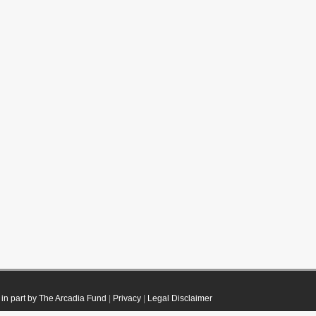
in part by The Arcadia Fund
|
Privacy
|
Legal Disclaimer