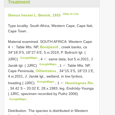
Treatment
View in CoL
Stenus hessei L. Benick, 1933
Type locality. South Africa, Western Cape, Cape Ilati,
Cape Town
.
Material examined.
SOUTH AFRICA: Western Cape:
4 ♀: Table Mts. NP,
Bordjiesrif
, creek banks, ca
34°18.9’S, 18°27.6’E, 5.xi.2019, P. Bulirsch lgt. (
GoogleMaps
JJRC)
;
4 ♀: same data, but 5.xi.2021, J.
GoogleMaps
Janák lgt. ( JJRC)
;
1 ♂: Table Mts. NP,
Cape Peninsula,
Olifantsbos
, 34°15.3’S, 18°23.1’E,
4.xi.2021, J. Janák lgt., wetland, in low fynbos,
GoogleMaps
treading ( JJRC)
;
1 ♂:
Heuningnes Riv.
, 34.42 S – 20.02 E, 28.x.1983, leg. Endrödy-Younga
( JJRC, specimen recorded by Puthz 2006)
GoogleMaps
.
Distribution. The species is distributed in Western