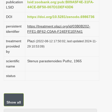
publication
lsid:zoobank.org:pub:B09A5F4E-31FA-
i
44CE-BF50-007D1DEF43D6
LSID
o
DOI
https://doi.org/10.5281/zenodo.6986736
n
persistent
https://treatment.plazi.org/id/03B0B202-
identifier
FFE1-BF62-C0AA-F24EFE1EFA41
treatment
Plazi
(2022-08-12 17:50:02, last updated 2024-11-
provided
29 10:53:09)
by
scientific
Stenus parastenoides Puthz, 1965
name
status
Show all