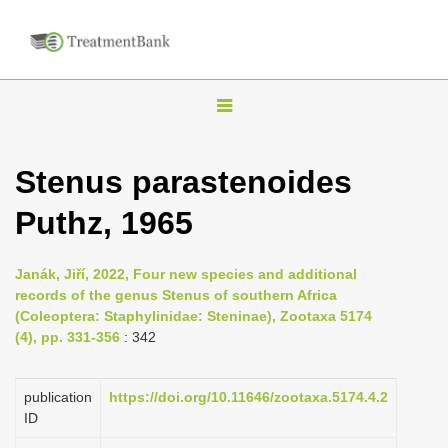
T
o
g
Stenus parastenoides
g
Puthz, 1965
l
e
n
Janák, Jiří, 2022, Four new species and additional
records of the genus Stenus of southern Africa
a
(Coleoptera: Staphylinidae: Steninae), Zootaxa 5174
v
(4), pp. 331-356
: 342
i
g
publication
https://doi.org/10.11646/zootaxa.5174.4.2
a
ID
t