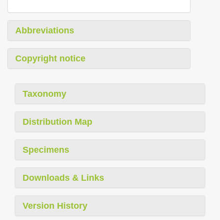
Abbreviations
Copyright notice
Taxonomy
Distribution Map
Specimens
Downloads & Links
Version History