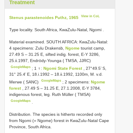
Treatment
View in CoL
Stenus parastenoides Puthz, 1965
Type locality. South Africa, KwaZulu-Natal, Ngomi
.
Material examined.
SOUTH AFRICA: KwaZulu-Natal:
4 specimens: Zulu Drakensb,
Ngome
tourist camp,
27.49 S – 31.25 E, sifted indig. forest, E-Y 3286,
25.ii.1997, Endrödy-Younga ( TMSA, JJRC)
GoogleMaps
;
1 ♀:
Ngomi State Forest
, 27°49.5’ S,
31° 25.4’ E, 18.i.1992 – 18.ii.1992, 1100m, M. v.d.
GoogleMaps
Merwe ( SANC)
;
2 specimens:
Ngome
forest
, 27.49 S – 31.25 E, 27.1.2008, E-Y 3784,
indigenous forest, leg. Ruth Müller ( TMSA)
GoogleMaps
.
Distribution. The species is hitherto recorded only
from Ngomi (= Ngome) forest in KwaZulu-Natal Cape
Province, South Africa.