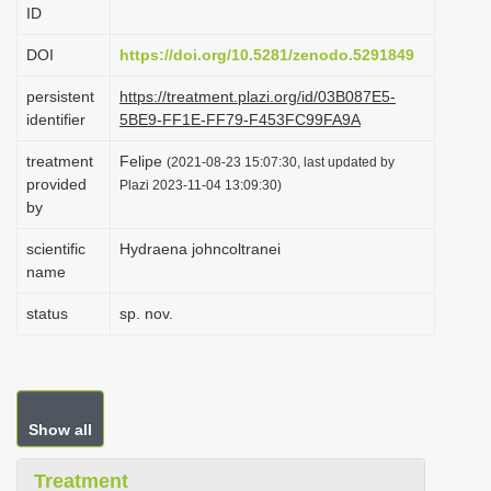
ID
i
o
DOI
https://doi.org/10.5281/zenodo.5291849
n
persistent
https://treatment.plazi.org/id/03B087E5-
identifier
5BE9-FF1E-FF79-F453FC99FA9A
treatment
Felipe
(2021-08-23 15:07:30, last updated by
provided
Plazi 2023-11-04 13:09:30)
by
scientific
Hydraena johncoltranei
name
status
sp. nov.
Show all
Treatment