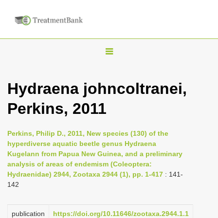
T
o
g
Hydraena johncoltranei,
g
Perkins, 2011
l
e
n
Perkins, Philip D., 2011, New species (130) of the
hyperdiverse aquatic beetle genus Hydraena
a
Kugelann from Papua New Guinea, and a preliminary
v
analysis of areas of endemism (Coleoptera:
i
Hydraenidae) 2944, Zootaxa 2944 (1), pp. 1-417
: 141-
142
g
a
publication
https://doi.org/10.11646/zootaxa.2944.1.1
t