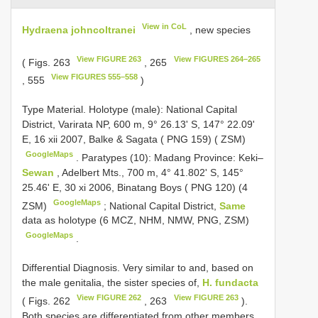
View in CoL
Hydraena johncoltranei
, new species
View FIGURE 263
View FIGURES 264–265
( Figs. 263
, 265
View FIGURES 555–558
, 555
)
Type Material.
Holotype (male): National Capital
District, Varirata NP, 600 m, 9° 26.13' S, 147° 22.09'
E, 16 xii 2007, Balke & Sagata ( PNG 159) ( ZSM)
GoogleMaps
.
Paratypes (10): Madang Province: Keki–
Sewan
, Adelbert Mts., 700 m, 4° 41.802' S, 145°
25.46' E, 30 xi 2006, Binatang Boys ( PNG 120) (4
GoogleMaps
ZSM)
;
National Capital District,
Same
data as holotype (6 MCZ, NHM, NMW, PNG, ZSM)
GoogleMaps
.
Differential Diagnosis. Very similar to and, based on
the male genitalia, the sister species of,
H. fundacta
View FIGURE 262
View FIGURE 263
( Figs. 262
, 263
).
Both species are differentiated from other members