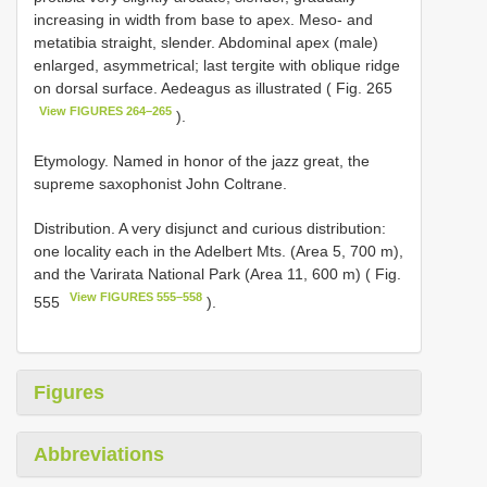
increasing in width from base to apex. Meso- and
metatibia straight, slender. Abdominal apex (male)
enlarged, asymmetrical; last tergite with oblique ridge
on dorsal surface. Aedeagus as illustrated ( Fig. 265
View FIGURES 264–265
).
Etymology. Named in honor of the jazz great, the
supreme saxophonist John Coltrane.
Distribution. A very disjunct and curious distribution:
one locality each in the Adelbert Mts. (Area 5, 700 m),
and the Varirata National Park (Area 11, 600 m) ( Fig.
View FIGURES 555–558
555
).
Figures
Abbreviations