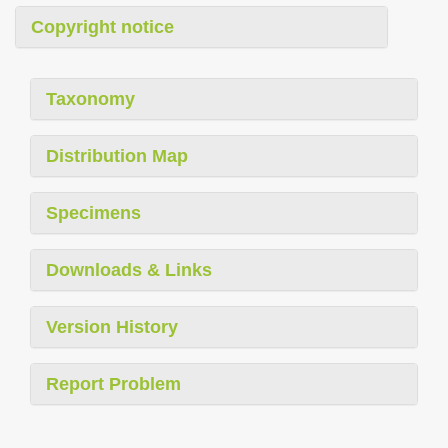
Copyright notice
Taxonomy
Distribution Map
Specimens
Downloads & Links
Version History
Report Problem