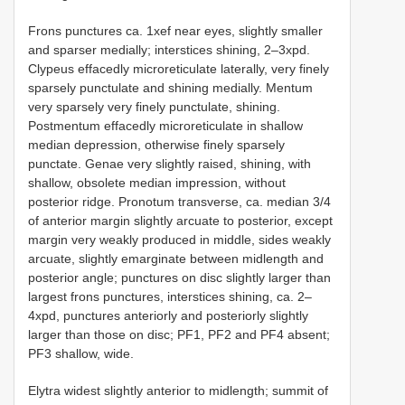
Frons punctures ca. 1xef near eyes, slightly smaller
and sparser medially; interstices shining, 2–3xpd.
Clypeus effacedly microreticulate laterally, very finely
sparsely punctulate and shining medially. Mentum
very sparsely very finely punctulate, shining.
Postmentum effacedly microreticulate in shallow
median depression, otherwise finely sparsely
punctate. Genae very slightly raised, shining, with
shallow, obsolete median impression, without
posterior ridge. Pronotum transverse, ca. median 3/4
of anterior margin slightly arcuate to posterior, except
margin very weakly produced in middle, sides weakly
arcuate, slightly emarginate between midlength and
posterior angle; punctures on disc slightly larger than
largest frons punctures, interstices shining, ca. 2–
4xpd, punctures anteriorly and posteriorly slightly
larger than those on disc; PF1, PF2 and PF4 absent;
PF3 shallow, wide.
Elytra widest slightly anterior to midlength; summit of