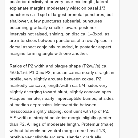
posterior declivity at or very near midlength; lateral
explanate margins moderately wide; on basal 1/3
punctures ca. 1xpd of largest pronotal punctures, but
shallower, a few punctures subserial, punctures
becoming gradually smaller toward posterior.
Intervals not raised, shining, on disc ca. 1–3xpd, as
are interstices between punctures of a row. Apices in
dorsal aspect conjointly rounded, in posterior aspect
margins forming angle with one another.
Ratios of P2 width and plaque shape (P2/w/l/s) ca.
4/0.5/1/6. P1 0.5x P2; median carina nearly straight in
profile, very slightly arcuate between coxae. P2
markedly concave, length/width ca. 5/4, sides very
slightly diverging toward blunt, slightly concave apex.
Plaques minute, nearly imperceptible bumps, at sides
of median depression. Metaventrite between
mesocoxae slightly sloping, confluent with tip of P2.
AIS width at straight posterior margin slightly greater
than P2. All legs of moderate length. Profemur (male)
without tubercle on ventral margin near basal 1/3;
protibia very slightly arcuate, slender, gradually