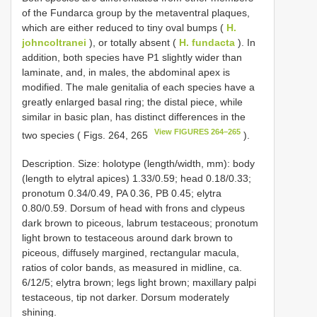
of the Fundarca group by the metaventral plaques,
which are either reduced to tiny oval bumps (
H.
johncoltranei
), or totally absent (
H. fundacta
). In
addition, both species have P1 slightly wider than
laminate, and, in males, the abdominal apex is
modified. The male genitalia of each species have a
greatly enlarged basal ring; the distal piece, while
similar in basic plan, has distinct differences in the
View FIGURES 264–265
two species ( Figs. 264, 265
).
Description. Size: holotype (length/width, mm): body
(length to elytral apices) 1.33/0.59; head 0.18/0.33;
pronotum 0.34/0.49, PA 0.36, PB 0.45; elytra
0.80/0.59. Dorsum of head with frons and clypeus
dark brown to piceous, labrum testaceous; pronotum
light brown to testaceous around dark brown to
piceous, diffusely margined, rectangular macula,
ratios of color bands, as measured in midline, ca.
6/12/5; elytra brown; legs light brown; maxillary palpi
testaceous, tip not darker. Dorsum moderately
shining.