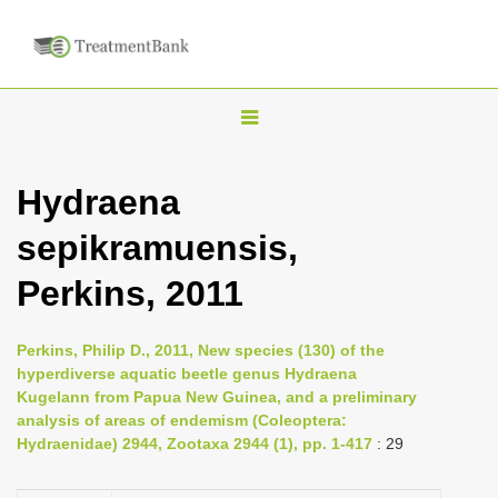
T
o
g
Hydraena
g
sepikramuensis,
l
e
Perkins, 2011
n
a
Perkins, Philip D., 2011, New species (130) of the
v
hyperdiverse aquatic beetle genus Hydraena
i
Kugelann from Papua New Guinea, and a preliminary
analysis of areas of endemism (Coleoptera:
g
Hydraenidae) 2944, Zootaxa 2944 (1), pp. 1-417
: 29
a
t