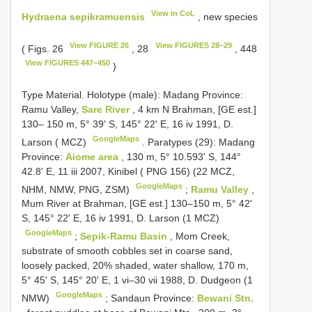
View in CoL
Hydraena sepikramuensis
, new species
View FIGURE 26
View FIGURES 28–29
( Figs. 26
, 28
, 448
View FIGURES 447–450
)
Type Material.
Holotype (male): Madang Province:
Ramu Valley,
Sare River
, 4 km N Brahman, [GE est.]
130– 150 m, 5° 39' S, 145° 22' E, 16 iv 1991, D.
GoogleMaps
Larson ( MCZ)
.
Paratypes (29): Madang
Province:
Aiome area
, 130 m, 5° 10.593' S, 144°
42.8' E, 11 iii 2007, Kinibel ( PNG 156) (22 MCZ,
GoogleMaps
NHM, NMW, PNG, ZSM)
;
Ramu Valley
,
Mum River at Brahman, [GE est.] 130–150 m, 5° 42'
S, 145° 22' E, 16 iv 1991, D. Larson (1 MCZ)
GoogleMaps
;
Sepik-Ramu Basin
, Mom Creek,
substrate of smooth cobbles set in coarse sand,
loosely packed, 20% shaded, water shallow, 170 m,
5° 45' S, 145° 20' E, 1 vi–30 vii 1988, D. Dudgeon (1
GoogleMaps
NMW)
;
Sandaun Province:
Bewani Stn.