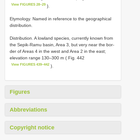
View FIGURES 28–29
).
Etymology. Named in reference to the geographical
distribution.
Distribution. A lowland species, currently known from
the Sepik-Ramu basin, Area 3, but very near the bor-
der of Areas 4 in the west and Area 2 in the east;
elevation range 130–300 m ( Fig. 442
View FIGURES 439–442
).
Figures
Abbreviations
Copyright notice