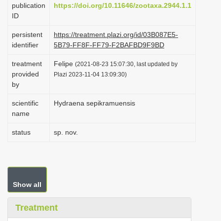
publication
https://doi.org/10.11646/zootaxa.2944.1.1
i
ID
o
persistent
https://treatment.plazi.org/id/03B087E5-
n
identifier
5B79-FF8F-FF79-F2BAFBD9F9BD
treatment
Felipe
(2021-08-23 15:07:30, last updated by
provided
Plazi 2023-11-04 13:09:30)
by
scientific
Hydraena sepikramuensis
name
status
sp. nov.
Show all
Treatment