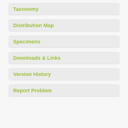
Taxonomy
Distribution Map
Specimens
Downloads & Links
Version History
Report Problem