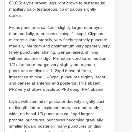
6/10/5; elytra brown; legs light brown to testaceous;
maxillary palpi testaceous, tip of palpus slightly
darker.
Frons punctures ca. 1xef, slightly larger near eyes
than medially; interstices shining, 1–4xpd. Clypeus
microreticulate laterally, very finely sparsely punctate
medially. Mentum and postmentum very sparsely very
finely punctulate, shining. Genae raised, shining,
without posterior ridge. Pronotum cordiform, median
1/2 of anterior margin very slightly emarginate;
punctures on disc ca. 1–2xpd those of frons,
interstices shining, 1–3xpd, punctures slightly larger
and denser at anterior and posterior; PF1 absent;
PF2 very shallow, obsolete; PF3 deep; PF4 absent.
Elytra with summit of posterior declivity slightly past
midlength; lateral explanate margins moderately
wide; on basal 1/3 punctures ca. 1xpd largest
pronotal punctures, punctures becoming gradually
smaller toward posterior; many punctures on disc