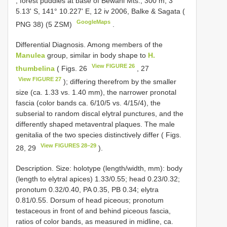
, forest puddles at base of Bewani Mts., 300 m, 3°
5.13' S, 141° 10.227' E, 12 iv 2006, Balke & Sagata (
GoogleMaps
PNG 38) (5 ZSM)
.
Differential Diagnosis. Among members of the
Manulea
group, similar in body shape to
H.
View FIGURE 26
thumbelina
( Figs. 26
, 27
View FIGURE 27
); differing therefrom by the smaller
size (ca. 1.33 vs. 1.40 mm), the narrower pronotal
fascia (color bands ca. 6/10/5 vs. 4/15/4), the
subserial to random discal elytral punctures, and the
differently shaped metaventral plaques. The male
genitalia of the two species distinctively differ ( Figs.
View FIGURES 28–29
28, 29
).
Description. Size: holotype (length/width, mm): body
(length to elytral apices) 1.33/0.55; head 0.23/0.32;
pronotum 0.32/0.40, PA 0.35, PB 0.34; elytra
0.81/0.55. Dorsum of head piceous; pronotum
testaceous in front of and behind piceous fascia,
ratios of color bands, as measured in midline, ca.