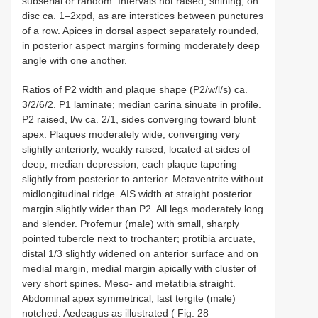
subserial or random. Intervals not raised, shining, on
disc ca. 1–2xpd, as are interstices between punctures
of a row. Apices in dorsal aspect separately rounded,
in posterior aspect margins forming moderately deep
angle with one another.
Ratios of P2 width and plaque shape (P2/w/l/s) ca.
3/2/6/2. P1 laminate; median carina sinuate in profile.
P2 raised, l/w ca. 2/1, sides converging toward blunt
apex. Plaques moderately wide, converging very
slightly anteriorly, weakly raised, located at sides of
deep, median depression, each plaque tapering
slightly from posterior to anterior. Metaventrite without
midlongitudinal ridge. AIS width at straight posterior
margin slightly wider than P2. All legs moderately long
and slender. Profemur (male) with small, sharply
pointed tubercle next to trochanter; protibia arcuate,
distal 1/3 slightly widened on anterior surface and on
medial margin, medial margin apically with cluster of
very short spines. Meso- and metatibia straight.
Abdominal apex symmetrical; last tergite (male)
notched. Aedeagus as illustrated ( Fig. 28