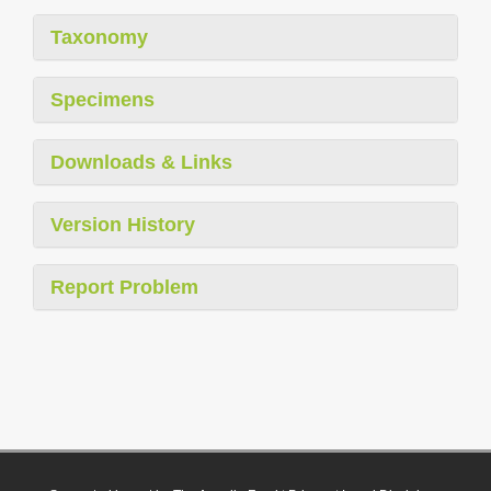
Taxonomy
Specimens
Downloads & Links
Version History
Report Problem