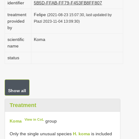
identifier
5B5D-FFAB-FF79-F453FB8FF807
i
treatment
Felipe
o
(2021-08-23 15:07:30, last updated by
provided
Plazi 2023-11-04 13:09:30)
n
by
scientific
Koma
name
status
Show all
Treatment
View in CoL
Koma
group
Only the single unusual species
H. koma
is included