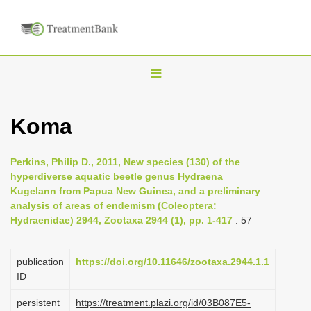
T
o
g
Koma
g
l
Perkins, Philip D., 2011, New species (130) of the
e
hyperdiverse aquatic beetle genus Hydraena
n
Kugelann from Papua New Guinea, and a preliminary
analysis of areas of endemism (Coleoptera:
a
Hydraenidae) 2944, Zootaxa 2944 (1), pp. 1-417
: 57
v
i
publication
https://doi.org/10.11646/zootaxa.2944.1.1
g
ID
a
persistent
https://treatment.plazi.org/id/03B087E5-
t