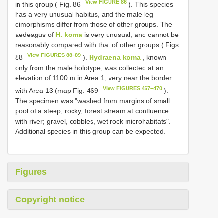
View FIGURE 86
in this group ( Fig. 86
). This species
has a very unusual habitus, and the male leg
dimorphisms differ from those of other groups. The
aedeagus of
H. koma
is very unusual, and cannot be
reasonably compared with that of other groups ( Figs.
View FIGURES 88–89
88
).
Hydraena koma
, known
only from the male holotype, was collected at an
elevation of 1100 m in Area 1, very near the border
View FIGURES 467–470
with Area 13 (map Fig. 469
).
The specimen was "washed from margins of small
pool of a steep, rocky, forest stream at confluence
with river; gravel, cobbles, wet rock microhabitats".
Additional species in this group can be expected.
Figures
Copyright notice