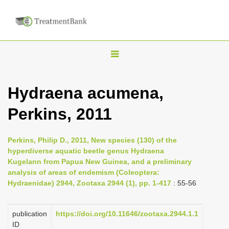
T
o
g
Hydraena acumena,
g
Perkins, 2011
l
e
n
Perkins, Philip D., 2011, New species (130) of the
hyperdiverse aquatic beetle genus Hydraena
a
Kugelann from Papua New Guinea, and a preliminary
v
analysis of areas of endemism (Coleoptera:
i
Hydraenidae) 2944, Zootaxa 2944 (1), pp. 1-417
: 55-56
g
a
publication
https://doi.org/10.11646/zootaxa.2944.1.1
ID
t