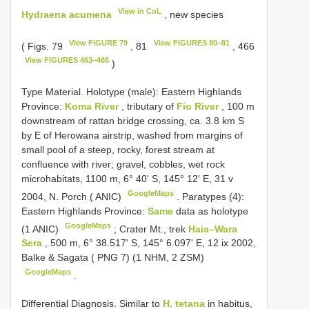
View in CoL
Hydraena acumena
, new species
View FIGURE 79
View FIGURES 80–81
( Figs. 79
, 81
, 466
View FIGURES 463–466
)
Type Material.
Holotype (male): Eastern Highlands
Province:
Koma River
, tributary of
Fio River
, 100 m
downstream of rattan bridge crossing, ca. 3.8 km S
by E of Herowana airstrip, washed from margins of
small pool of a steep, rocky, forest stream at
confluence with river; gravel, cobbles, wet rock
microhabitats, 1100 m, 6° 40' S, 145° 12' E, 31 v
GoogleMaps
2004, N. Porch ( ANIC)
.
Paratypes (4):
Eastern Highlands Province:
Same
data as holotype
GoogleMaps
(1 ANIC)
;
Crater Mt., trek
Haia–Wara
Sera
, 500 m, 6° 38.517' S, 145° 6.097' E, 12 ix 2002,
Balke & Sagata ( PNG 7) (1 NHM, 2 ZSM)
GoogleMaps
.
Differential Diagnosis. Similar to
H. tetana
in habitus,