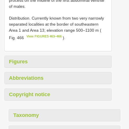
process on the midline of the first abdominal ventrite
of males.
Distribution. Currently known from two very narrowly
separated localities at the border of southeastern
Area 1 and Area 13; elevation range 500–1100 m (
View FIGURES 463–466
Fig. 466
).
Figures
Abbreviations
Copyright notice
Taxonomy