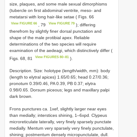
size, plaques, and some male sexual dimorphisms
(tubercle on first abdominal ventrite, meso- and
metatarsi with long hair-like setae ( Figs. 66
View FIGURE 66
View FIGURE 79
, 79
); differing
therefrom by slightly finer dorsal punctation and
shape of the male protibial apex. Reliable
determinations of the two species will require
examination of the aedeagi, which distinctively differ (
View FIGURES 80–81
Figs. 68, 81
).
Description. Size: holotype (length/width, mm): body
(length to elytral apices) 1.65/0.65; head 0.27/0.36;
pronotum 0.39/0.46, PA 0.39, PB 0.37; elytra
0.98/0.65. Dorsum piceous; legs and maxillary palpi
dark brown.
Frons punctures ca. 1xef, slightly larger near eyes
than medially; interstices shining, 1–6xpd. Clypeus
microreticulate laterally, very finely sparsely punctate
medially. Mentum very sparsely very finely punctulate,
shining; postmentum densely micropunctulate, dull.