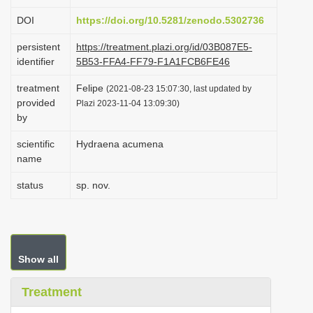
i
DOI
https://doi.org/10.5281/zenodo.5302736
o
persistent
https://treatment.plazi.org/id/03B087E5-
n
identifier
5B53-FFA4-FF79-F1A1FCB6FE46
treatment
Felipe
(2021-08-23 15:07:30, last updated by
provided
Plazi 2023-11-04 13:09:30)
by
scientific
Hydraena acumena
name
status
sp. nov.
Show all
Treatment