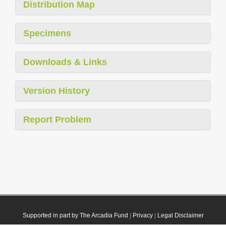
Distribution Map
Specimens
Downloads & Links
Version History
Report Problem
Supported in part by The Arcadia Fund
|
Privacy
|
Legal Disclaimer