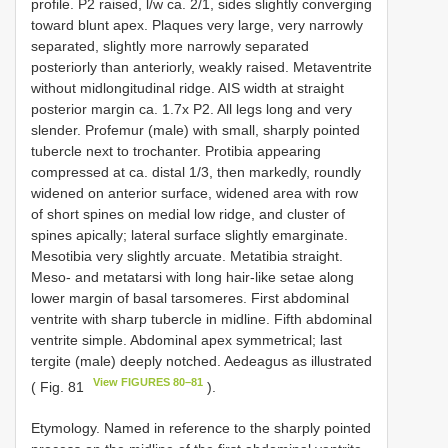
profile. P2 raised, l/w ca. 2/1, sides slightly converging
toward blunt apex. Plaques very large, very narrowly
separated, slightly more narrowly separated
posteriorly than anteriorly, weakly raised. Metaventrite
without midlongitudinal ridge. AIS width at straight
posterior margin ca. 1.7x P2. All legs long and very
slender. Profemur (male) with small, sharply pointed
tubercle next to trochanter. Protibia appearing
compressed at ca. distal 1/3, then markedly, roundly
widened on anterior surface, widened area with row
of short spines on medial low ridge, and cluster of
spines apically; lateral surface slightly emarginate.
Mesotibia very slightly arcuate. Metatibia straight.
Meso- and metatarsi with long hair-like setae along
lower margin of basal tarsomeres. First abdominal
ventrite with sharp tubercle in midline. Fifth abdominal
ventrite simple. Abdominal apex symmetrical; last
tergite (male) deeply notched. Aedeagus as illustrated
View FIGURES 80–81
( Fig. 81
).
Etymology. Named in reference to the sharply pointed