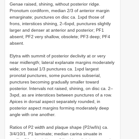
Genae raised, shining, without posterior ridge.
Pronotum cordiform, median 2/3 of anterior margin
emarginate; punctures on disc ca. 1xpd those of
frons, interstices shining, 2–6xpd, punctures slightly
larger and denser at anterior and posterior; PF1
absent; PF2 very shallow, obsolete; PF3 deep; PF4
absent.
Elytra with summit of posterior declivity at or very
near midlength; lateral explanate margins moderately
wide; on basal 1/3 punctures ca. 1xpd largest
pronotal punctures, some punctures subserial,
punctures becoming gradually smaller toward
posterior. Intervals not raised, shining, on disc ca. 2–
3xpd, as are interstices between punctures of a row.
Apices in dorsal aspect separately rounded, in
posterior aspect margins forming moderately deep
angle with one another.
Ratios of P2 width and plaque shape (P2/w/l/s) ca.
3/4/10/1. P1 laminate; median carina sinuate in