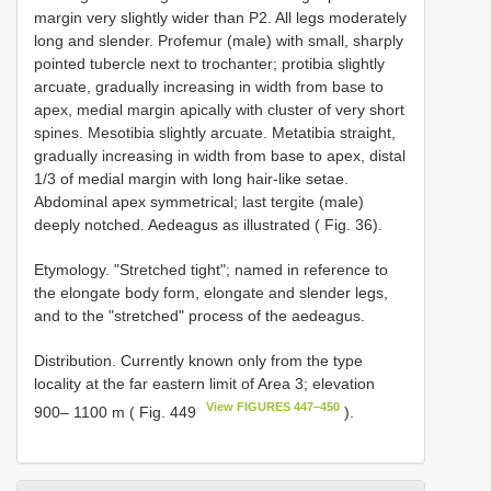
margin very slightly wider than P2. All legs moderately
long and slender. Profemur (male) with small, sharply
pointed tubercle next to trochanter; protibia slightly
arcuate, gradually increasing in width from base to
apex, medial margin apically with cluster of very short
spines. Mesotibia slightly arcuate. Metatibia straight,
gradually increasing in width from base to apex, distal
1/3 of medial margin with long hair-like setae.
Abdominal apex symmetrical; last tergite (male)
deeply notched. Aedeagus as illustrated ( Fig. 36).
Etymology. "Stretched tight"; named in reference to
the elongate body form, elongate and slender legs,
and to the "stretched" process of the aedeagus.
Distribution. Currently known only from the type
locality at the far eastern limit of Area 3; elevation
View FIGURES 447–450
900– 1100 m ( Fig. 449
).