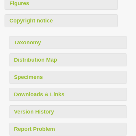
Figures
Copyright notice
Taxonomy
Distribution Map
Specimens
Downloads & Links
Version History
Report Problem