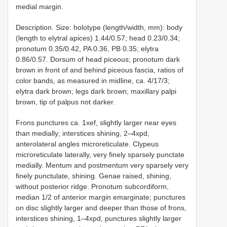
medial margin.
Description. Size: holotype (length/width, mm): body
(length to elytral apices) 1.44/0.57; head 0.23/0.34;
pronotum 0.35/0.42, PA 0.36, PB 0.35; elytra
0.86/0.57. Dorsum of head piceous; pronotum dark
brown in front of and behind piceous fascia, ratios of
color bands, as measured in midline, ca. 4/17/3;
elytra dark brown; legs dark brown; maxillary palpi
brown, tip of palpus not darker.
Frons punctures ca. 1xef, slightly larger near eyes
than medially; interstices shining, 2–4xpd,
anterolateral angles microreticulate. Clypeus
microreticulate laterally, very finely sparsely punctate
medially. Mentum and postmentum very sparsely very
finely punctulate, shining. Genae raised, shining,
without posterior ridge. Pronotum subcordiform,
median 1/2 of anterior margin emarginate; punctures
on disc slightly larger and deeper than those of frons,
interstices shining, 1–4xpd, punctures slightly larger