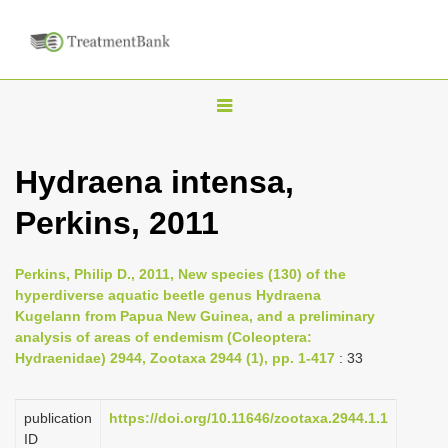
T
o
g
Hydraena intensa,
g
Perkins, 2011
l
e
n
Perkins, Philip D., 2011, New species (130) of the
hyperdiverse aquatic beetle genus Hydraena
a
Kugelann from Papua New Guinea, and a preliminary
v
analysis of areas of endemism (Coleoptera:
i
Hydraenidae) 2944, Zootaxa 2944 (1), pp. 1-417
: 33
g
a
publication
https://doi.org/10.11646/zootaxa.2944.1.1
ID
t