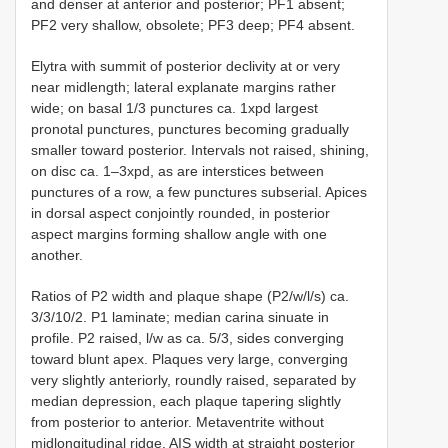
and denser at anterior and posterior; PF1 absent;
PF2 very shallow, obsolete; PF3 deep; PF4 absent.
Elytra with summit of posterior declivity at or very
near midlength; lateral explanate margins rather
wide; on basal 1/3 punctures ca. 1xpd largest
pronotal punctures, punctures becoming gradually
smaller toward posterior. Intervals not raised, shining,
on disc ca. 1–3xpd, as are interstices between
punctures of a row, a few punctures subserial. Apices
in dorsal aspect conjointly rounded, in posterior
aspect margins forming shallow angle with one
another.
Ratios of P2 width and plaque shape (P2/w/l/s) ca.
3/3/10/2. P1 laminate; median carina sinuate in
profile. P2 raised, l/w as ca. 5/3, sides converging
toward blunt apex. Plaques very large, converging
very slightly anteriorly, roundly raised, separated by
median depression, each plaque tapering slightly
from posterior to anterior. Metaventrite without
midlongitudinal ridge. AIS width at straight posterior