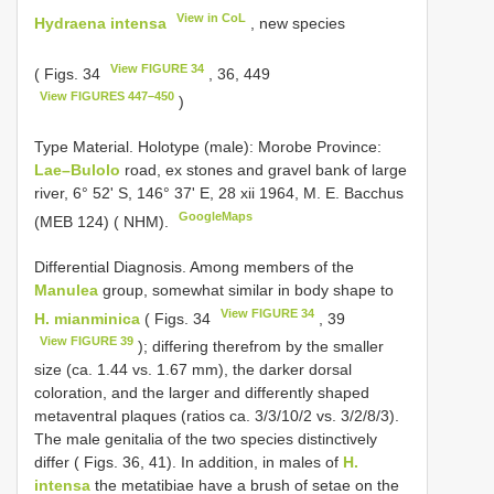
View in CoL
Hydraena intensa
, new species
View FIGURE 34
( Figs. 34
, 36, 449
View FIGURES 447–450
)
Type Material.
Holotype (male): Morobe Province:
Lae–Bulolo
road, ex stones and gravel bank of large
river, 6° 52' S, 146° 37' E, 28 xii 1964, M. E. Bacchus
GoogleMaps
(MEB 124) ( NHM).
Differential Diagnosis. Among members of the
Manulea
group, somewhat similar in body shape to
View FIGURE 34
H. mianminica
( Figs. 34
, 39
View FIGURE 39
); differing therefrom by the smaller
size (ca. 1.44 vs. 1.67 mm), the darker dorsal
coloration, and the larger and differently shaped
metaventral plaques (ratios ca. 3/3/10/2 vs. 3/2/8/3).
The male genitalia of the two species distinctively
differ ( Figs. 36, 41). In addition, in males of
H.
intensa
the metatibiae have a brush of setae on the