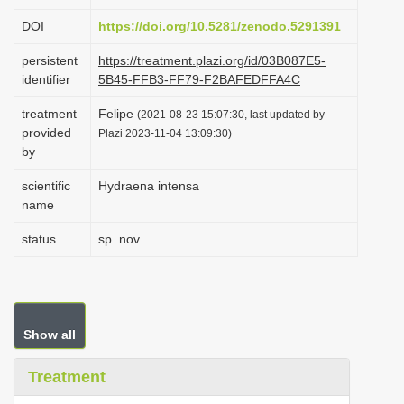
i
DOI
https://doi.org/10.5281/zenodo.5291391
o
persistent
https://treatment.plazi.org/id/03B087E5-
n
identifier
5B45-FFB3-FF79-F2BAFEDFFA4C
treatment
Felipe
(2021-08-23 15:07:30, last updated by
provided
Plazi 2023-11-04 13:09:30)
by
scientific
Hydraena intensa
name
status
sp. nov.
Show all
Treatment