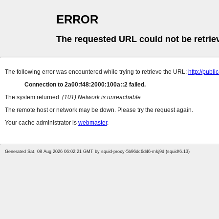
ERROR
The requested URL could not be retrie
The following error was encountered while trying to retrieve the URL:
http://pub
Connection to 2a00:f48:2000:100a::2 failed.
The system returned:
(101) Network is unreachable
The remote host or network may be down. Please try the request again.
Your cache administrator is
webmaster
.
Generated Sat, 08 Aug 2026 06:02:21 GMT by squid-proxy-5b96dc6d46-mkj9d (squid/6.13)