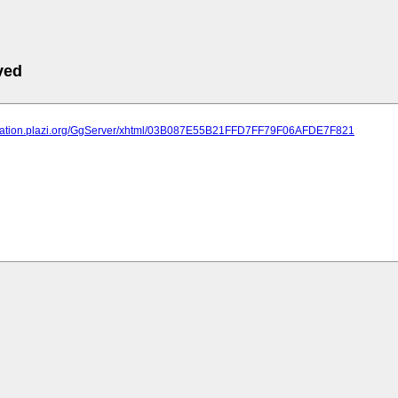
ved
lication.plazi.org/GgServer/xhtml/03B087E55B21FFD7FF79F06AFDE7F821