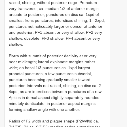
raised, shining, without posterior ridge. Pronotum
very transverse, ca. median 1/2 of anterior margin
arcuate to posterior; punctures on disc ca. 1xpd of
smallest frons punctures, interstices shining, 1– 2xpd,
punctures not noticeably larger or denser at anterior
and posterior; PF1 absent or very shallow; PF2 very
shallow, obsolete; PF3 shallow; PF4 absent or very
shallow.
Elytra with summit of posterior declivity at or very
near midlength; lateral explanate margins rather
wide; on basal 1/3 punctures ca. 1xpd largest
pronotal punctures, a few punctures subserial,
punctures becoming gradually smaller toward
posterior. Intervals not raised, shining, on disc ca. 2–
4xpd, as are interstices between punctures of a row.
Apices in dorsal aspect slightly separately rounded,
minutely denticulate, in posterior aspect margins
forming shallow angle with one another.
Ratios of P2 width and plaque shape (P2/w/l/s) ca.
7/1/5/5. P1 ca. 6/7 P2; median carina extending for