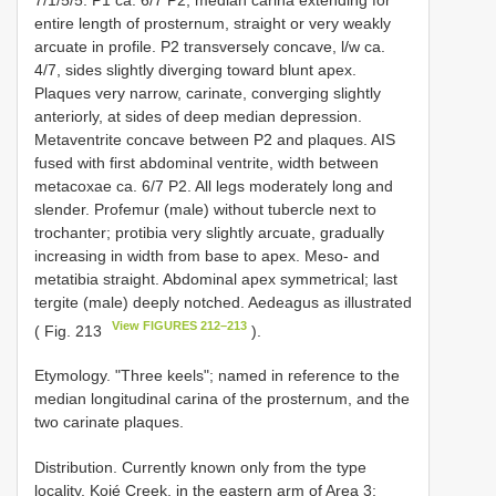
entire length of prosternum, straight or very weakly
arcuate in profile. P2 transversely concave, l/w ca.
4/7, sides slightly diverging toward blunt apex.
Plaques very narrow, carinate, converging slightly
anteriorly, at sides of deep median depression.
Metaventrite concave between P2 and plaques. AIS
fused with first abdominal ventrite, width between
metacoxae ca. 6/7 P2. All legs moderately long and
slender. Profemur (male) without tubercle next to
trochanter; protibia very slightly arcuate, gradually
increasing in width from base to apex. Meso- and
metatibia straight. Abdominal apex symmetrical; last
tergite (male) deeply notched. Aedeagus as illustrated
View FIGURES 212–213
( Fig. 213
).
Etymology. "Three keels"; named in reference to the
median longitudinal carina of the prosternum, and the
two carinate plaques.
Distribution. Currently known only from the type
locality, Kojé Creek, in the eastern arm of Area 3;