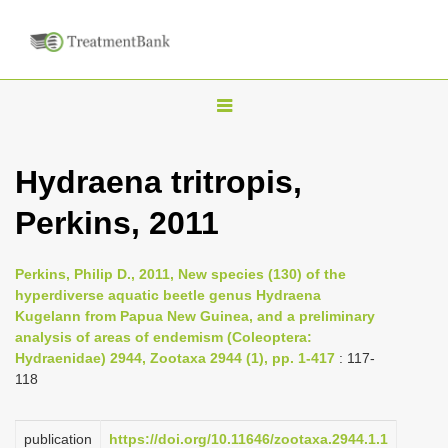
T
o
g
Hydraena tritropis,
g
Perkins, 2011
l
e
n
Perkins, Philip D., 2011, New species (130) of the
hyperdiverse aquatic beetle genus Hydraena
a
Kugelann from Papua New Guinea, and a preliminary
v
analysis of areas of endemism (Coleoptera:
i
Hydraenidae) 2944, Zootaxa 2944 (1), pp. 1-417
: 117-
118
g
a
publication
https://doi.org/10.11646/zootaxa.2944.1.1
t