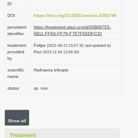
ID
i
o
DOI
https://doi.org/10.5281/zenodo.5291749
n
persistent
https://treatment.plazi.org/id/03B087E5-
identifier
5B11-FFE6-FF79-F7E7FEEDFC32
treatment
Felipe
(2021-08-23 15:07:30, last updated by
provided
Plazi 2023-11-04 13:09:30)
by
scientific
Hydraena tritropis
name
status
sp. nov.
Show all
Treatment