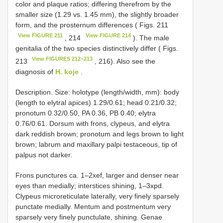
color and plaque ratios; differing therefrom by the
smaller size (1.29 vs. 1.45 mm), the slightly broader
form, and the prosternum differences ( Figs. 211
View FIGURE 211
View FIGURE 214
, 214
). The male
genitalia of the two species distinctively differ ( Figs.
View FIGURES 212–213
213
, 216). Also see the
diagnosis of
H. koje
.
Description. Size: holotype (length/width, mm): body
(length to elytral apices) 1.29/0.61; head 0.21/0.32;
pronotum 0.32/0.50, PA 0.36, PB 0.40; elytra
0.76/0.61. Dorsum with frons, clypeus, and elytra
dark reddish brown; pronotum and legs brown to light
brown; labrum and maxillary palpi testaceous, tip of
palpus not darker.
Frons punctures ca. 1–2xef, larger and denser near
eyes than medially; interstices shining, 1–3xpd.
Clypeus microreticulate laterally, very finely sparsely
punctate medially. Mentum and postmentum very
sparsely very finely punctulate, shining. Genae