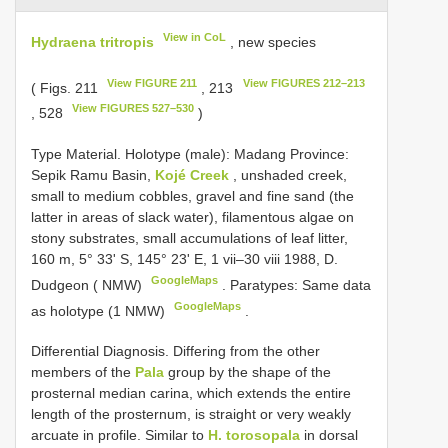
View in CoL
Hydraena tritropis
, new species
View FIGURE 211
View FIGURES 212–213
( Figs. 211
, 213
View FIGURES 527–530
, 528
)
Type Material.
Holotype (male): Madang Province:
Sepik Ramu Basin,
Kojé Creek
, unshaded creek,
small to medium cobbles, gravel and fine sand (the
latter in areas of slack water), filamentous algae on
stony substrates, small accumulations of leaf litter,
160 m, 5° 33' S, 145° 23' E, 1 vii–30 viii 1988, D.
GoogleMaps
Dudgeon ( NMW)
.
Paratypes: Same data
GoogleMaps
as holotype (1 NMW)
.
Differential Diagnosis. Differing from the other
members of the
Pala
group by the shape of the
prosternal median carina, which extends the entire
length of the prosternum, is straight or very weakly
arcuate in profile. Similar to
H. torosopala
in dorsal