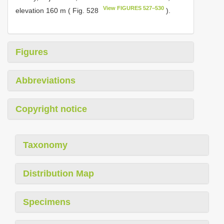
View FIGURES 527–530
elevation 160 m ( Fig. 528
).
Figures
Abbreviations
Copyright notice
Taxonomy
Distribution Map
Specimens