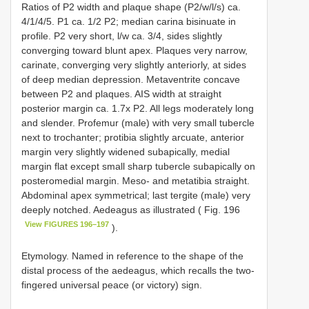
Ratios of P2 width and plaque shape (P2/w/l/s) ca.
4/1/4/5. P1 ca. 1/2 P2; median carina bisinuate in
profile. P2 very short, l/w ca. 3/4, sides slightly
converging toward blunt apex. Plaques very narrow,
carinate, converging very slightly anteriorly, at sides
of deep median depression. Metaventrite concave
between P2 and plaques. AIS width at straight
posterior margin ca. 1.7x P2. All legs moderately long
and slender. Profemur (male) with very small tubercle
next to trochanter; protibia slightly arcuate, anterior
margin very slightly widened subapically, medial
margin flat except small sharp tubercle subapically on
posteromedial margin. Meso- and metatibia straight.
Abdominal apex symmetrical; last tergite (male) very
deeply notched. Aedeagus as illustrated ( Fig. 196
View FIGURES 196–197
).
Etymology. Named in reference to the shape of the
distal process of the aedeagus, which recalls the two-
fingered universal peace (or victory) sign.