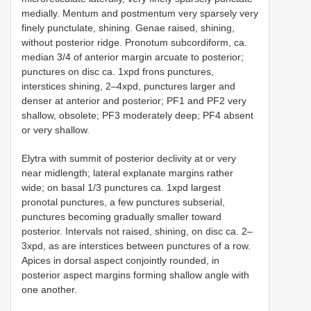
medially. Mentum and postmentum very sparsely very
finely punctulate, shining. Genae raised, shining,
without posterior ridge. Pronotum subcordiform, ca.
median 3/4 of anterior margin arcuate to posterior;
punctures on disc ca. 1xpd frons punctures,
interstices shining, 2–4xpd, punctures larger and
denser at anterior and posterior; PF1 and PF2 very
shallow, obsolete; PF3 moderately deep; PF4 absent
or very shallow.
Elytra with summit of posterior declivity at or very
near midlength; lateral explanate margins rather
wide; on basal 1/3 punctures ca. 1xpd largest
pronotal punctures, a few punctures subserial,
punctures becoming gradually smaller toward
posterior. Intervals not raised, shining, on disc ca. 2–
3xpd, as are interstices between punctures of a row.
Apices in dorsal aspect conjointly rounded, in
posterior aspect margins forming shallow angle with
one another.