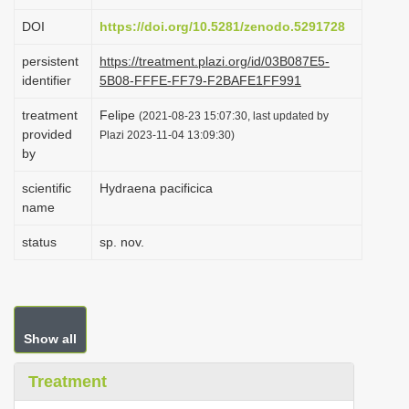
i
DOI
https://doi.org/10.5281/zenodo.5291728
o
persistent
https://treatment.plazi.org/id/03B087E5-
n
identifier
5B08-FFFE-FF79-F2BAFE1FF991
treatment
Felipe
(2021-08-23 15:07:30, last updated by
provided
Plazi 2023-11-04 13:09:30)
by
scientific
Hydraena pacificica
name
status
sp. nov.
Show all
Treatment