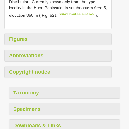
Distribution. Currently known only from the type
locality in the Huon Peninsula, in southeastern Area 5;
View FIGURES 519–522
elevation 850 m ( Fig. 521
).
Figures
Abbreviations
Copyright notice
Taxonomy
Specimens
Downloads & Links