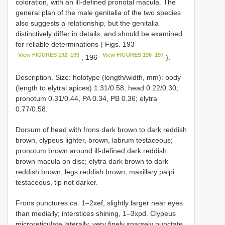
coloration, with an ill-defined pronotal macula. The
general plan of the male genitalia of the two species
also suggests a relationship, but the genitalia
distinctively differ in details, and should be examined
for reliable determinations ( Figs. 193
View FIGURES 192–193
View FIGURES 196–197
, 196
).
Description. Size: holotype (length/width, mm): body
(length to elytral apices) 1.31/0.58; head 0.22/0.30;
pronotum 0.31/0.44, PA 0.34, PB 0.36; elytra
0.77/0.58.
Dorsum of head with frons dark brown to dark reddish
brown, clypeus lighter, brown, labrum testaceous;
pronotum brown around ill-defined dark reddish
brown macula on disc; elytra dark brown to dark
reddish brown; legs reddish brown; maxillary palpi
testaceous, tip not darker.
Frons punctures ca. 1–2xef, slightly larger near eyes
than medially; interstices shining, 1–3xpd. Clypeus
microreticulate laterally, very finely sparsely punctate