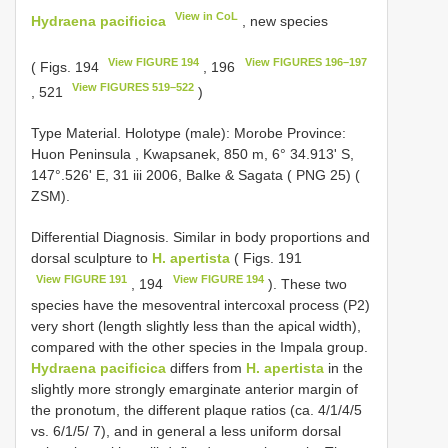
View in CoL
Hydraena pacificica
, new species
View FIGURE 194
View FIGURES 196–197
( Figs. 194
, 196
View FIGURES 519–522
, 521
)
Type Material.
Holotype (male): Morobe Province:
Huon Peninsula , Kwapsanek, 850 m, 6° 34.913' S,
147°.526' E, 31 iii 2006, Balke & Sagata ( PNG 25) (
ZSM).
Differential Diagnosis. Similar in body proportions and
dorsal sculpture to
H. apertista
( Figs. 191
View FIGURE 191
View FIGURE 194
, 194
). These two
species have the mesoventral intercoxal process (P2)
very short (length slightly less than the apical width),
compared with the other species in the Impala group.
Hydraena pacificica
differs from
H. apertista
in the
slightly more strongly emarginate anterior margin of
the pronotum, the different plaque ratios (ca. 4/1/4/5
vs. 6/1/5/ 7), and in general a less uniform dorsal