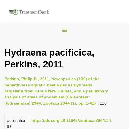
T
o
g
Hydraena pacificica,
g
Perkins, 2011
l
e
n
Perkins, Philip D., 2011, New species (130) of the
hyperdiverse aquatic beetle genus Hydraena
a
Kugelann from Papua New Guinea, and a preliminary
v
analysis of areas of endemism (Coleoptera:
i
Hydraenidae) 2944, Zootaxa 2944 (1), pp. 1-417
: 110
g
a
publication
https://doi.org/10.11646/zootaxa.2944.1.1
ID
t