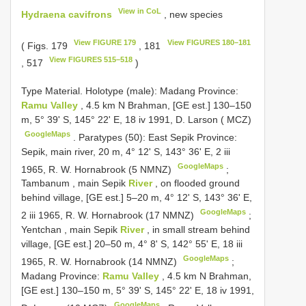
View in CoL
Hydraena cavifrons
, new species
View FIGURE 179
View FIGURES 180–181
( Figs. 179
, 181
View FIGURES 515–518
, 517
)
Type Material.
Holotype (male): Madang Province:
Ramu Valley
, 4.5 km N Brahman, [GE est.] 130–150
m, 5° 39' S, 145° 22' E, 18 iv 1991, D. Larson ( MCZ)
GoogleMaps
.
Paratypes (50): East Sepik Province:
Sepik, main river, 20 m, 4° 12' S, 143° 36' E, 2 iii
GoogleMaps
1965, R. W. Hornabrook (5 NMNZ)
;
Tambanum , main
Sepik
River
, on flooded ground
behind village, [GE est.] 5–20 m, 4° 12' S, 143° 36' E,
GoogleMaps
2 iii 1965, R. W. Hornabrook (17 NMNZ)
;
Yentchan , main
Sepik
River
, in small stream behind
village, [GE est.] 20–50 m, 4° 8' S, 142° 55' E, 18 iii
GoogleMaps
1965, R. W. Hornabrook (14 NMNZ)
;
Madang Province:
Ramu Valley
, 4.5 km N Brahman,
[GE est.] 130–150 m, 5° 39' S, 145° 22' E, 18 iv 1991,
GoogleMaps