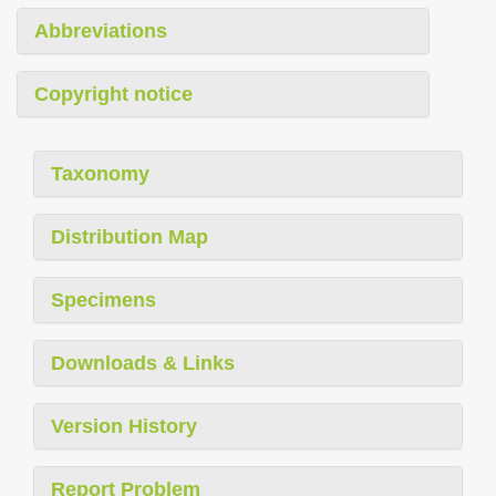
Abbreviations
Copyright notice
Taxonomy
Distribution Map
Specimens
Downloads & Links
Version History
Report Problem