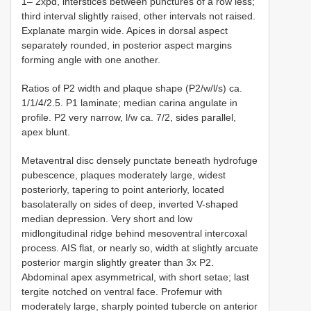
1– 2xpd, interstices between punctures of a row less;
third interval slightly raised, other intervals not raised.
Explanate margin wide. Apices in dorsal aspect
separately rounded, in posterior aspect margins
forming angle with one another.
Ratios of P2 width and plaque shape (P2/w/l/s) ca.
1/1/4/2.5. P1 laminate; median carina angulate in
profile. P2 very narrow, l/w ca. 7/2, sides parallel,
apex blunt.
Metaventral disc densely punctate beneath hydrofuge
pubescence, plaques moderately large, widest
posteriorly, tapering to point anteriorly, located
basolaterally on sides of deep, inverted V-shaped
median depression. Very short and low
midlongitudinal ridge behind mesoventral intercoxal
process. AIS flat, or nearly so, width at slightly arcuate
posterior margin slightly greater than 3x P2.
Abdominal apex asymmetrical, with short setae; last
tergite notched on ventral face. Profemur with
moderately large, sharply pointed tubercle on anterior