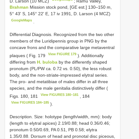
D. Larson (10 MCZ)
;
Ramu Valley,
Brahman
Mission stock pond, [GE est.] 130–150 m,
5° 43' S, 145° 22' E, 17 iv 1991, D. Larson (4 MCZ)
GoogleMaps
.
Differential Diagnosis. Recognized from the two other
members of the Luridipennis group in PNG by the
concave frons and the comparative large metaventral
View FIGURE 179
plaques ( Fig. 179
). Additionally
differing from
H. buloba
by the differently shaped
pronotum (PL/PW ca. 0.72 vs. 0.50), the less robust
body, and the non-striate-impressed elytral series.
The pro- and metatibiae of males differ in all three
species, and the male genitalia distinctively differ (
View FIGURES 180–181
Figs. 180, 181
, 184
View FIGURES 184–185
).
Description. Size: holotype (length/width, mm): body
(length to elytral apices) 2.19/0.88; head 0.36/0.46;
pronotum 0.50/0.69, PA 0.51, PB 0.58; elytra
1.35/0.88. Dorsum of head and pronotal disc piceous,