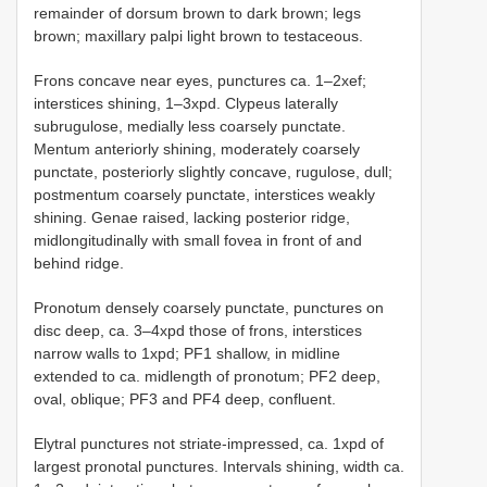
remainder of dorsum brown to dark brown; legs
brown; maxillary palpi light brown to testaceous.
Frons concave near eyes, punctures ca. 1–2xef;
interstices shining, 1–3xpd. Clypeus laterally
subrugulose, medially less coarsely punctate.
Mentum anteriorly shining, moderately coarsely
punctate, posteriorly slightly concave, rugulose, dull;
postmentum coarsely punctate, interstices weakly
shining. Genae raised, lacking posterior ridge,
midlongitudinally with small fovea in front of and
behind ridge.
Pronotum densely coarsely punctate, punctures on
disc deep, ca. 3–4xpd those of frons, interstices
narrow walls to 1xpd; PF1 shallow, in midline
extended to ca. midlength of pronotum; PF2 deep,
oval, oblique; PF3 and PF4 deep, confluent.
Elytral punctures not striate-impressed, ca. 1xpd of
largest pronotal punctures. Intervals shining, width ca.