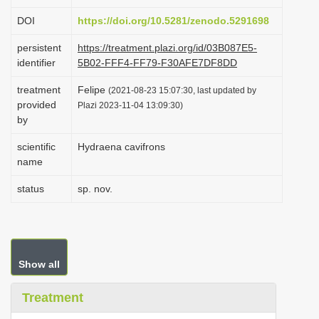
i
DOI
https://doi.org/10.5281/zenodo.5291698
o
persistent
https://treatment.plazi.org/id/03B087E5-
n
identifier
5B02-FFF4-FF79-F30AFE7DF8DD
treatment
Felipe
(2021-08-23 15:07:30, last updated by
provided
Plazi 2023-11-04 13:09:30)
by
scientific
Hydraena cavifrons
name
status
sp. nov.
Show all
Treatment