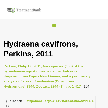
T
o
g
Hydraena cavifrons,
g
Perkins, 2011
l
e
n
Perkins, Philip D., 2011, New species (130) of the
hyperdiverse aquatic beetle genus Hydraena
a
Kugelann from Papua New Guinea, and a preliminary
v
analysis of areas of endemism (Coleoptera:
i
Hydraenidae) 2944, Zootaxa 2944 (1), pp. 1-417
: 104
g
a
publication
https://doi.org/10.11646/zootaxa.2944.1.1
ID
t