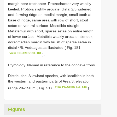
margin near trochanter. Protrochanter very weakly
keeled. Protibia slightly arcuate, distal 2/5 widened
and forming ridge on medial margin, small tooth at
base of ridge, same area with row of short, stout
setae on ventral surface. Mesotibia straight.
Metafemur with short, sparse setae on entire length
of lower surface. Metatibia weakly arcuate, slender,
dorsomedian margin with brush of sparse setae in
distal 4/5. Aedeagus as illustrated ( Fig. 181
View FIGURES 180–181
).
Etymology. Named in reference to the concave frons.
Distribution. A lowland species, with localities in both
the western and eastern parts of Area 3; elevation
View FIGURES 515–518
range 20–150 m ( Fig. 517
).
Figures