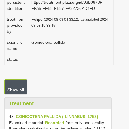
persistent
https://treatment.plazi.org/id/03B0878F-
i
identifier
FFA5-FFB8-FE87-FA32736AD4FD
o
treatment
Felipe
(2024-08-03 04:33:12, last updated 2024-
n
provided
08-03 15:33:45)
by
scientific
Gonioctena pallida
name
status
Show all
Treatment
48.
GONIOCTENA PALLIDA ( LINNAEUS, 1758)
Examined material:
Recorded
from only one locality:
Bagrationovsk district, near the railway station “ 1312