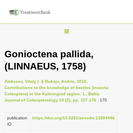
T
o
g
Gonioctena pallida,
g
(LINNAEUS, 1758)
l
e
n
Alekseev, Vitaly I. & Bukejs, Andris, 2010,
Contributions to the knowledge of beetles (Insecta:
a
Coleoptera) in the Kaliningrad region. 1., Baltic
v
Journal of Coleopterology 10 (2), pp. 157-176
: 170
i
g
publication
https://doi.org/10.5281/zenodo.13204446
a
ID
t