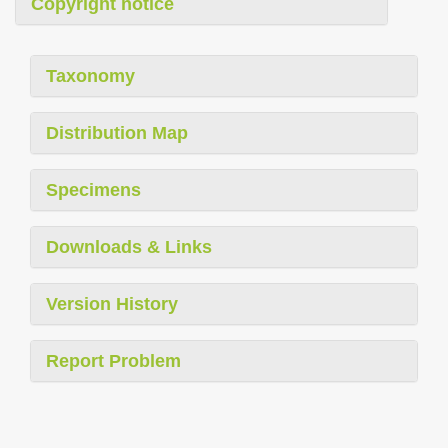
Copyright notice
Taxonomy
Distribution Map
Specimens
Downloads & Links
Version History
Report Problem