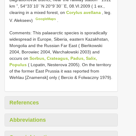
km ”, 54°33´10´´N 20°9´30´´E, 08.VI.2009 ( 1 ex.,
clearing in a mixed forest, on
Corylus avellana
, leg.
GoogleMaps
V. Alekseev)
.
Comments: This palaearctic species is sporadically
widespread in Europe, Siberia, eastern Kazakhstan,
Mongolia and the Russian Far East ( Bieńkowski
2004, Borowiec 2004, Warchałowski 2003) and
occurs on
Sorbus, Crateagus, Padus, Salix,
Populus
( Lopatin, Nesterova 2005). On the territory
of the former East Prussia it was reported from
Wehlau [Znamensk] only ( Bercio & Folwaczny 1979).
References
Abbreviations