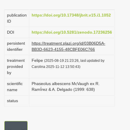
i
o
publication
https://doi.org/10.17348/jbrit.v15.i1.1052
ID
n
DOI
https://doi.org/10.5281/zenodo.17236256
persistent
https://treatment.plazi.org/id/03B06D5A-
identifier
BB3D-6623-4155-48CBFE06C766
treatment
Felipe
(2025-08-19 21:23:26, last updated by
provided
Carolina 2025-11-12 13:50:43)
by
scientific
Phaseolus albescens McVaugh ex R.
RamÍrez & A. Delgado (1999: 638)
name
status