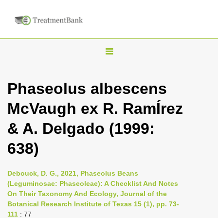
T
o
g
Phaseolus albescens
g
McVaugh ex R. RamÍrez
l
e
& A. Delgado (1999:
n
638)
a
v
i
Debouck, D. G., 2021, Phaseolus Beans
(Leguminosae: Phaseoleae): A Checklist And Notes
g
On Their Taxonomy And Ecology, Journal of the
a
Botanical Research Institute of Texas 15 (1), pp. 73-
t
111
: 77