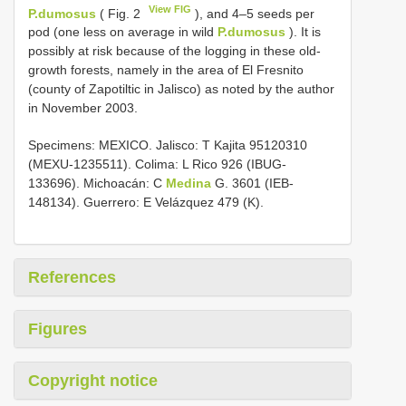
View FIG
P.dumosus
( Fig. 2
), and 4–5 seeds per
pod (one less on average in wild
P.dumosus
). It is
possibly at risk because of the logging in these old-
growth forests, namely in the area of El Fresnito
(county of Zapotiltic in Jalisco) as noted by the author
in November 2003.
Specimens: MEXICO. Jalisco: T Kajita 95120310
(MEXU-1235511). Colima: L Rico 926 (IBUG-
133696). Michoacán: C
Medina
G. 3601 (IEB-
148134). Guerrero: E Velázquez 479 (K).
References
Figures
Copyright notice