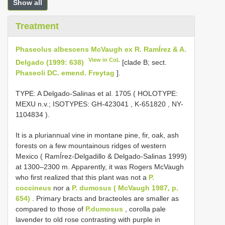
Show all
Treatment
Phaseolus albescens McVaugh ex R. RamÍrez & A.
View in CoL
Delgado (1999: 638)
[clade B; sect.
Phaseoli DC. emend. Freytag
].
TYPE:
A Delgado-Salinas et al. 1705 ( HOLOTYPE:
MEXU n.v.;
ISOTYPES:
GH-423041
,
K-651820
,
NY-
1104834
).
It is a pluriannual vine in montane pine, fir, oak, ash
forests on a few mountainous ridges of western
Mexico ( RamÍrez-Delgadillo & Delgado-Salinas 1999)
at 1300–2300 m. Apparently, it was Rogers McVaugh
who first realized that this plant was not a
P.
coccineus
nor a
P. dumosus ( McVaugh 1987, p.
654)
. Primary bracts and bracteoles are smaller as
compared to those of
P.dumosus
, corolla pale
lavender to old rose contrasting with purple in