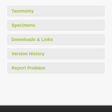
Taxonomy
Specimens
Downloads & Links
Version History
Report Problem