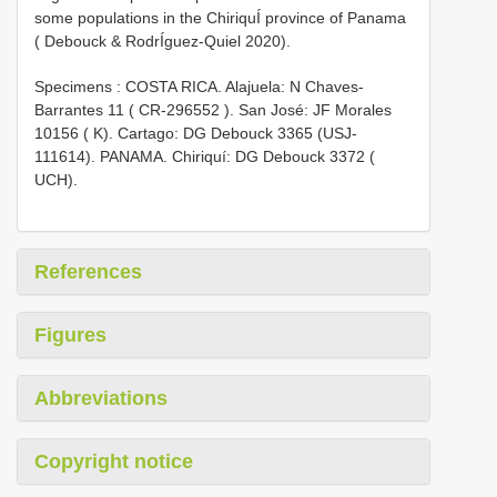
some populations in the ChiriquÍ province of Panama
( Debouck & RodrÍguez-Quiel 2020).
Specimens : COSTA RICA. Alajuela: N Chaves-
Barrantes 11 (
CR-296552
). San José: JF Morales
10156 ( K). Cartago: DG Debouck 3365 (USJ-
111614). PANAMA. Chiriquí: DG Debouck 3372 (
UCH).
References
Figures
Abbreviations
Copyright notice