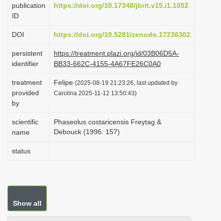
publication
https://doi.org/10.17348/jbrit.v15.i1.1052
i
ID
o
DOI
https://doi.org/10.5281/zenodo.17236302
n
persistent
https://treatment.plazi.org/id/03B06D5A-
identifier
BB33-662C-4155-4A67FE26C0A0
treatment
Felipe
(2025-08-19 21:23:26, last updated by
provided
Carolina 2025-11-12 13:50:43)
by
scientific
Phaseolus costaricensis Freytag &
Debouck (1996: 157)
name
status
Show all