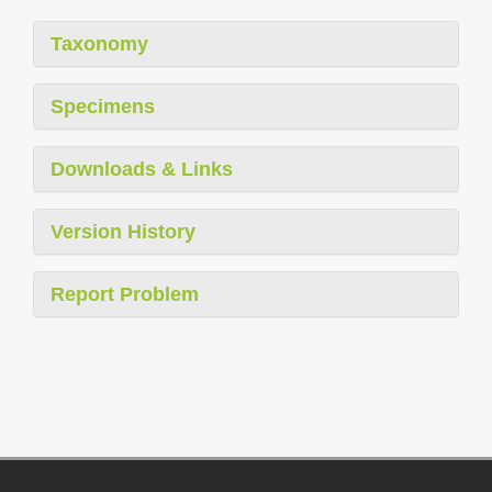
Taxonomy
Specimens
Downloads & Links
Version History
Report Problem