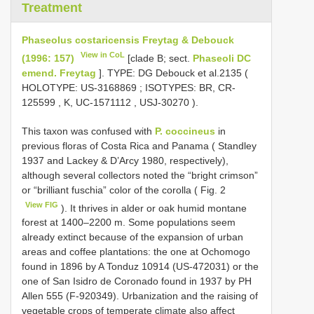
Treatment
Phaseolus costaricensis Freytag & Debouck
View in CoL
(1996: 157)
[clade B; sect.
Phaseoli DC
emend. Freytag
]. TYPE:
DG Debouck et al.2135 (
HOLOTYPE:
US-3168869
;
ISOTYPES: BR,
CR-
125599
, K,
UC-1571112
,
USJ-30270
).
This taxon was confused with
P. coccineus
in
previous floras of Costa Rica and Panama ( Standley
1937 and Lackey & D’Arcy 1980, respectively),
although several collectors noted the “bright crimson”
or “brilliant fuschia” color of the corolla ( Fig. 2
View FIG
). It thrives in alder or oak humid montane
forest at 1400–2200 m. Some populations seem
already extinct because of the expansion of urban
areas and coffee plantations: the one at Ochomogo
found in 1896 by A Tonduz 10914 (US-472031) or the
one of San Isidro de Coronado found in 1937 by PH
Allen 555 (F-920349). Urbanization and the raising of
vegetable crops of temperate climate also affect