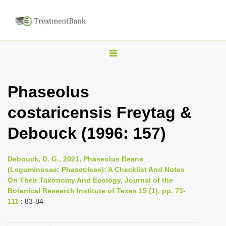
T
o
g
Phaseolus
g
costaricensis Freytag &
l
e
Debouck (1996: 157)
n
a
Debouck, D. G., 2021, Phaseolus Beans
v
(Leguminosae: Phaseoleae): A Checklist And Notes
i
On Their Taxonomy And Ecology, Journal of the
Botanical Research Institute of Texas 15 (1), pp. 73-
g
111
: 83-84
a
t