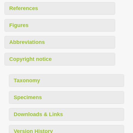
References
Figures
Abbreviations
Copyright notice
Taxonomy
Specimens
Downloads & Links
Version History