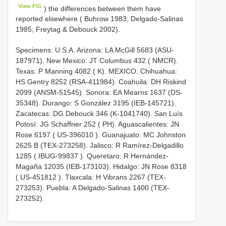
View FIG
) the differences between them have
reported elsewhere ( Buhrow 1983; Delgado-Salinas
1985; Freytag & Debouck 2002).
Specimens: U.S.A. Arizona: LA McGill 5683 (ASU-
187971). New Mexico: JT Columbus 432 ( NMCR).
Texas: P Manning 4082 ( K). MEXICO. Chihuahua:
HS Gentry 8252 (RSA-411984). Coahuila: DH Riskind
2099 (ANSM-51545). Sonora: EA Mearns 1637 (DS-
35348). Durango: S González 3195 (IEB-145721).
Zacatecas: DG Debouck 346 (K-1041740). San Luís
Potosí: JG Schaffner 252 ( PH). Aguascalientes: JN
Rose 6197 (
US-396010
). Guanajuato: MC Johnston
2625 B (TEX-273258). Jalisco: R Ramírez-Delgadillo
1285 (
IBUG-99837
). Queretaro: R Hernández-
Magaña 12035 (IEB-173103). Hidalgo: JN Rose 8318
(
US-451812
). Tlaxcala: H Vibrans 2267 (TEX-
273253). Puebla: A Delgado-Salinas 1400 (TEX-
273252).