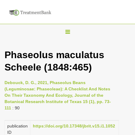
T
o
g
Phaseolus maculatus
g
Scheele (1848:465)
l
e
n
Debouck, D. G., 2021, Phaseolus Beans
(Leguminosae: Phaseoleae): A Checklist And Notes
a
On Their Taxonomy And Ecology, Journal of the
v
Botanical Research Institute of Texas 15 (1), pp. 73-
i
111
: 90
g
a
publication
https://doi.org/10.17348/jbrit.v15.i1.1052
ID
t