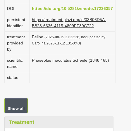
i
DOI
https://doi.org/10.5281/zenodo.17236357
o
persistent
https://treatment.plazi.org/id/03B06D5A-
n
identifier
BB28-6636-4115-4809FF39C722
treatment
Felipe
(2025-08-19 21:23:26, last updated by
provided
Carolina 2025-11-12 13:50:43)
by
scientific
Phaseolus maculatus Scheele (1848:465)
name
status
Show all
Treatment