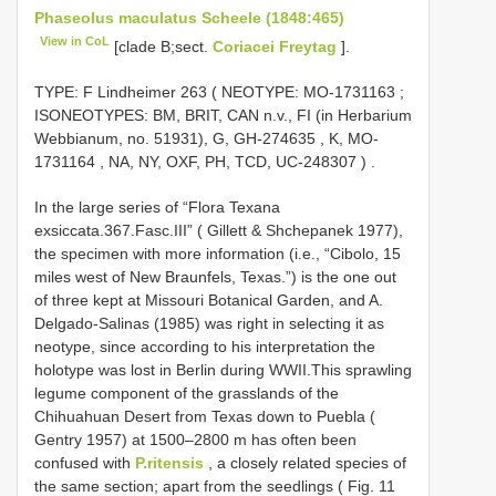
Phaseolus maculatus Scheele (1848:465)
View in CoL
[clade B;sect.
Coriacei Freytag
].
TYPE:
F Lindheimer 263 ( NEOTYPE:
MO-1731163
;
ISONEOTYPES: BM, BRIT, CAN n.v., FI (in Herbarium
Webbianum, no. 51931), G,
GH-274635
, K,
MO-
1731164
, NA, NY, OXF, PH, TCD,
UC-248307
)
.
In the large series of “Flora Texana
exsiccata.367.Fasc.III” ( Gillett & Shchepanek 1977),
the specimen with more information (i.e., “Cibolo, 15
miles west of New Braunfels, Texas.”) is the one out
of three kept at Missouri Botanical Garden, and A.
Delgado-Salinas (1985) was right in selecting it as
neotype, since according to his interpretation the
holotype was lost in Berlin during WWII.This sprawling
legume component of the grasslands of the
Chihuahuan Desert from Texas down to Puebla (
Gentry 1957) at 1500–2800 m has often been
confused with
P.ritensis
, a closely related species of
the same section; apart from the seedlings ( Fig. 11