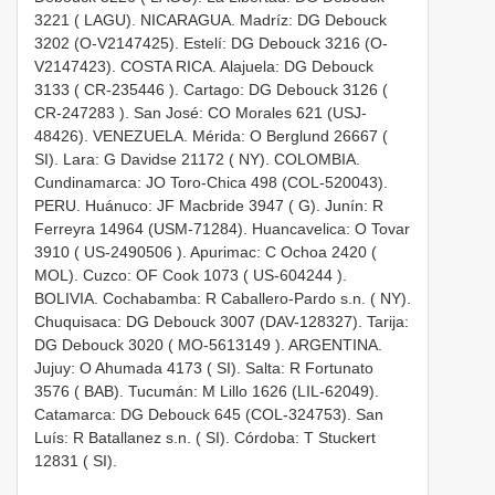
3221 ( LAGU). NICARAGUA. Madríz: DG Debouck
3202 (O-V2147425). Estelí: DG Debouck 3216 (O-
V2147423). COSTA RICA. Alajuela: DG Debouck
3133 (
CR-235446
). Cartago: DG Debouck 3126 (
CR-247283
). San José: CO Morales 621 (USJ-
48426). VENEZUELA. Mérida: O Berglund 26667 (
SI). Lara: G Davidse 21172 ( NY). COLOMBIA.
Cundinamarca: JO Toro-Chica 498 (COL-520043).
PERU. Huánuco: JF Macbride 3947 ( G). Junín: R
Ferreyra 14964 (USM-71284). Huancavelica: O Tovar
3910 (
US-2490506
). Apurimac: C Ochoa 2420 (
MOL). Cuzco: OF Cook 1073 (
US-604244
).
BOLIVIA. Cochabamba: R Caballero-Pardo s.n. ( NY).
Chuquisaca: DG Debouck 3007 (DAV-128327). Tarija:
DG Debouck 3020 (
MO-5613149
). ARGENTINA.
Jujuy: O Ahumada 4173 ( SI). Salta: R Fortunato
3576 ( BAB). Tucumán: M Lillo 1626 (LIL-62049).
Catamarca: DG Debouck 645 (COL-324753). San
Luís: R Batallanez s.n. ( SI). Córdoba: T Stuckert
12831 ( SI).