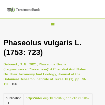
T
o
g
Phaseolus vulgaris L.
g
(1753: 723)
l
e
n
Debouck, D. G., 2021, Phaseolus Beans
(Leguminosae: Phaseoleae): A Checklist And Notes
a
On Their Taxonomy And Ecology, Journal of the
v
Botanical Research Institute of Texas 15 (1), pp. 73-
i
111
: 100
g
a
publication
https://doi.org/10.17348/jbrit.v15.i1.1052
ID
t