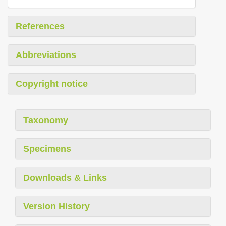
References
Abbreviations
Copyright notice
Taxonomy
Specimens
Downloads & Links
Version History