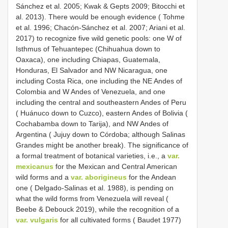
Sánchez et al. 2005; Kwak & Gepts 2009; Bitocchi et
al. 2013). There would be enough evidence ( Tohme
et al. 1996; Chacón-Sánchez et al. 2007; Ariani et al.
2017) to recognize five wild genetic pools: one W of
Isthmus of Tehuantepec (Chihuahua down to
Oaxaca), one including Chiapas, Guatemala,
Honduras, El Salvador and NW Nicaragua, one
including Costa Rica, one including the NE Andes of
Colombia and W Andes of Venezuela, and one
including the central and southeastern Andes of Peru
( Huánuco down to Cuzco), eastern Andes of Bolivia (
Cochabamba down to Tarija), and NW Andes of
Argentina ( Jujuy down to Córdoba; although Salinas
Grandes might be another break). The significance of
a formal treatment of botanical varieties, i.e., a
var.
mexicanus
for the Mexican and Central American
wild forms and a
var. aborigineus
for the Andean
one ( Delgado-Salinas et al. 1988), is pending on
what the wild forms from Venezuela will reveal (
Beebe & Debouck 2019), while the recognition of a
var. vulgaris
for all cultivated forms ( Baudet 1977)