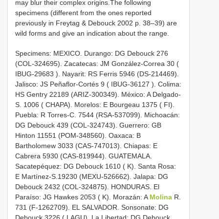
may blur their complex origins.The following
specimens (different from the ones reported
previously in Freytag & Debouck 2002 p. 38–39) are
wild forms and give an indication about the range.
Specimens: MEXICO. Durango: DG Debouck 276
(COL-324695). Zacatecas: JM González-Correa 30 (
IBUG-29683
). Nayarit: RS Ferris 5946 (DS-214469).
Jalisco: JS Peñaflor-Cortés 9 (
IBUG-36127
). Colima:
HS Gentry 22189 (ARIZ-300349). México: A Delgado-
S. 1006 ( CHAPA). Morelos: E Bourgeau 1375 ( FI).
Puebla: R Torres-C. 7544 (RSA-537099). Michoacán:
DG Debouck 439 (COL-324743). Guerrero: GB
Hinton 11551 (POM-348560). Oaxaca: B
Bartholomew 3033 (CAS-747013). Chiapas: E
Cabrera 5930 (CAS-819944). GUATEMALA.
Sacatepéquez: DG Debouck 1610 ( K). Santa Rosa:
E Martínez-S.19230 (MEXU-526662). Jalapa: DG
Debouck 2432 (COL-324875). HONDURAS. El
Paraíso: JG Hawkes 2053 ( K). Morazán: A
Molina
R.
731 (F-1262709). EL SALVADOR. Sonsonate: DG
Debouck 3226 ( LAGU). La Libertad: DG Debouck