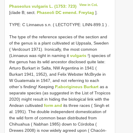
View in CoL
Phaseolus vulgaris L. (1753: 723)
[clade B; sect.
Phaseoli DC emend. Freytag
].
TYPE:
C Linnaeus s.n. ( LECTOTYPE:
LINN-899.1
)
.
The type of the reference species of the section and
of the genus is a plant cultivated at Uppsala, Sweden
( Verdcourt 1971). Ironically, the most common
(Linnaeus was right in naming it
vulgaris
!) species of
the genus has its wild ancestor disclosed quite late:
Arturo Burkart in Salta, NW Argentina in 1941 (
Burkart 1941, 1952), and Felix Webster McBryde in
W Guatemala in 1947, and not referring to each
other’s finding! Keeping
P.aborigineus Burkart
as a
separate species (as suggested in the List of Tropicos
2020) might result in hiding the biological link with the
Andean cultivated
form and
its three races ( Singh et
al. 1991). The double independent domestication of
the wild form of common bean distributed from
Chihuahua ( Nabhan 1985) down to Córdoba (
Drewes 2008) is now widely agreed upon ( Chacón-