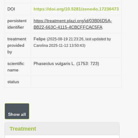
i
DOI
https://doi.org/10.5281/zenodo.17236473
o
persistent
https://treatment.plazi.org/id/03B06D5A-
n
identifier
BB22-663C-4115-4CBCFFCAC5FA
treatment
Felipe
(2025-08-19 21:23:26, last updated by
provided
Carolina 2025-11-12 13:50:43)
by
scientific
Phaseolus vulgaris L. (1753: 723)
name
status
Show all
Treatment