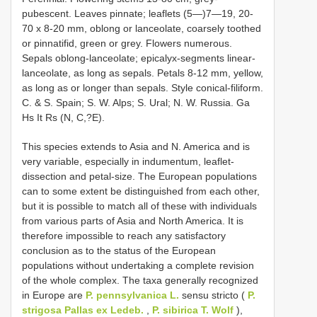
pubescent. Leaves pinnate; leaflets (5—)7—19, 20-
70 x 8-20 mm, oblong or lanceolate, coarsely toothed
or pinnatifid, green or grey. Flowers numerous.
Sepals oblong-lanceolate; epicalyx-segments linear-
lanceolate, as long as sepals. Petals 8-12 mm, yellow,
as long as or longer than sepals. Style conical-filiform.
C. & S. Spain; S. W. Alps; S. Ural; N. W. Russia. Ga
Hs It Rs (N, C,?E).
This species extends to Asia and N. America and is
very variable, especially in indumentum, leaflet-
dissection and petal-size. The European populations
can to some extent be distinguished from each other,
but it is possible to match all of these with individuals
from various parts of Asia and North America. It is
therefore impossible to reach any satisfactory
conclusion as to the status of the European
populations without undertaking a complete revision
of the whole complex. The taxa generally recognized
in Europe are
P. pennsylvanica L.
sensu stricto (
P.
strigosa Pallas ex Ledeb.
,
P. sibirica T. Wolf
),