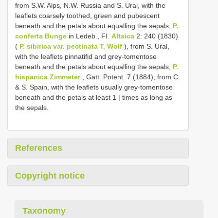
from S.W. Alps, N.W. Russia and S. Ural, with the
leaflets coarsely toothed, green and pubescent
beneath and the petals about equalling the sepals;
P.
conferta Bunge
in Ledeb., FI.
Altaica
2: 240 (1830)
(
P. sibirica var. pectinata T. Wolf
), from S. Ural,
with the leaflets pinnatifid and grey-tomentose
beneath and the petals about equalling the sepals;
P.
hispanica Zimmeter
, Gatt. Potent. 7 (1884), from C.
& S. Spain, with the leaflets usually grey-tomentose
beneath and the petals at least 1 | times as long as
the sepals.
References
Copyright notice
Taxonomy