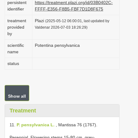
persistent
https://treatment.plazi.org/id/03B0402C-
i
identifier
FFFF-E356-F8B5-FBF7D1D8F675
o
treatment
Plazi
(2025-05-12 06:00:01, last updated by
n
provided
Valdenar 2026-07-03 18:26:29)
by
scientific
Potentina pensylvanica
name
status
Show all
Treatment
11.
P. pensylvanica L.
, Mantissa 76 (1767).
Perennial. Flowering stems 15-80 cm, grey-