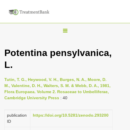
T
o
g
Potentina pensylvanica,
g
L.
l
e
n
Tutin, T. G., Heywood, V. H., Burges, N. A., Moore, D.
M., Valentine, D. H., Walters, S. M. & Webb, D. A., 1981,
a
Flora Europaea. Volume 2. Rosaceae to Umbelliferae,
v
Cambridge University Press
: 40
i
g
publication
https://doi.org/10.5281/zenodo.293200
a
ID
t