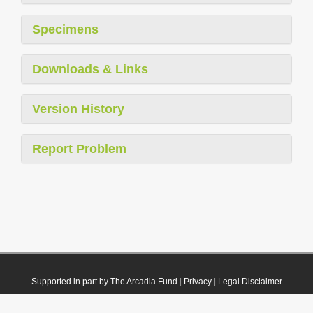
Specimens
Downloads & Links
Version History
Report Problem
Supported in part by The Arcadia Fund
|
Privacy
|
Legal Disclaimer