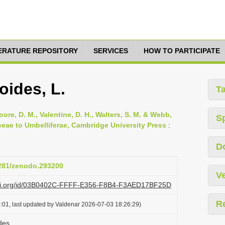
TERATURE REPOSITORY
SERVICES
HOW TO PARTICIPATE
oides, L.
T
oore, D. M., Valentine, D. H., Walters, S. M. & Webb,
S
ceae to Umbelliferae, Cambridge University Press
:
D
5281/zenodo.293200
Ve
lazi.org/id/03B0402C-FFFF-E356-F8B4-F3AED17BF25D
R
:01, last updated by Valdenar 2026-07-03 18:26:29)
des