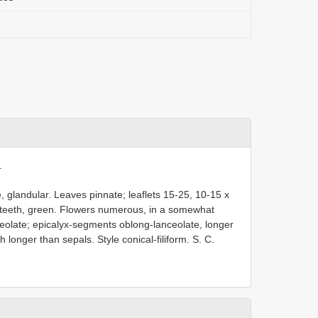
.
 glandular. Leaves pinnate; leaflets 15-25, 10-15 x
1 teeth, green. Flowers numerous, in a somewhat
olate; epicalyx-segments oblong-lanceolate, longer
longer than sepals. Style conical-filiform. S. C.