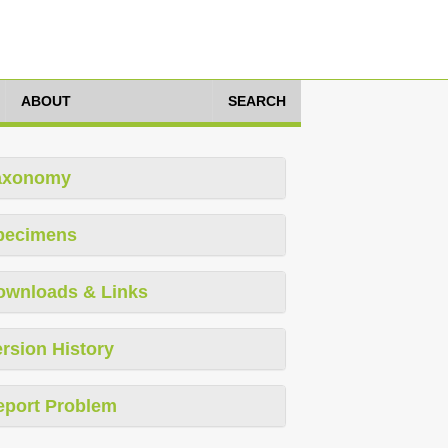
ABOUT
SEARCH
axonomy
pecimens
ownloads & Links
rsion History
eport Problem