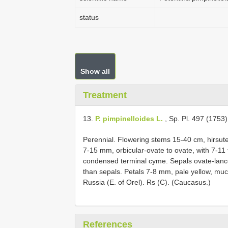
status
Show all
Treatment
13.
P. pimpinelloides L.
, Sp. Pl. 497 (1753)
Perennial. Flowering stems 15-40 cm, hirsute,
7-15 mm, orbicular-ovate to ovate, with 7-1
condensed terminal cyme. Sepals ovate-lance
than sepals. Petals 7-8 mm, pale yellow, much 
Russia (E. of Orel). Rs (C). (Caucasus.)
References