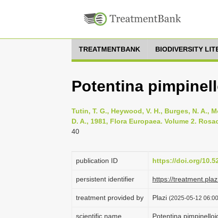
TREATMENTBANK
BIODIVERSITY LI
Potentina pimpinell
Tutin, T. G., Heywood, V. H., Burges, N. A., M
D. A., 1981, Flora Europaea. Volume 2. Rosa
40
publication ID
https://doi.org/10.
persistent identifier
https://treatment.p
treatment provided by
Plazi
(2025-05-12 06:00
scientific name
Potentina pimpinelloi