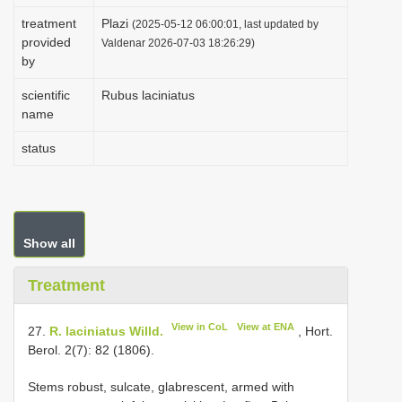
i
treatment
Plazi
(2025-05-12 06:00:01, last updated by
provided
o
Valdenar 2026-07-03 18:26:29)
by
n
scientific
Rubus laciniatus
name
status
Show all
Treatment
View in CoL
View at ENA
27.
R. laciniatus Willd.
, Hort.
Berol. 2(7): 82 (1806).
Stems robust, sulcate, glabrescent, armed with