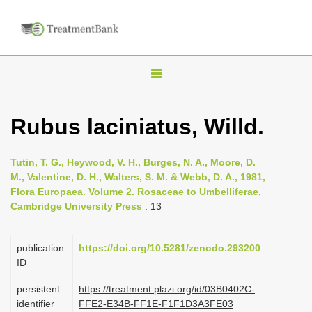
T
o
g
Rubus laciniatus, Willd.
g
l
Tutin, T. G., Heywood, V. H., Burges, N. A., Moore, D.
e
M., Valentine, D. H., Walters, S. M. & Webb, D. A., 1981,
n
Flora Europaea. Volume 2. Rosaceae to Umbelliferae,
Cambridge University Press
: 13
a
v
i
publication
https://doi.org/10.5281/zenodo.293200
ID
g
a
persistent
https://treatment.plazi.org/id/03B0402C-
identifier
FFE2-E34B-FF1E-F1F1D3A3FE03
t