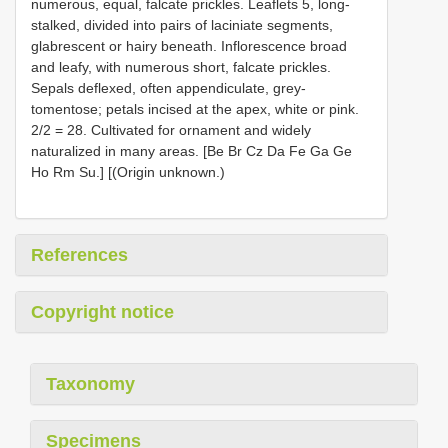
numerous, equal, falcate prickles. Leaflets 5, long-
stalked, divided into pairs of laciniate segments,
glabrescent or hairy beneath. Inflorescence broad
and leafy, with numerous short, falcate prickles.
Sepals deflexed, often appendiculate, grey-
tomentose; petals incised at the apex, white or pink.
2/2 = 28. Cultivated for ornament and widely
naturalized in many areas. [Be Br Cz Da Fe Ga Ge
Ho Rm Su.] [(Origin unknown.)
References
Copyright notice
Taxonomy
Specimens