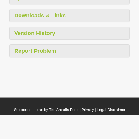
Downloads & Links
Version History
Report Problem
Supported in part by The Arcadia Fund
|
Privacy
|
Legal Disclaimer
© 2021 Plazi. Published under
CC0 Public Domain Dedication