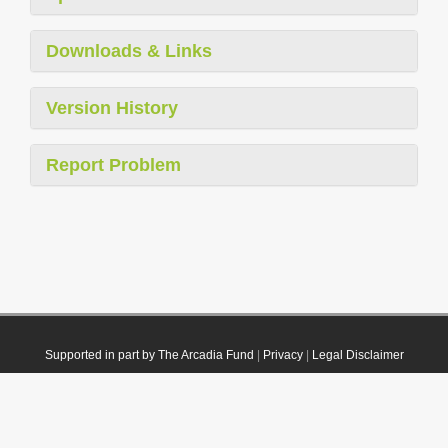
Downloads & Links
Version History
Report Problem
Supported in part by The Arcadia Fund
|
Privacy
|
Legal Disclaimer
© 2021 Plazi. Published under
CC0 Public Domain Dedication