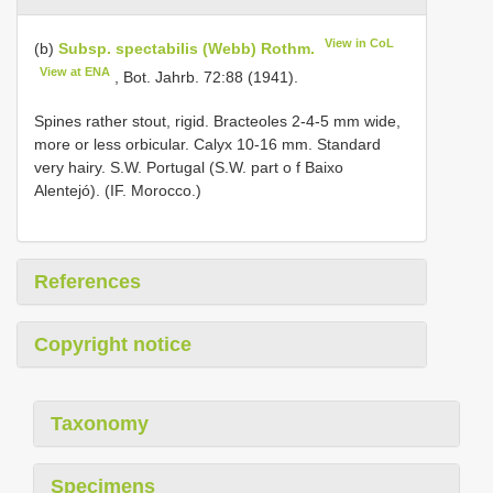
View in CoL
(b)
Subsp. spectabilis (Webb) Rothm.
View at ENA
, Bot. Jahrb. 72:88 (1941).
Spines rather stout, rigid. Bracteoles 2-4-5 mm wide,
more or less orbicular. Calyx 10-16 mm. Standard
very hairy. S.W. Portugal (S.W. part o f Baixo
Alentejó). (IF. Morocco.)
References
Copyright notice
Taxonomy
Specimens