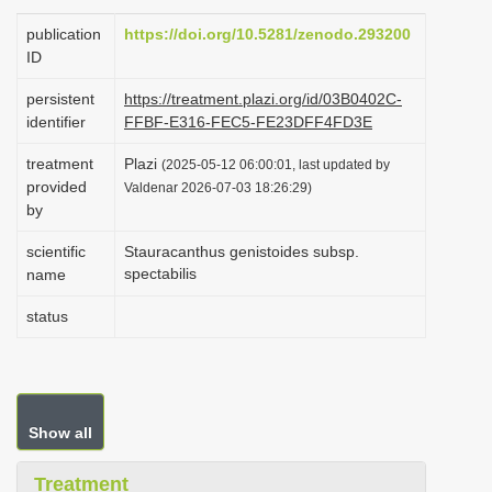
i
publication
https://doi.org/10.5281/zenodo.293200
o
ID
n
persistent
https://treatment.plazi.org/id/03B0402C-
identifier
FFBF-E316-FEC5-FE23DFF4FD3E
treatment
Plazi
(2025-05-12 06:00:01, last updated by
provided
Valdenar 2026-07-03 18:26:29)
by
scientific
Stauracanthus genistoides subsp.
spectabilis
name
status
Show all
Treatment