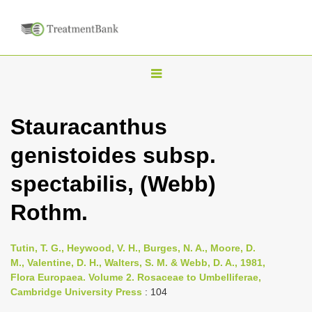
T
o
g
Stauracanthus
g
genistoides subsp.
l
e
spectabilis, (Webb)
n
Rothm.
a
v
i
Tutin, T. G., Heywood, V. H., Burges, N. A., Moore, D.
M., Valentine, D. H., Walters, S. M. & Webb, D. A., 1981,
g
Flora Europaea. Volume 2. Rosaceae to Umbelliferae,
a
Cambridge University Press
: 104
t